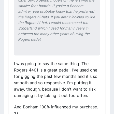
older Swivo period models on the left with the
smaller foot boards. If you're a Bonham
admirer, you probably know that he preferred
the Rogers hi-hats. if you aren't inclined to like
the Rogers hi-hat, I would recommend the
Slingerland which I used for many years in
between the many other years of using the
Rogers pedal.
I was going to say the same thing. The
Rogers 4401 is a great pedal. I've used one
for gigging the past few months and it's so
smooth and so responsive. I'm putting it
away, though, because I don't want to risk
damaging it by taking it out too often.
And Bonham 100% influenced my purchase.
:D