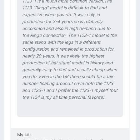
1123-1 is a much more common version.The
1123 "Ringo" model is difficult to find and
expensive when you do. It was only in
production for 3-4 years so is relatively
uncommon and also in high demand due to
the Ringo connection. The 1123-1 model is the
same stand with the legs in a different
configuration and remained in production for
nearly 20 years. It was likely the highest
production hi-hat stand model in history and
generally easy to find and usually cheap when
you do. Even in the UK there should be a fair
number floating around.I have both the 1123
and 1123-1 and I prefer the 1123-1 myself (but
the 1124 is my all time personal favorite).
My kit: