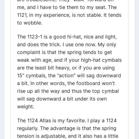
me, and I have to tie them to my seat. The
1121, in my experience, is not stable. It tends
to wobble.
The 1123-1 is a good hi-hat, nice and light,
and does the trick. I use one now. My only
complaint is that the spring tends to get
weak with age, and if your high-hat cymbals
are the least bit heavy, or if you are using
15" cymbals, the "action" will sag downward
a bit. In other words, the footboard won't
rise up all the way and thus the top cymbal
will sag downward a bit under its own
weight.
The 1124 Atlas is my favorite. I play a 1124
regularly. The advantage is that the spring
tension is adjustable, and it also has a little