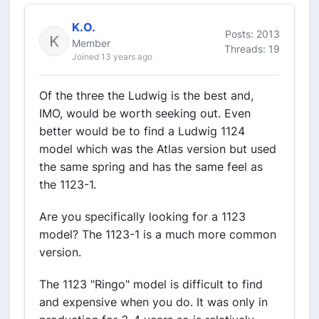
K.O.
Posts: 2013
Member
Threads: 19
Joined 13 years ago
Of the three the Ludwig is the best and,
IMO, would be worth seeking out. Even
better would be to find a Ludwig 1124
model which was the Atlas version but used
the same spring and has the same feel as
the 1123-1.
Are you specifically looking for a 1123
model? The 1123-1 is a much more common
version.
The 1123 "Ringo" model is difficult to find
and expensive when you do. It was only in