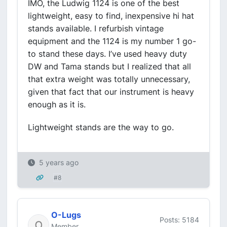
IMO, the Ludwig 1124 is one of the best
lightweight, easy to find, inexpensive hi hat
stands available. I refurbish vintage
equipment and the 1124 is my number 1 go-
to stand these days. I’ve used heavy duty
DW and Tama stands but I realized that all
that extra weight was totally unnecessary,
given that fact that our instrument is heavy
enough as it is.
Lightweight stands are the way to go.
5 years ago
#8
O-Lugs
Posts: 5184
Member