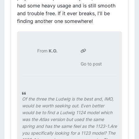
had some heavy usage and is still smooth
and trouble free. If it ever breaks, I'll be
finding another one somewhere!
From
K.O.
Go to post
Of the three the Ludwig is the best and, IMO,
would be worth seeking out. Even better
would be to find a Ludwig 1124 model which
was the Atlas version but used the same
spring and has the same feel as the 1123-1.Are
you specifically looking for a 1123 model? The