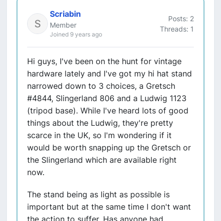
Scriabin
Posts: 2
Member
Threads: 1
Joined 9 years ago
Hi guys, I've been on the hunt for vintage
hardware lately and I've got my hi hat stand
narrowed down to 3 choices, a Gretsch
#4844, Slingerland 806 and a Ludwig 1123
(tripod base). While I've heard lots of good
things about the Ludwig, they're pretty
scarce in the UK, so I'm wondering if it
would be worth snapping up the Gretsch or
the Slingerland which are available right
now.
The stand being as light as possible is
important but at the same time I don't want
the action to suffer. Has anyone had