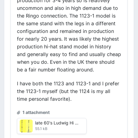
production for 3-4 years so is relatively
uncommon and also in high demand due to
the Ringo connection. The 1123-1 model is
the same stand with the legs in a different
configuration and remained in production
for nearly 20 years. It was likely the highest
production hi-hat stand model in history
and generally easy to find and usually cheap
when you do. Even in the UK there should
be a fair number floating around.
I have both the 1123 and 1123-1 and I prefer
the 1123-1 myself (but the 1124 is my all
time personal favorite).
1 attachment
late 60's Ludwig Hi Hats.jpg
55.1 kB