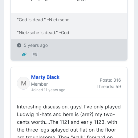
"God is dead." -Nietzsche
"Nietzsche is dead." -God
5 years ago
#9
Marty Black
Posts: 316
Member
Threads: 59
Joined 11 years ago
Interesting discussion, guys! I've only played
Ludwig hi-hats and here is (are?) my two-
cents worth....The 1121 and early 1123, with
the three legs splayed out flat on the floor
are troublesome. They "walk" forward on