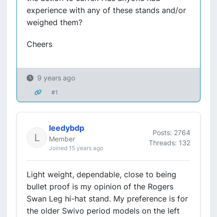
experience with any of these stands and/or
weighed them?
Cheers
9 years ago
#1
leedybdp
Posts: 2764
Member
Threads: 132
Joined 15 years ago
Light weight, dependable, close to being
bullet proof is my opinion of the Rogers
Swan Leg hi-hat stand. My preference is for
the older Swivo period models on the left