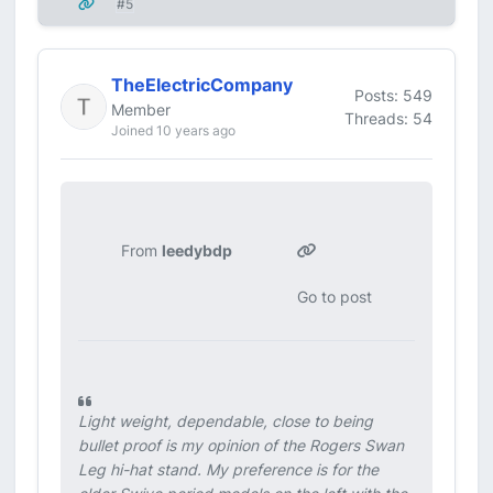
#5
TheElectricCompany
Posts: 549
Member
Threads: 54
Joined 10 years ago
From
leedybdp
Go to post
Light weight, dependable, close to being
bullet proof is my opinion of the Rogers Swan
Leg hi-hat stand. My preference is for the