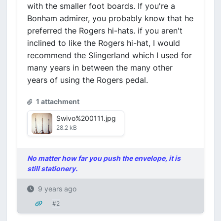
with the smaller foot boards. If you're a
Bonham admirer, you probably know that he
preferred the Rogers hi-hats. if you aren't
inclined to like the Rogers hi-hat, I would
recommend the Slingerland which I used for
many years in between the many other
years of using the Rogers pedal.
1 attachment
Swivo%200111.jpg
28.2 kB
No matter how far you push the envelope, it is
still stationery.
9 years ago
#2