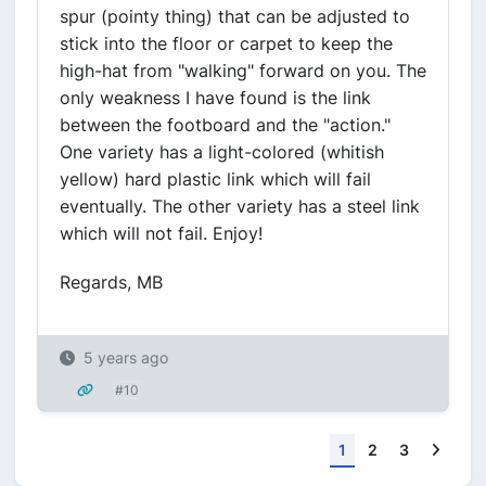
spur (pointy thing) that can be adjusted to
stick into the floor or carpet to keep the
high-hat from "walking" forward on you. The
only weakness I have found is the link
between the footboard and the "action."
One variety has a light-colored (whitish
yellow) hard plastic link which will fail
eventually. The other variety has a steel link
which will not fail. Enjoy!
Regards, MB
5 years ago
#10
Next
1
2
3