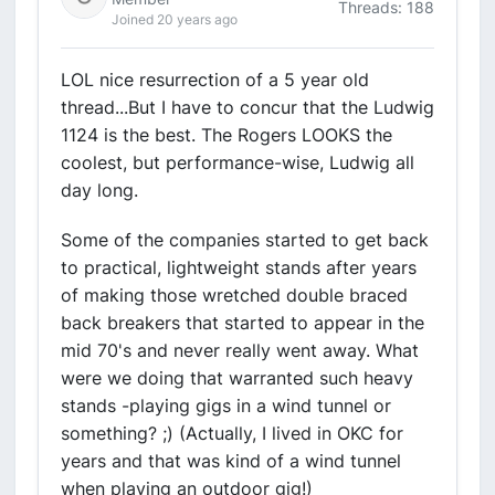
Threads: 188
Joined 20 years ago
LOL nice resurrection of a 5 year old
thread...But I have to concur that the Ludwig
1124 is the best. The Rogers LOOKS the
coolest, but performance-wise, Ludwig all
day long.
Some of the companies started to get back
to practical, lightweight stands after years
of making those wretched double braced
back breakers that started to appear in the
mid 70's and never really went away. What
were we doing that warranted such heavy
stands -playing gigs in a wind tunnel or
something? ;) (Actually, I lived in OKC for
years and that was kind of a wind tunnel
when playing an outdoor gig!)