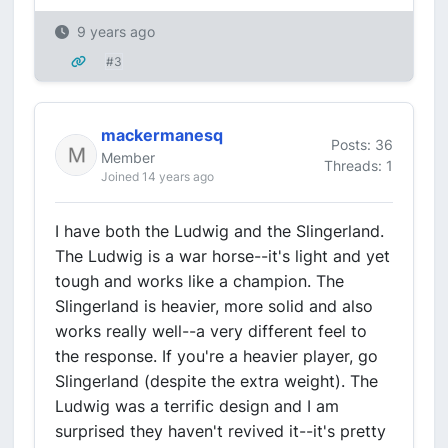
9 years ago
#3
mackermanesq
Posts: 36
Member
Threads: 1
Joined 14 years ago
I have both the Ludwig and the Slingerland.
The Ludwig is a war horse--it's light and yet
tough and works like a champion. The
Slingerland is heavier, more solid and also
works really well--a very different feel to
the response. If you're a heavier player, go
Slingerland (despite the extra weight). The
Ludwig was a terrific design and I am
surprised they haven't revived it--it's pretty