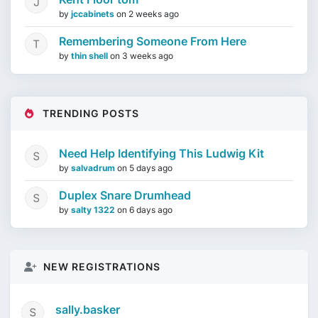
by
jccabinets
on
2 weeks ago
Remembering Someone From Here
by
thin shell
on
3 weeks ago
TRENDING POSTS
Need Help Identifying This Ludwig Kit
by
salvadrum
on
5 days ago
Duplex Snare Drumhead
by
salty 1322
on
6 days ago
NEW REGISTRATIONS
sally.basker