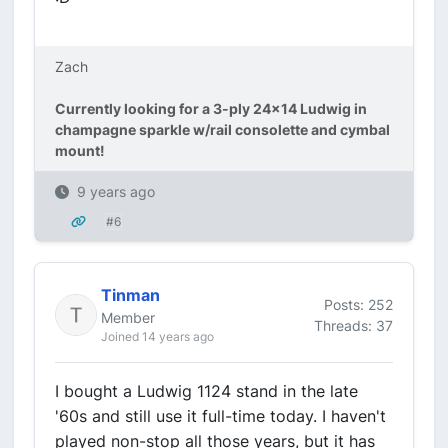
Zach
Currently looking for a 3-ply 24x14 Ludwig in
champagne sparkle w/rail consolette and cymbal
mount!
9 years ago
#6
Tinman
Posts: 252
Member
Threads: 37
Joined 14 years ago
I bought a Ludwig 1124 stand in the late
'60s and still use it full-time today. I haven't
played non-stop all those years, but it has