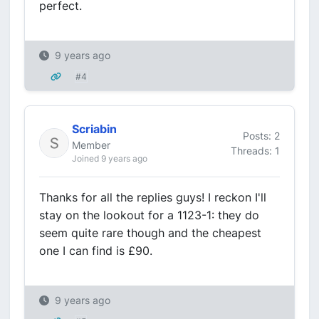
perfect.
9 years ago
#4
Scriabin
Posts: 2
Member
Threads: 1
Joined 9 years ago
Thanks for all the replies guys! I reckon I'll
stay on the lookout for a 1123-1: they do
seem quite rare though and the cheapest
one I can find is £90.
9 years ago