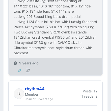
Ludwig Vistalite
Big Beat
set consisting of:
14” X 22” bass, 16” X 16” floor tom, 8” X 12” ride
tom, 9” X 13” ride tom, 5” X 14” snare
Ludwig 201 Speed King bass drum pedal
Ludwig 1124 Spur-lok hit-hat with Ludwig Standard
Paiste 14” cymbals (760 & 770 gr) with ching-ring
Two Ludwig Standard S-270 cymbals stands
18” Zildjian crash cymbal (1550 gr) and 20” Zildjian
ride cymbal (2130 gr) with CAMCO sizzler
Gibraltar motorcycle seat-style drum throne with
backrest
9 years ago
#7
rhythm44
Posts: 12
Member
Threads: 2
Joined 13 years ago