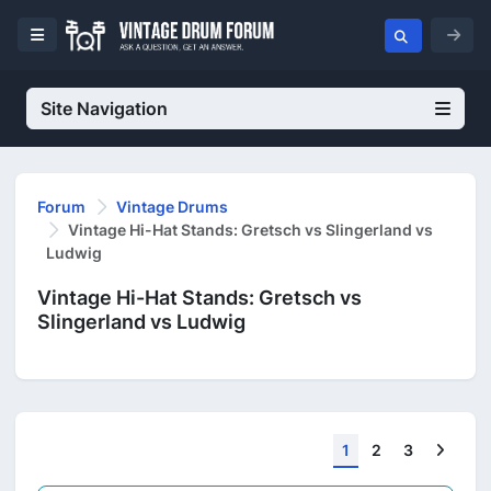
Site Navigation
Forum
Vintage Drums
Vintage Hi-Hat Stands: Gretsch vs Slingerland vs
Ludwig
Vintage Hi-Hat Stands: Gretsch vs
Slingerland vs Ludwig
Next
1
2
3