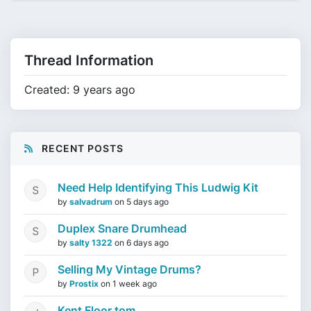
Thread Information
Created: 9 years ago
RECENT POSTS
Need Help Identifying This Ludwig Kit
by
salvadrum
on
5 days ago
Duplex Snare Drumhead
by
salty 1322
on
6 days ago
Selling My Vintage Drums?
by
Prostix
on
1 week ago
Kent Floor tom