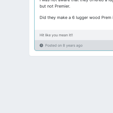
but not Premier.
Did they make a 6 lugger wood Prem i
Hit like you mean it!!
Posted on
8 years ago