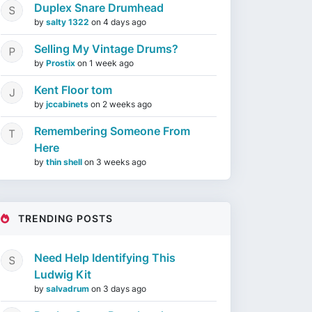
Duplex Snare Drumhead
by
salty 1322
on
4 days ago
Selling My Vintage Drums?
by
Prostix
on
1 week ago
Kent Floor tom
by
jccabinets
on
2 weeks ago
Remembering Someone From
Here
by
thin shell
on
3 weeks ago
TRENDING POSTS
Need Help Identifying This
Ludwig Kit
by
salvadrum
on
3 days ago