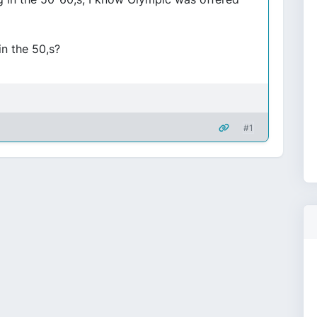
n the 50,s?
#1