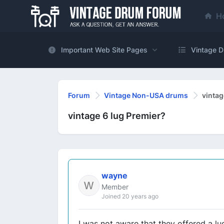
H
Important Web Site Pages
Vintage D
Forum
Vintage Non-USA drums
vintag
vintage 6 lug Premier?
wayne
Member
Joined 20 years ago
I was not aware that they offered a l