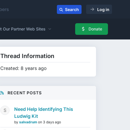
ers
Search
Log in
it Our Partner Web Sites
Donate
Thread Information
Created: 8 years ago
RECENT POSTS
Need Help Identifying This
Ludwig Kit
by
salvadrum
on
3 days ago