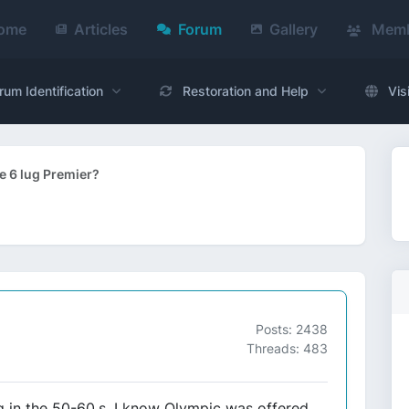
ome
Articles
Forum
Gallery
Memb
rum Identification
Restoration and Help
Vis
e 6 lug Premier?
Posts: 2438
Threads: 483
ug in the 50-60,s, I know Olympic was offered