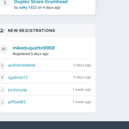
Duplex Snare Drumhead
by
salty 1322
on
4 days ago
NEW REGISTRATIONS
mikeduquette9968
Registered 5 days ago
audioindeleble
5 days ago
rgalindo12
5 days ago
jordonydp
1 week ago
jeffbell65
1 week ago