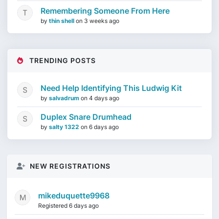
Remembering Someone From Here
by
thin shell
on
3 weeks ago
TRENDING POSTS
Need Help Identifying This Ludwig Kit
by
salvadrum
on
4 days ago
Duplex Snare Drumhead
by
salty 1322
on
6 days ago
NEW REGISTRATIONS
mikeduquette9968
Registered 6 days ago