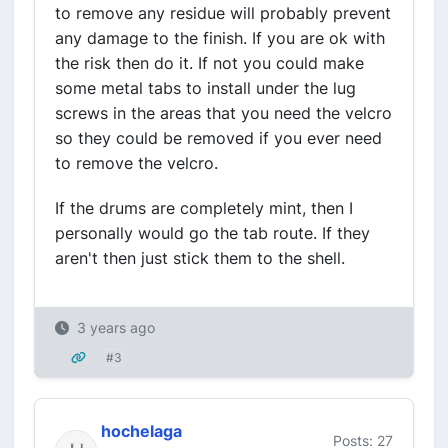
to remove any residue will probably prevent
any damage to the finish. If you are ok with
the risk then do it. If not you could make
some metal tabs to install under the lug
screws in the areas that you need the velcro
so they could be removed if you ever need
to remove the velcro.
If the drums are completely mint, then I
personally would go the tab route. If they
aren't then just stick them to the shell.
3 years ago
#3
hochelaga
Posts: 27