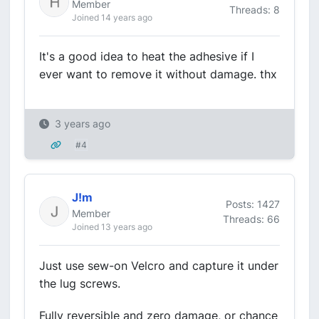
Member
Threads: 8
Joined 14 years ago
It's a good idea to heat the adhesive if I
ever want to remove it without damage. thx
3 years ago
#4
J!m
Posts: 1427
Member
Threads: 66
Joined 13 years ago
Just use sew-on Velcro and capture it under
the lug screws.
Fully reversible and zero damage, or chance