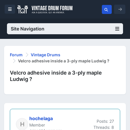
Site Navigation
Forum
Vintage Drums
Velcro adhesive inside a 3-ply maple Ludwig ?
Velcro adhesive inside a 3-ply maple
Ludwig ?
hochelaga
Posts: 27
Member
Threads: 8