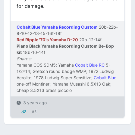
for damage.
Cobalt Blue Yamaha Recording Custom
20b-22b-
8-10-12-13-15-16f-18f
Red Ripple '70's Yamaha D-20
20b-12-14f
Piano Black Yamaha Recording Custom Be-Bop
kit
18b-10-14f
Snares:
Yamaha COS SDM5; Yamaha
Cobalt Blue RC
5-
1/2x14; Gretsch round badge WMP; 1972 Ludwig
Acrolite; 1978 Ludwig Super Sensitive;
Cobalt Blue
one-off Montineri; Yamaha Musashi 6.5X13 Oak;
cheap 3.5X13 brass piccolo
3 years ago
#5