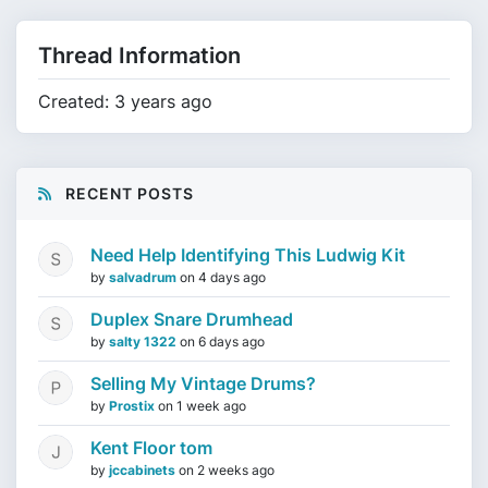
Thread Information
Created: 3 years ago
RECENT POSTS
Need Help Identifying This Ludwig Kit
by
salvadrum
on
4 days ago
Duplex Snare Drumhead
by
salty 1322
on
6 days ago
Selling My Vintage Drums?
by
Prostix
on
1 week ago
Kent Floor tom
by
jccabinets
on
2 weeks ago