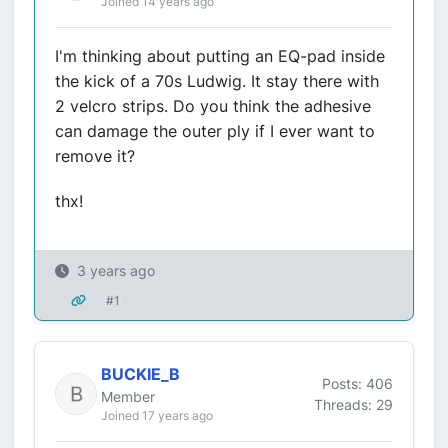
Joined 14 years ago
I'm thinking about putting an EQ-pad inside
the kick of a 70s Ludwig. It stay there with
2 velcro strips. Do you think the adhesive
can damage the outer ply if I ever want to
remove it?
thx!
3 years ago
#1
BUCKIE_B
Posts: 406
Member
Threads: 29
Joined 17 years ago