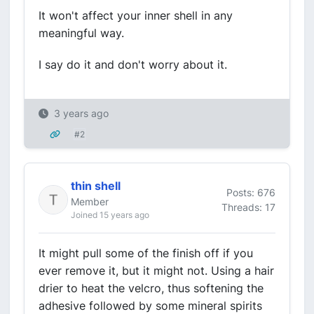
It won't affect your inner shell in any
meaningful way.
I say do it and don't worry about it.
3 years ago
#2
thin shell
Posts: 676
Member
Threads: 17
Joined 15 years ago
It might pull some of the finish off if you
ever remove it, but it might not. Using a hair
drier to heat the velcro, thus softening the
adhesive followed by some mineral spirits