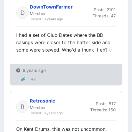
DownTownFarmer
Posts: 2191
Member
Threads: 47
Joined 13 years ago
I had a set of Club Dates where the BD
casings were closer to the batter side and
some were skewed. Who'd a thunk it eh? :)
6 years ago
#2
Retrosonic
Posts: 817
Member
Threads: 150
Joined 16 years ago
On Kent Drums, this was not uncommon.