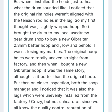
But when i installed the heads just to hear
what the drum sounded like, I noticed that
the original rim holes weren't aligned with
the tension rod holes in the lug. So my first
thought was, slightly warped hoop. So i
brought the drum to my local used/new
gear drum shop to buy a new Gibraltar
2.3mm batter hoop and , low and behold, I
wasn't losing my marbles. The original hoop
holes were totally uneven straight from
factory, and then when I bought a new
Gibraltar hoop, it was the same story,
although it fit better than the original hoop.
But then on closer inspection, both the shop
manager and i noticed that it was also the
lugs which were unevenly installed from the
factory ! Crazy, but not unheard of, since we
all know the quality control reputation of