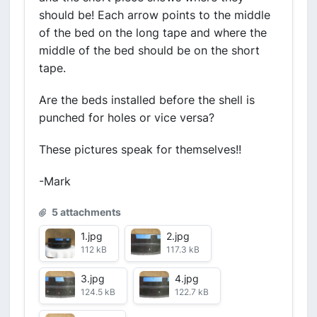
should be! Each arrow points to the middle
of the bed on the long tape and where the
middle of the bed should be on the short
tape.
Are the beds installed before the shell is
punched for holes or vice versa?
These pictures speak for themselves!!
-Mark
5 attachments
1.jpg
2.jpg
112 kB
117.3 kB
3.jpg
4.jpg
124.5 kB
122.7 kB