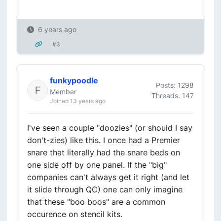
6 years ago
#3
funkypoodle
Posts: 1298
Member
Threads: 147
Joined 13 years ago
I've seen a couple "doozies" (or should I say
don't-zies) like this. I once had a Premier
snare that literally had the snare beds on
one side off by one panel. If the "big"
companies can't always get it right (and let
it slide through QC) one can only imagine
that these "boo boos" are a common
occurence on stencil kits.