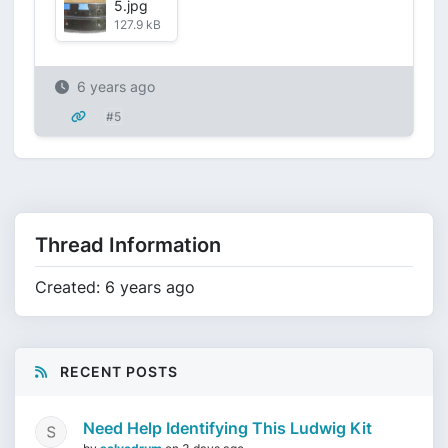
5.jpg
127.9 kB
6 years ago
#5
Thread Information
Created: 6 years ago
RECENT POSTS
Need Help Identifying This Ludwig Kit