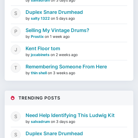
by
salvadrum
on
3 days ago
Duplex Snare Drumhead
by
salty 1322
on
5 days ago
Selling My Vintage Drums?
by
Prostix
on
1 week ago
Kent Floor tom
by
jccabinets
on
2 weeks ago
Remembering Someone From Here
by
thin shell
on
3 weeks ago
TRENDING POSTS
Need Help Identifying This Ludwig Kit
by
salvadrum
on
3 days ago
Duplex Snare Drumhead