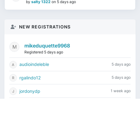
by
salty 1322
on
5 days ago
NEW REGISTRATIONS
mikeduquette9968
Registered 5 days ago
audioindeleble
5 days ago
rgalindo12
5 days ago
jordonydp
1 week ago
jeffbell65
1 week ago
Current time is August 7, 2026, 8:37 am