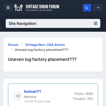
Site Navigation
Forum
Vintage Non-USA drums
Uneven lug factory placement???
Uneven lug factory placement???
human71
Posts: 1888
Member
Threads: 292
Joined 16 years ago