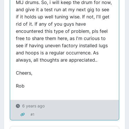
MIJ drums. So, i will keep the drum for now,
and give it a test run at my next gig to see
if it holds up well tuning wise. If not, I'll get
rid of it. If any of you guys have
encountered this type of problem, pls feel
free to share them here, as I'm curious to
see if having uneven factory installed lugs
and hoops is a regular occurrence. As
always, all thoughts are appreciated..
Cheers,
Rob
6 years ago
#1