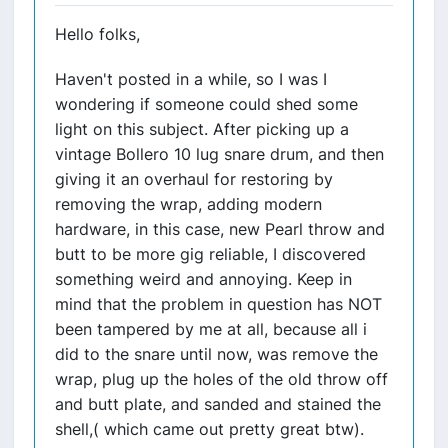
Hello folks,
Haven't posted in a while, so I was I
wondering if someone could shed some
light on this subject. After picking up a
vintage Bollero 10 lug snare drum, and then
giving it an overhaul for restoring by
removing the wrap, adding modern
hardware, in this case, new Pearl throw and
butt to be more gig reliable, I discovered
something weird and annoying. Keep in
mind that the problem in question has NOT
been tampered by me at all, because all i
did to the snare until now, was remove the
wrap, plug up the holes of the old throw off
and butt plate, and sanded and stained the
shell,( which came out pretty great btw).