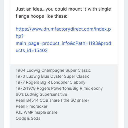
Just an idea...you could mount it with single
flange hoops like these:
https://www.drumfactorydirect.com/index.p
hp?
main_page=product_info&cPath=1193&prod
ucts_id=15402
1964 Ludwig Champagne Super Classic
1970 Ludwig Blue Oyster Super Classic
1977 Rogers Big R Londoner 5 ebony
1972/1978 Rogers Powertone/Big R mix ebony
60's Ludwig Supersensitive
Pearl B4514 COB snare ( the SC snare)
Pearl Firecracker
PJL WMP maple snare
Odds & Sods