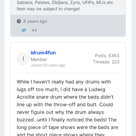
Sabians, Paistes, Zildjians, Zyns, UFIPs, MIJs etc
Item may be subject to change!
6 years ago
#4
idrum4fun
Posts: 6363
Member
Threads: 223
Joined 20 years ago
While I haven't really had any drums with
lugs off too much, I did have a Ludwig
Acrolite snare drum where the beds didn't
line up with the throw-off and butt. Could
never figure out why the drum always
buzzed...until I finally noticed the beds! The
long piece of tape shows were the beds are
and the short piece shows where they