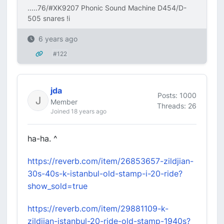
.....76/#XK9207 Phonic Sound Machine D454/D-
505 snares !i
6 years ago
#122
jda
Posts: 1000
Member
Threads: 26
Joined 18 years ago
ha-ha. ^
https://reverb.com/item/26853657-zildjian-
30s-40s-k-istanbul-old-stamp-i-20-ride?
show_sold=true
https://reverb.com/item/29881109-k-
zildjian-istanbul-20-ride-old-stamp-1940s?