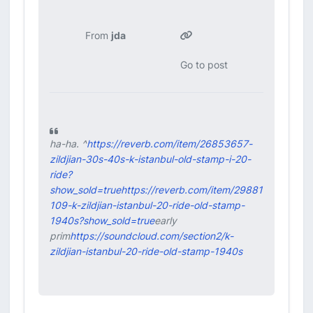
From
jda
Go to post
ha-ha. ^
https://reverb.com/item/26853657-
zildjian-30s-40s-k-istanbul-old-stamp-i-20-
ride?
show_sold=true
https://reverb.com/item/29881
109-k-zildjian-istanbul-20-ride-old-stamp-
1940s?show_sold=true
early
prim
https://soundcloud.com/section2/k-
zildjian-istanbul-20-ride-old-stamp-1940s