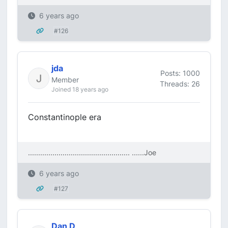
6 years ago
#126
jda
Posts: 1000
Member
Threads: 26
Joined 18 years ago
Constantinople era
.................................................. ....
..Joe
6 years ago
#127
Dan D