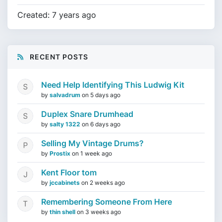
Created: 7 years ago
RECENT POSTS
Need Help Identifying This Ludwig Kit
by
salvadrum
on
5 days ago
Duplex Snare Drumhead
by
salty 1322
on
6 days ago
Selling My Vintage Drums?
by
Prostix
on
1 week ago
Kent Floor tom
by
jccabinets
on
2 weeks ago
Remembering Someone From Here
by
thin shell
on
3 weeks ago