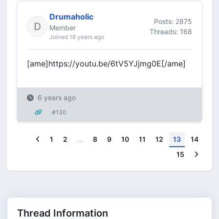
Drumaholic
Posts: 2875
Member
Threads: 168
Joined 18 years ago
[ame]https://youtu.be/6tV5YJjmg0E[/ame]
6 years ago
#130
Previous
1
2
...
8
9
10
11
12
13
14
Next
15
Thread Information