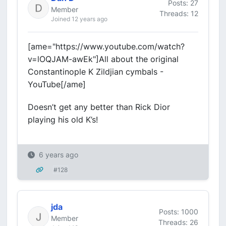
Posts: 27
Member
Threads: 12
Joined 12 years ago
[ame="https://www.youtube.com/watch?
v=lOQJAM-awEk"]All about the original
Constantinople K Zildjian cymbals -
YouTube[/ame]
Doesn’t get any better than Rick Dior
playing his old K’s!
6 years ago
#128
jda
Posts: 1000
Member
Threads: 26