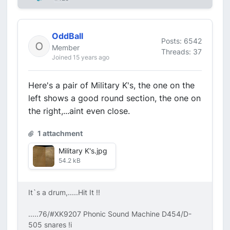
OddBall
Posts: 6542
Member
Threads: 37
Joined 15 years ago
Here's a pair of Military K's, the one on the
left shows a good round section, the one on
the right,...aint even close.
1 attachment
Military K's.jpg
54.2 kB
It`s a drum,.....Hit It !!
.....76/#XK9207 Phonic Sound Machine D454/D-
505 snares !i