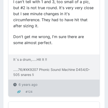
I can't tell with 1 and 3, too small of a pic,
but #2 is not true round. It's very very close
but I see minute changes in it's
circumference. They had to have hit that
after sizing it.
Don't get me wrong, I'm sure there are
some almost perfect.
It`s a drum,.....Hit It !!
.....76/#XK9207 Phonic Sound Machine D454/D-
505 snares !i
6 years ago
#124