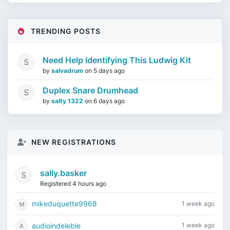
TRENDING POSTS
Need Help Identifying This Ludwig Kit
by
salvadrum
on
5 days ago
Duplex Snare Drumhead
by
salty 1322
on
6 days ago
NEW REGISTRATIONS
sally.basker
Registered 4 hours ago
mikeduquette9968
1 week ago
audioindeleble
1 week ago