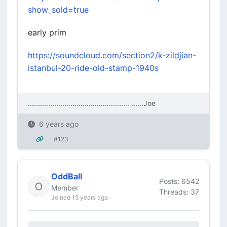
show_sold=true
early prim
https://soundcloud.com/section2/k-zildjian-
istanbul-20-ride-old-stamp-1940s
.................................................. ....
..Joe
6 years ago
#123
OddBall
Posts: 6542
Member
Threads: 37
Joined 15 years ago