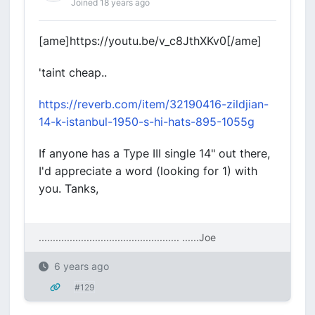
Joined 18 years ago
[ame]https://youtu.be/v_c8JthXKv0[/ame]
'taint cheap..
https://reverb.com/item/32190416-zildjian-
14-k-istanbul-1950-s-hi-hats-895-1055g
If anyone has a Type III single 14" out there,
I'd appreciate a word (looking for 1) with
you. Tanks,
.................................................. ....
..Joe
6 years ago
#129