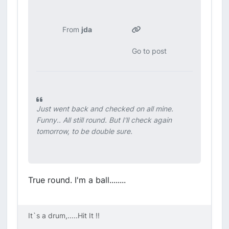
From
jda
Go to post
Just went back and checked on all mine.
Funny.. All still round. But I'll check again
tomorrow, to be double sure.
True round. I'm a ball........
It`s a drum,.....Hit It !!