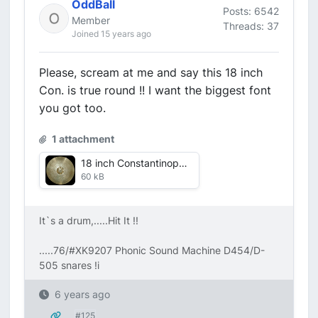
OddBall
Posts: 6542
Member
Threads: 37
Joined 15 years ago
Please, scream at me and say this 18 inch
Con. is true round !! I want the biggest font
you got too.
1 attachment
18 inch Constantinople.jpg
60 kB
It`s a drum,.....Hit It !!
.....76/#XK9207 Phonic Sound Machine D454/D-
505 snares !i
6 years ago
#125