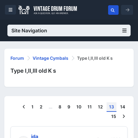
Site Navigation
Forum
Vintage Cymbals
Type I,II,III old K s
Type I,II,III old K s
Previous
1
2
...
8
9
10
11
12
13
14
Next
15
jda