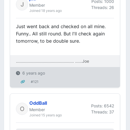
Posts: 1000
Member
Threads: 26
Joined 18 years ago
Just went back and checked on all mine.
Funny.. All still round. But I'll check again
tomorrow, to be double sure.
.................................................. ....
..Joe
6 years ago
#121
OddBall
Posts: 6542
Member
Threads: 37
Joined 15 years ago