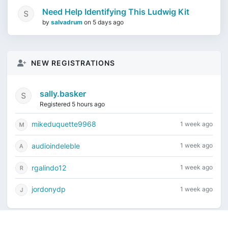
Need Help Identifying This Ludwig Kit
by
salvadrum
on
5 days ago
NEW REGISTRATIONS
sally.basker
Registered 5 hours ago
mikeduquette9968
1 week ago
audioindeleble
1 week ago
rgalindo12
1 week ago
jordonydp
1 week ago