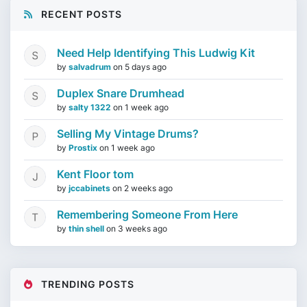
RECENT POSTS
Need Help Identifying This Ludwig Kit
by
salvadrum
on
5 days ago
Duplex Snare Drumhead
by
salty 1322
on
1 week ago
Selling My Vintage Drums?
by
Prostix
on
1 week ago
Kent Floor tom
by
jccabinets
on
2 weeks ago
Remembering Someone From Here
by
thin shell
on
3 weeks ago
TRENDING POSTS