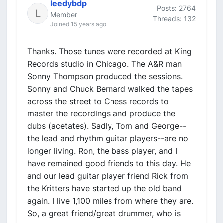
leedybdp
Posts: 2764
Member
Threads: 132
Joined 15 years ago
Thanks. Those tunes were recorded at King
Records studio in Chicago. The A&R man
Sonny Thompson produced the sessions.
Sonny and Chuck Bernard walked the tapes
across the street to Chess records to
master the recordings and produce the
dubs (acetates). Sadly, Tom and George--
the lead and rhythm guitar players--are no
longer living. Ron, the bass player, and I
have remained good friends to this day. He
and our lead guitar player friend Rick from
the Kritters have started up the old band
again. I live 1,100 miles from where they are.
So, a great friend/great drummer, who is