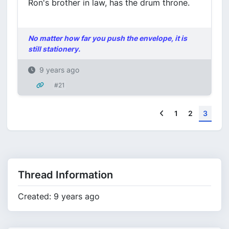
Ron's brother in law, has the drum throne.
No matter how far you push the envelope, it is
still stationery.
9 years ago
#21
Previous
1
2
3
Thread Information
Created: 9 years ago