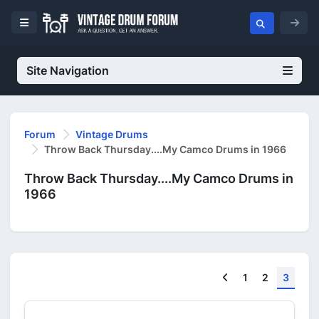
Site Navigation
Forum
Vintage Drums
Throw Back Thursday....My Camco Drums in 1966
Throw Back Thursday....My Camco Drums in
1966
Previous
1
2
3