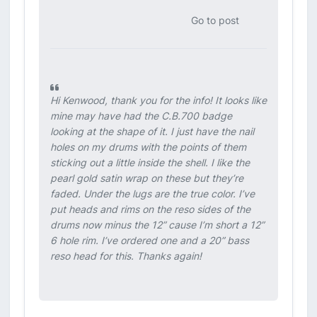
Go to post
Hi Kenwood, thank you for the info! It looks like
mine may have had the C.B.700 badge
looking at the shape of it. I just have the nail
holes on my drums with the points of them
sticking out a little inside the shell. I like the
pearl gold satin wrap on these but they’re
faded. Under the lugs are the true color. I’ve
put heads and rims on the reso sides of the
drums now minus the 12” cause I’m short a 12”
6 hole rim. I’ve ordered one and a 20” bass
reso head for this. Thanks again!