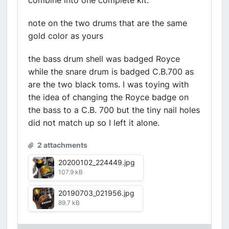
combine into one complete kit.
note on the two drums that are the same
gold color as yours
the bass drum shell was badged Royce
while the snare drum is badged C.B.700 as
are the two black toms. I was toying with
the idea of changing the Royce badge on
the bass to a C.B. 700 but the tiny nail holes
did not match up so I left it alone.
2 attachments
20200102_224449.jpg
107.9 kB
20190703_021956.jpg
89.7 kB