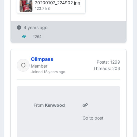
20200102_224902.jpg
123.7 kB
4 years ago
#264
Olimpass
Posts: 1299
Member
Threads: 204
Joined 18 years ago
From
Kenwood
Go to post