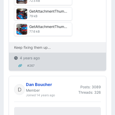
72.5 kB
GetAttachmentThumbnail-1.jpg
79 kB
GetAttachmentThumbnail-6.jpg
77.6 kB
Keep fixing them up...
4 years ago
#267
Dan Boucher
Posts: 3089
Member
Threads: 326
Joined 14 years ago