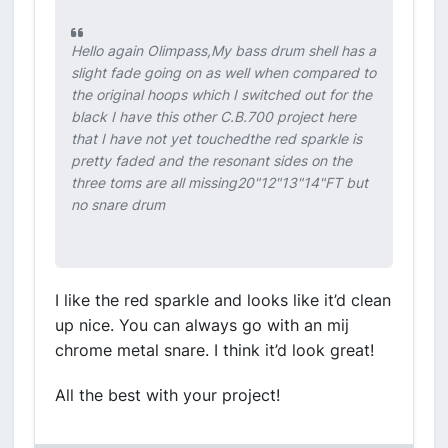
Hello again Olimpass,My bass drum shell has a
slight fade going on as well when compared to
the original hoops which I switched out for the
black I have this other C.B.700 project here
that I have not yet touchedthe red sparkle is
pretty faded and the resonant sides on the
three toms are all missing20"12"13"14"FT but
no snare drum
I like the red sparkle and looks like it’d clean
up nice. You can always go with an mij
chrome metal snare. I think it’d look great!
All the best with your project!