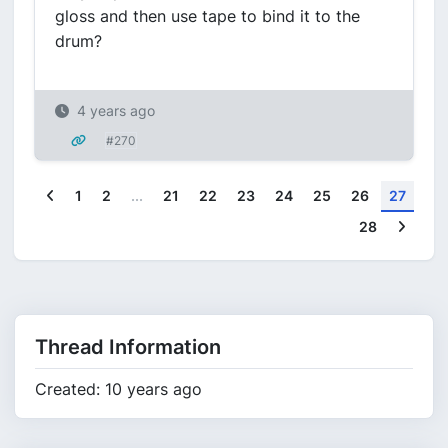
gloss and then use tape to bind it to the
drum?
4 years ago
#270
Previous
1
2
...
21
22
23
24
25
26
27
Next
28
Thread Information
Created: 10 years ago