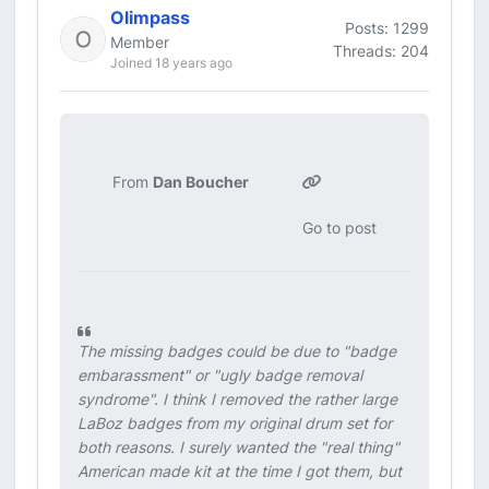
Olimpass
Posts: 1299
Member
Threads: 204
Joined 18 years ago
From
Dan Boucher
Go to post
The missing badges could be due to "badge
embarassment" or "ugly badge removal
syndrome". I think I removed the rather large
LaBoz badges from my original drum set for
both reasons. I surely wanted the "real thing"
American made kit at the time I got them, but