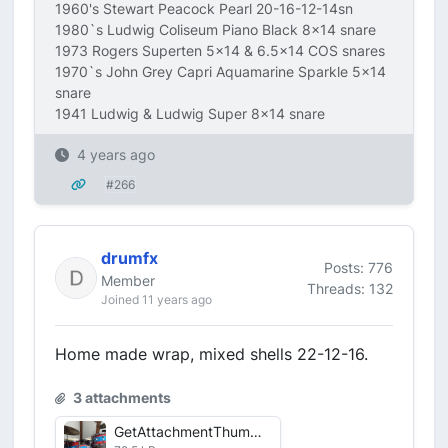
1960's Stewart Peacock Pearl 20-16-12-14sn
1980`s Ludwig Coliseum Piano Black 8x14 snare
1973 Rogers Superten 5x14 & 6.5x14 COS snares
1970`s John Grey Capri Aquamarine Sparkle 5x14
snare
1941 Ludwig & Ludwig Super 8x14 snare
4 years ago
#266
drumfx
Posts: 776
Member
Threads: 132
Joined 11 years ago
Home made wrap, mixed shells 22-12-16.
3 attachments
GetAttachmentThumbnail-3.jpg