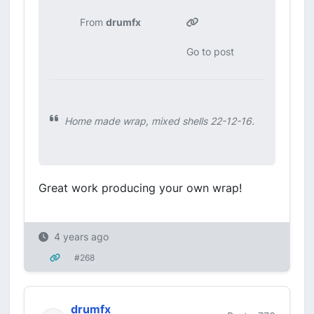
From
drumfx
Go to post
Home made wrap, mixed shells 22-12-16.
Great work producing your own wrap!
4 years ago
#268
drumfx