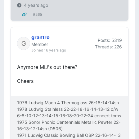
4 years ago
#265
grantro
Posts: 5319
Member
Threads: 226
Joined 16 years ago
Anymore MIJ's out there?
Cheers
1976 Ludwig Mach 4 Thermogloss 26-18-14-14sn
1978 Ludwig Stainless 22-22-18-16-14-13-12 c/w
6-8-10-12-13-14-15-16-18-20-22-24 concert toms
1975 Sonor Phonic Centennials Metallic Pewter 22-
16-13-12-14sn (D506)
1971 Ludwig Classic Bowling Ball OBP 22-16-14-13