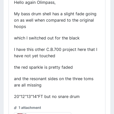
Hello again Olimpass,
My bass drum shell has a slight fade going
on as well when compared to the original
hoops
which I switched out for the black
I have this other C.B.700 project here that I
have not yet touched
the red sparkle is pretty faded
and the resonant sides on the three toms
are all missing
20"12"13"14"FT but no snare drum
1 attachment