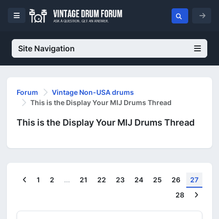
Site Navigation
Forum
Vintage Non-USA drums
This is the Display Your MIJ Drums Thread
This is the Display Your MIJ Drums Thread
Previous
1
2
...
21
22
23
24
25
26
27
Next
28