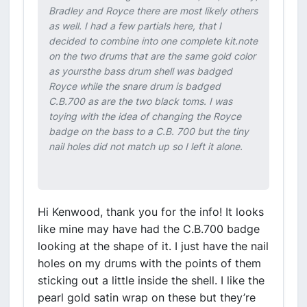
Bradley and Royce there are most likely others
as well. I had a few partials here, that I
decided to combine into one complete kit.note
on the two drums that are the same gold color
as yoursthe bass drum shell was badged
Royce while the snare drum is badged
C.B.700 as are the two black toms. I was
toying with the idea of changing the Royce
badge on the bass to a C.B. 700 but the tiny
nail holes did not match up so I left it alone.
Hi Kenwood, thank you for the info! It looks
like mine may have had the C.B.700 badge
looking at the shape of it. I just have the nail
holes on my drums with the points of them
sticking out a little inside the shell. I like the
pearl gold satin wrap on these but they’re