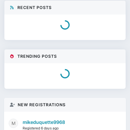
RECENT POSTS
Loading...
TRENDING POSTS
Need Help Identifying This Ludwig Kit
by
salvadrum
on
5 days ago
Duplex Snare Drumhead
by
salty 1322
on
6 days ago
NEW REGISTRATIONS