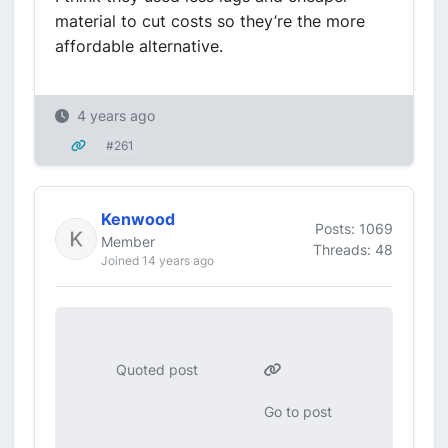
material to cut costs so they’re the more
affordable alternative.
4 years ago
#261
Kenwood
Posts: 1069
Member
Threads: 48
Joined 14 years ago
Quoted post
Go to post