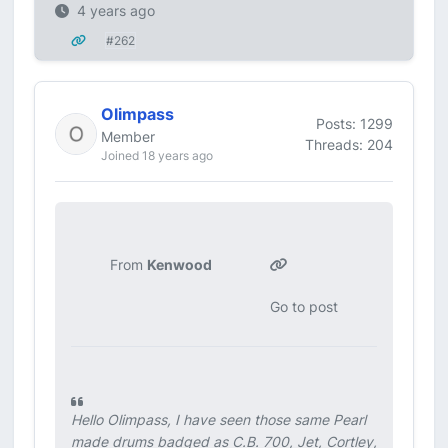
4 years ago
#262
Olimpass
Posts: 1299
Member
Threads: 204
Joined 18 years ago
From
Kenwood
Go to post
Hello Olimpass, I have seen those same Pearl
made drums badged as C.B. 700, Jet, Cortley,