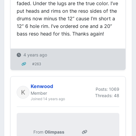
faded. Under the lugs are the true color. I’ve
put heads and rims on the reso sides of the
drums now minus the 12” cause I’m short a
12” 6 hole rim. I’ve ordered one and a 20”
bass reso head for this. Thanks again!
4 years ago
#263
Kenwood
Posts: 1069
Member
Threads: 48
Joined 14 years ago
From
Olimpass