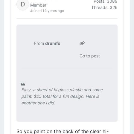
Posts: 3089
Member
Threads: 326
Joined 14 years ago
From
drumfx
Go to post
Easy, a sheet of hi gloss plastic and some
paint. $25 total for a fun design. Here is
another one i did.
So you paint on the back of the clear hi-