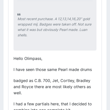
Most recent purchase. A 12,13,14,16,20” gold
wrapped mij. Badges were taken off. Not sure
what it was but obviously Pearl made. Luan
shells.
Hello Olimpass,
I have seen those same Pearl made drums
badged as C.B. 700, Jet, Cortley, Bradley
and Royce there are most likely others as
well.
I had a few partials here, that I decided to