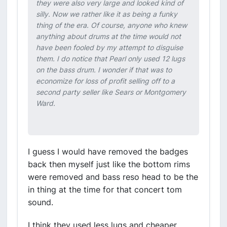
they were also very large and looked kind of
silly. Now we rather like it as being a funky
thing of the era. Of course, anyone who knew
anything about drums at the time would not
have been fooled by my attempt to disguise
them. I do notice that Pearl only used 12 lugs
on the bass drum. I wonder if that was to
economize for loss of profit selling off to a
second party seller like Sears or Montgomery
Ward.
I guess I would have removed the badges
back then myself just like the bottom rims
were removed and bass reso head to be the
in thing at the time for that concert tom
sound.
I think they used less lugs and cheaper