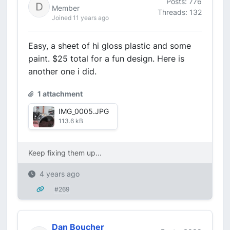
Posts: 776
Member
Threads: 132
Joined 11 years ago
Easy, a sheet of hi gloss plastic and some
paint. $25 total for a fun design. Here is
another one i did.
1 attachment
IMG_0005.JPG
113.6 kB
Keep fixing them up...
4 years ago
#269
Dan Boucher