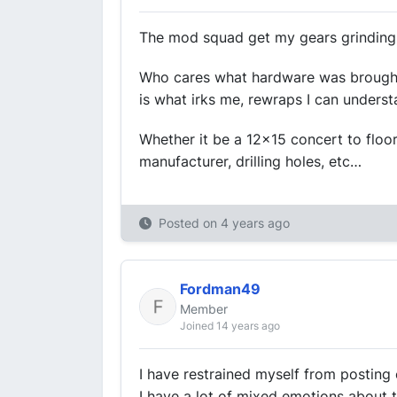
The mod squad get my gears grinding
Who cares what hardware was brought in
is what irks me, rewraps I can underst
Whether it be a 12x15 concert to flo
manufacturer, drilling holes, etc…
Posted on
4 years ago
Fordman49
Member
Joined 14 years ago
I have restrained myself from posting o
I have a lot of mixed emotions about 