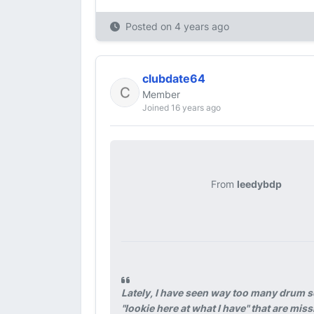
Posted on
4 years ago
clubdate64
Member
Joined 16 years ago
From
leedybdp
Lately, I have seen way too many drum s
"lookie here at what I have" that are mi