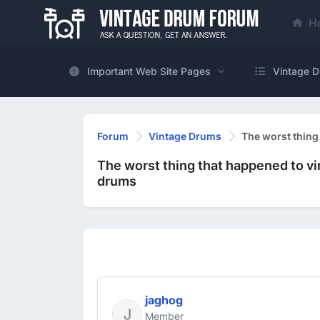
H
Important Web Site Pages
Vintage D
Forum
Vintage Drums
The worst thing
The worst thing that happened to v
drums
jaghog
Member