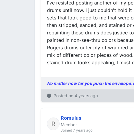
I've resisted posting another of my pe
drums until now. I just couldn't hold i
sets that look good to me that were or
then stripped, sanded, and stained or 
repainting these drums does justice t
painted in non-see-thru colors becaus
Rogers drums outer ply of wrapped and
mix of different color pieces of wood.
stained drum looks appealing, I must 
No matter how far you push the envelope, it 
Posted on
4 years ago
Romulus
Member
Joined 7 years ago