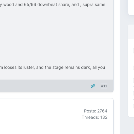
ly wood and 65/66 downbeat snare, and , supra same
m looses its luster, and the stage remains dark, all you
#11
Posts: 2764
Threads: 132