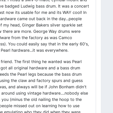
ive badged Ludwig bass drum. It was a concert
ast now its usable for me and its WAY cool! In
ardware came out back in the day...people
f my head, Ginger Bakers silver sparkle set
w there are more. George Way drums were
rdware from the factory as was Camco
ss). You could easily say that in the early 60's,
earl hardware...it was everywhere.
friend. The first thing he wanted was Pearl
t got all original hardware and a bass drum
needs the Pearl legs because the bass drum
using the claw and factory spurs and guess
was, and always will be if John Bonham didn't
 around using vintage hardware....nobody else
an you (minus the old nailing the hoop to the
es people missed out on learning how to use
nue emulating who they did when they were