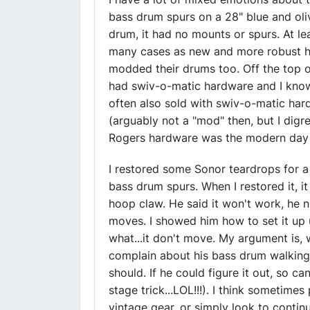
bass drum spurs on a 28" blue and ol
drum, it had no mounts or spurs. At le
many cases as new and more robust h
modded their drums too. Off the top o
had swiv-o-matic hardware and I kno
often also sold with swiv-o-matic ha
(arguably not a "mod" then, but I digre
Rogers hardware was the modern day P
I restored some Sonor teardrops for a 
bass drum spurs. When I restored it, i
hoop claw. He said it won't work, he 
moves. I showed him how to set it up 
what...it don't move. My argument is, 
complain about his bass drum walking
should. If he could figure it out, so c
stage trick...LOL!!!). I think sometim
vintage gear, or simply look to conti