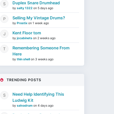
Duplex Snare Drumhead
by
salty 1322
on
5 days ago
Selling My Vintage Drums?
by
Prostix
on
1 week ago
Kent Floor tom
by
jccabinets
on
2 weeks ago
Remembering Someone From
Here
by
thin shell
on
3 weeks ago
TRENDING POSTS
Need Help Identifying This
Ludwig Kit
by
salvadrum
on
4 days ago