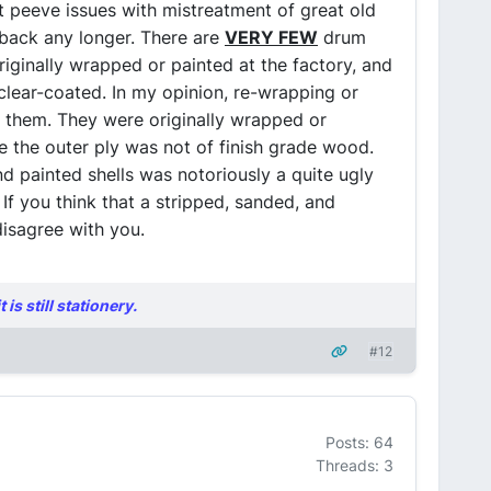
t peeve issues with mistreatment of great old
t back any longer. There are
VERY FEW
drum
iginally wrapped or painted at the factory, and
clear-coated. In my opinion, re-wrapping or
o them. They were originally wrapped or
e the outer ply was not of finish grade wood.
 painted shells was notoriously a quite ugly
 If you think that a stripped, sanded, and
disagree with you.
is still stationery.
#12
Posts: 64
Threads: 3