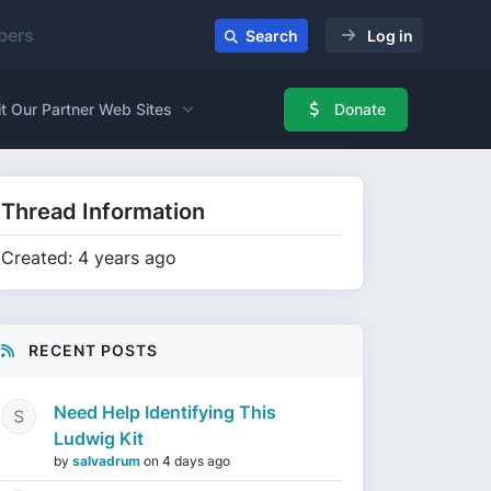
ers
Search
Log in
it Our Partner Web Sites
Donate
Thread Information
Created: 4 years ago
RECENT POSTS
Need Help Identifying This
Ludwig Kit
by
salvadrum
on
4 days ago