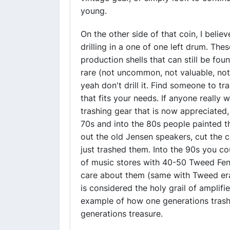
young.
On the other side of that coin, I belie
drilling in a one of one left drum. The
production shells that can still be fou
rare (not uncommon, not valuable, not I
yeah don't drill it. Find someone to t
that fits your needs. If anyone really
trashing gear that is now appreciated
70s and into the 80s people painted t
out the old Jensen speakers, cut the c
just trashed them. Into the 90s you co
of music stores with 40-50 Tweed Fen
care about them (same with Tweed er
is considered the holy grail of amplifi
example of how one generations trash
generations treasure.