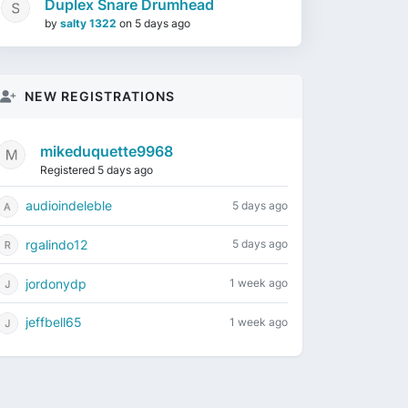
Duplex Snare Drumhead
by
salty 1322
on
5 days ago
NEW REGISTRATIONS
mikeduquette9968
Registered 5 days ago
audioindeleble
5 days ago
rgalindo12
5 days ago
jordonydp
1 week ago
jeffbell65
1 week ago