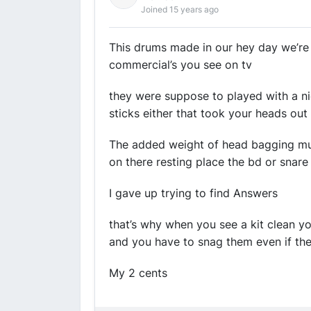
Joined 15 years ago
This drums made in our hey day we’re 
commercial’s you see on tv
they were suppose to played with a ni
sticks either that took your heads out
The added weight of head bagging mu
on there resting place the bd or snare
I gave up trying to find Answers
that’s why when you see a kit clean y
and you have to snag them even if the
My 2 cents