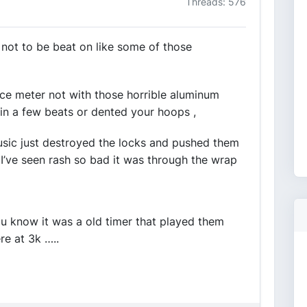
Threads: 576
not to be beat on like some of those
ce meter not with those horrible aluminum
 in a few beats or dented your hoops ,
sic just destroyed the locks and pushed them
 I’ve seen rash so bad it was through the wrap
ou know it was a old timer that played them
re at 3k …..