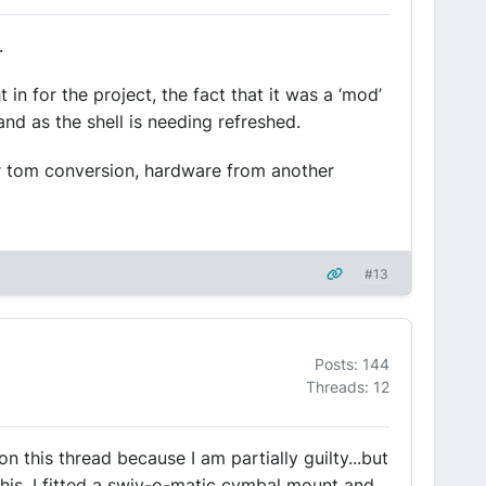
.
 for the project, the fact that it was a ‘mod’
and as the shell is needing refreshed.
or tom conversion, hardware from another
#13
Posts: 144
Threads: 12
n this thread because I am partially guilty...but
this. I fitted a swiv-o-matic cymbal mount and