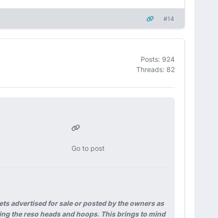
#14
Posts: 924
Threads: 82
Go to post
ets advertised for sale or posted by the owners as
ssing the reso heads and hoops. This brings to mind