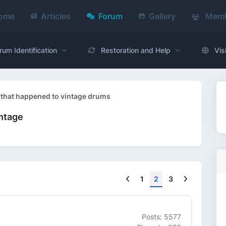
ome
Articles
Forum
Gallery
Memb
rum Identification
Restoration and Help
Vis
 that happened to vintage drums
intage
Previous
Next
1
2
3
Posts: 5577