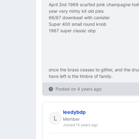
April 2nd 1969 scarfed pink champagne hol
year very minty kit old pies
66/67 downbeat with canister
Super 400 small round knob
1967 super classic obp
once the brass ceases to glitter, and the dru
have left is the timbre of family.
Posted on
4 years ago
leedybdp
Member
Joined 15 years ago