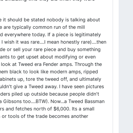
ve it should be stated nobody is talking about
se are typically common run of the mill
nd everywhere today. If a piece is legitimately
 wish it was rare....I mean honestly rare)....then
rade or sell your rare piece and buy something
 wants to get upset about modifying or even
, look at Tweed era Fender amps. Through the
hem black to look like modern amps, ripped
abinets up, tore the tweed off, and ultimately
uldn't give a Tweed away. I have seen pictures
ders piled up outside because people didn't
a Gibsons too....BTW). Now...a Tweed Bassman
ers and fetches north of $6,000. Its a small
 or tools of the trade becomes another