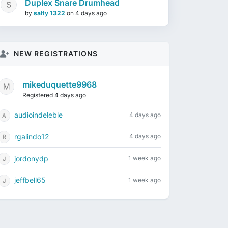
Duplex Snare Drumhead
by
salty 1322
on
4 days ago
NEW REGISTRATIONS
mikeduquette9968
Registered 4 days ago
audioindeleble
4 days ago
rgalindo12
4 days ago
jordonydp
1 week ago
jeffbell65
1 week ago