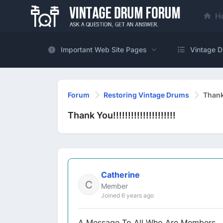
H
Important Web Site Pages
Vintage D
Forum
Restoring Vintage Drums
Thank Y
Thank You!!!!!!!!!!!!!!!!!!!!!
Catherine
Member
Joined 6 years ago
A Message To All Who Are Members,