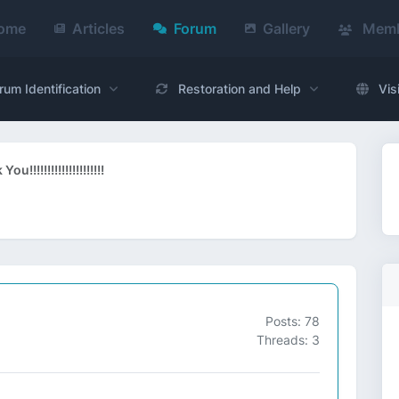
ome
Articles
Forum
Gallery
Memb
rum Identification
Restoration and Help
Vis
ou!!!!!!!!!!!!!!!!!!!!!
Posts: 78
Threads: 3