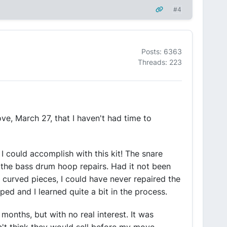
#4
Posts: 6363
Threads: 223
ve, March 27, that I haven't had time to
s I could accomplish with this kit! The snare
 the bass drum hoop repairs. Had it not been
curved pieces, I could have never repaired the
ed and I learned quite a bit in the process.
 months, but with no real interest. It was