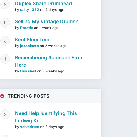
Duplex Snare Drumhead
by
salty 1322
on
4 days ago
Selling My Vintage Drums?
by
Prostix
on
1 week ago
Kent Floor tom
by
jccabinets
on
2 weeks ago
Remembering Someone From
Here
by
thin shell
on
3 weeks ago
TRENDING POSTS
Need Help Identifying This
Ludwig Kit
by
salvadrum
on
3 days ago