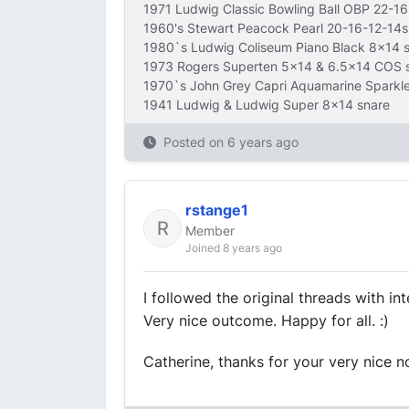
1971 Ludwig Classic Bowling Ball OBP 22-1
1960's Stewart Peacock Pearl 20-16-12-14s
1980`s Ludwig Coliseum Piano Black 8x14 
1973 Rogers Superten 5x14 & 6.5x14 COS 
1970`s John Grey Capri Aquamarine Sparkl
1941 Ludwig & Ludwig Super 8x14 snare
Posted on
6 years ago
rstange1
Member
Joined 8 years ago
I followed the original threads with in
Very nice outcome. Happy for all. :)
Catherine, thanks for your very nice no