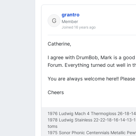
grantro
Member
Joined 16 years ago
Catherine,
I agree with DrumBob, Mark is a good 
Forum. Everything turned out well in th
You are always welcome here!! Please 
Cheers
1976 Ludwig Mach 4 Thermogloss 26-18-14
1978 Ludwig Stainless 22-22-18-16-14-13-
toms
1975 Sonor Phonic Centennials Metallic Pe