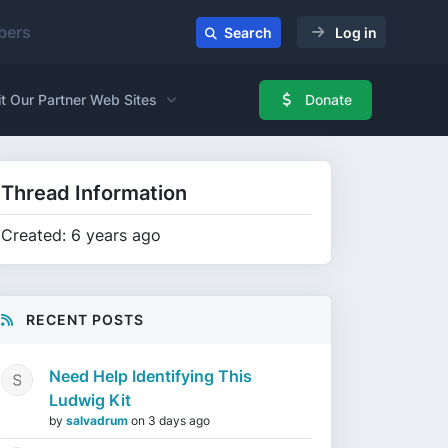
ers
Search
Log in
it Our Partner Web Sites
Donate
Thread Information
Created: 6 years ago
RECENT POSTS
Need Help Identifying This
Ludwig Kit
by
salvadrum
on
3 days ago