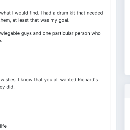
what I would find. I had a drum kit that needed
hem, at least that was my goal.
owlegable guys and one particular person who
.
ishes. I know that you all wanted Richard's
ey did.
life