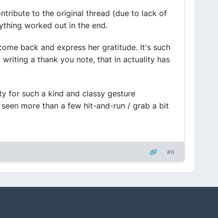
tribute to the original thread (due to lack of
ything worked out in the end.
 come back and express her gratitude. It's such
 writing a thank you note, that in actuality has
y for such a kind and classy gesture
 seen more than a few hit-and-run / grab a bit
#6