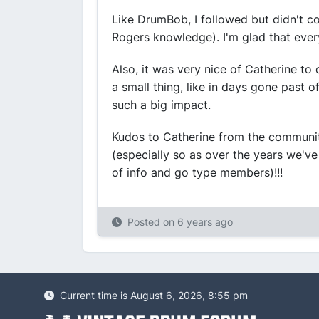
Like DrumBob, I followed but didn't con
Rogers knowledge). I'm glad that ever
Also, it was very nice of Catherine to
a small thing, like in days gone past of
such a big impact.
Kudos to Catherine from the communit
(especially so as over the years we've
of info and go type members)!!!
Posted on
6 years ago
Current time is August 6, 2026, 8:55 pm