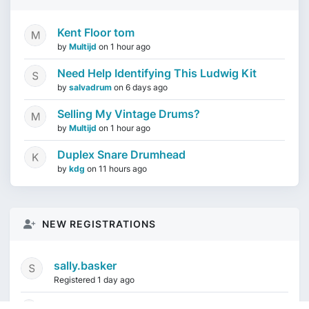
Kent Floor tom
by
Multijd
on
1 hour ago
Need Help Identifying This Ludwig Kit
by
salvadrum
on
6 days ago
Selling My Vintage Drums?
by
Multijd
on
1 hour ago
Duplex Snare Drumhead
by
kdg
on
11 hours ago
NEW REGISTRATIONS
sally.basker
Registered 1 day ago
mikeduquette9968
1 week ago