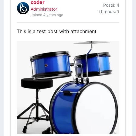
coder
Posts: 4
Administrator
Threads: 1
Joined 4 years ago
This is a test post with attachment