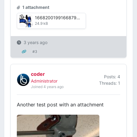
1 attachment
16682001991668798175817.jpg
24.9 kB
3 years ago
#3
coder
Posts: 4
Administrator
Threads: 1
Joined 4 years ago
Another test post with an attachment