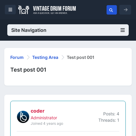
Site Navigation
Forum
Testing Area
Test post 001
Test post 001
coder
Posts: 4
Administrator
Threads: 1
Joined 4 years ago