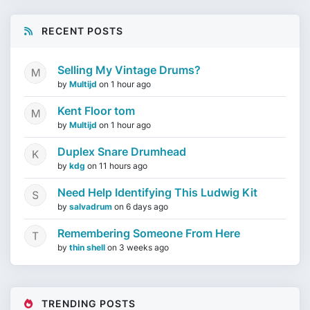
RECENT POSTS
Selling My Vintage Drums?
by
Multijd
on
1 hour ago
Kent Floor tom
by
Multijd
on
1 hour ago
Duplex Snare Drumhead
by
kdg
on
11 hours ago
Need Help Identifying This Ludwig Kit
by
salvadrum
on
6 days ago
Remembering Someone From Here
by
thin shell
on
3 weeks ago
TRENDING POSTS