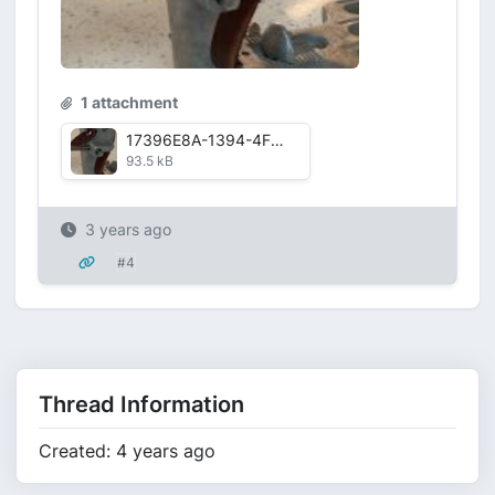
1 attachment
17396E8A-1394-4F87-B53B-ADA8593A9F711668798217995.png
93.5 kB
3 years ago
#4
Thread Information
Created: 4 years ago