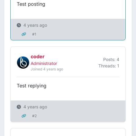
Test posting
4 years ago
#1
coder
Posts: 4
Administrator
Threads: 1
Joined 4 years ago
Test replying
4 years ago
#2