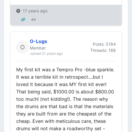
17 years ago
#6
O-Lugs
Posts: 5184
Member
Threads: 188
Joined 21 years ago
My first kit was a Tempro Pro -blue sparkle.
It was a terrible kit in retrospect....but I
loved it because it was MY first kit ever!
That being said, $1000.00 is about $800.00
too much! (not kidding!). The reason why
the drums are that bad is that the materials
they are built from are the cheapest of the
cheap. Even with meticulous care, these
drums will not make a roadworthy set -