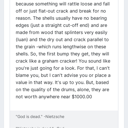
because something will rattle loose and fall
off or just flat-out crack and break for no
reason. The shells usually have no bearing
edges (just a straight cut-off end) and are
made from wood that splinters very easily
(luan) and the dry out and crack parallel to
the grain -which runs lengthwise on these
shells. So, the first bump they get, they will
crack like a graham cracker! You sound like
you're just going for a look. For that, I can't
blame you, but I can't advise you or place a
value in that way. It's up to you. But, based
on the quality of the drums, alone, they are
not worth anywhere near $1000.00
"God is dead." -Nietzsche