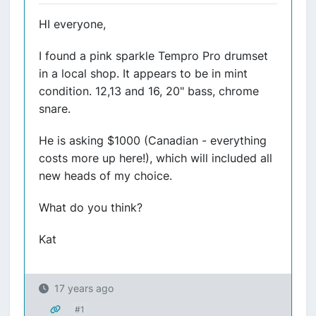
HI everyone,
I found a pink sparkle Tempro Pro drumset
in a local shop. It appears to be in mint
condition. 12,13 and 16, 20" bass, chrome
snare.
He is asking $1000 (Canadian - everything
costs more up here!), which will included all
new heads of my choice.
What do you think?
Kat
17 years ago
#1