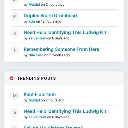
by
Multijd
on
2 hours ago
Duplex Snare Drumhead
by
kdg
on
12 hours ago
Need Help Identifying This Ludwig Kit
by
salvadrum
on
6 days ago
Remembering Someone From Here
by
thin shell
on
3 weeks ago
TRENDING POSTS
Kent Floor tom
by
Multijd
on
2 hours ago
Need Help Identifying This Ludwig Kit
by
salvadrum
on
6 days ago