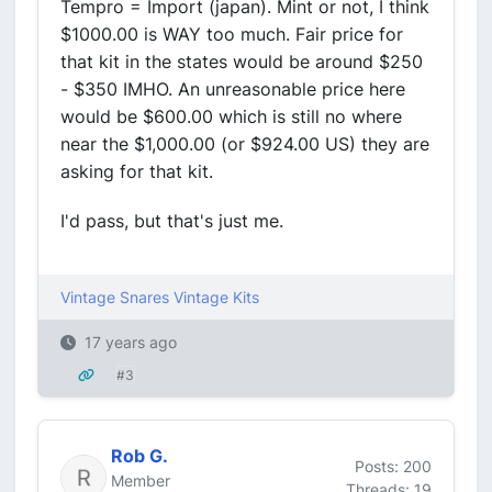
Tempro = Import (japan). Mint or not, I think
$1000.00 is WAY too much. Fair price for
that kit in the states would be around $250
- $350 IMHO. An unreasonable price here
would be $600.00 which is still no where
near the $1,000.00 (or $924.00 US) they are
asking for that kit.
I'd pass, but that's just me.
Vintage Snares
Vintage Kits
17 years ago
#3
Rob G.
Posts: 200
Member
Threads: 19