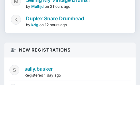
Selling My Vintage Drums?
by
Multijd
on
2 hours ago
Duplex Snare Drumhead
by
kdg
on
12 hours ago
NEW REGISTRATIONS
sally.basker
Registered 1 day ago
mikeduquette9968
1 week ago
audioindeleble
1 week ago
rgalindo12
1 week ago
jordonydp
1 week ago