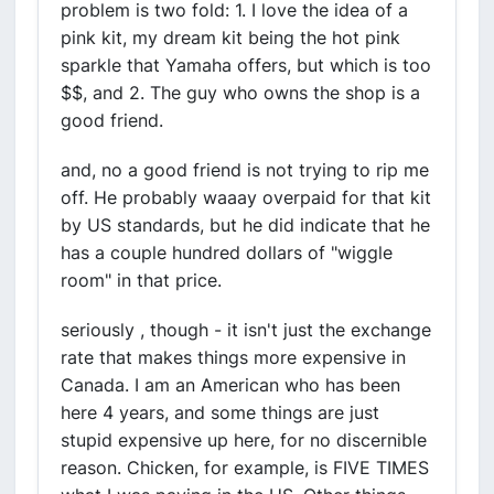
problem is two fold: 1. I love the idea of a
pink kit, my dream kit being the hot pink
sparkle that Yamaha offers, but which is too
$$, and 2. The guy who owns the shop is a
good friend.
and, no a good friend is not trying to rip me
off. He probably waaay overpaid for that kit
by US standards, but he did indicate that he
has a couple hundred dollars of "wiggle
room" in that price.
seriously , though - it isn't just the exchange
rate that makes things more expensive in
Canada. I am an American who has been
here 4 years, and some things are just
stupid expensive up here, for no discernible
reason. Chicken, for example, is FIVE TIMES