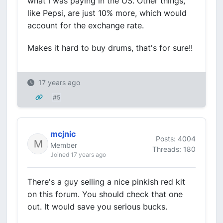
what I was paying in the US. Other things,
like Pepsi, are just 10% more, which would
account for the exchange rate.
Makes it hard to buy drums, that's for sure!!
17 years ago
#5
mcjnic
Posts: 4004
Member
Threads: 180
Joined 17 years ago
There's a guy selling a nice pinkish red kit
on this forum. You should check that one
out. It would save you serious bucks.