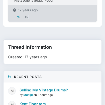
"Nietzsche is dead." -God
17 years ago
#7
Thread Information
Created: 17 years ago
RECENT POSTS
Selling My Vintage Drums?
by
Multijd
on
2 hours ago
Kent Floor tom