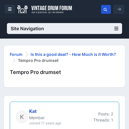
Site Navigation
Forum
Is this a good deal? - How Much is it Worth?
Tempro Pro drumset
Tempro Pro drumset
Kat
Posts: 2
Member
Threads: 1
Joined 17 years ago