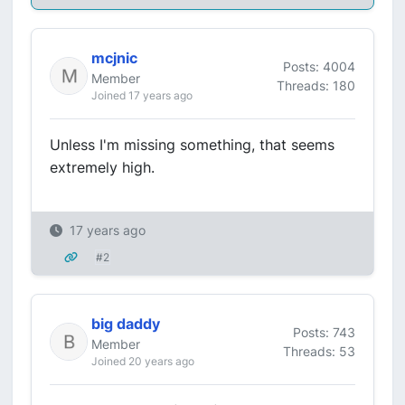
mcjnic
Posts: 4004
Member
Threads: 180
Joined 17 years ago
Unless I'm missing something, that seems
extremely high.
17 years ago
#2
big daddy
Posts: 743
Member
Threads: 53
Joined 20 years ago