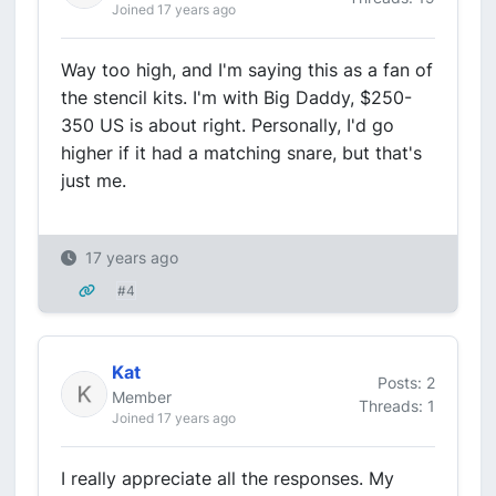
Joined 17 years ago
Way too high, and I'm saying this as a fan of
the stencil kits. I'm with Big Daddy, $250-
350 US is about right. Personally, I'd go
higher if it had a matching snare, but that's
just me.
17 years ago
#4
Kat
Posts: 2
Member
Threads: 1
Joined 17 years ago
I really appreciate all the responses. My