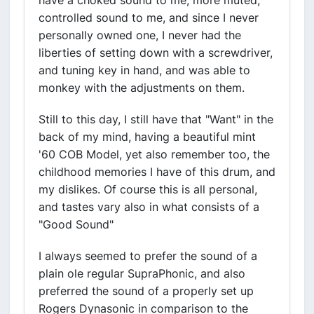
have a choked sound to me, more muted,
controlled sound to me, and since I never
personally owned one, I never had the
liberties of setting down with a screwdriver,
and tuning key in hand, and was able to
monkey with the adjustments on them.
Still to this day, I still have that "Want" in the
back of my mind, having a beautiful mint
'60 COB Model, yet also remember too, the
childhood memories I have of this drum, and
my dislikes. Of course this is all personal,
and tastes vary also in what consists of a
"Good Sound"
I always seemed to prefer the sound of a
plain ole regular SupraPhonic, and also
preferred the sound of a properly set up
Rogers Dynasonic in comparison to the