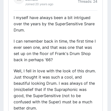
Threads: 24
Joined 20 years ago
I myself have always been a bit intrigued
over the years by the SuperSensitive Snare
Drum.
I can remember back in time, the first time I
ever seen one, and that was one that was
set up on the floor of Frank's Drum Shop
back in perhaps '66?
Well, I fell in love with the look of this drum.
Just thought it was such a cool, and
beautiful looking Drum. I was always of the
(mis)belief that if the Supraphonic was
good, the SuperSensitive (not to be
confused with the Super) must be a much
better drum.