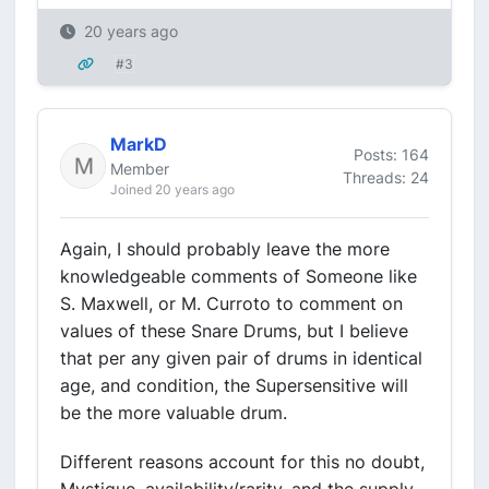
20 years ago
#3
MarkD
Posts: 164
Member
Threads: 24
Joined 20 years ago
Again, I should probably leave the more
knowledgeable comments of Someone like
S. Maxwell, or M. Curroto to comment on
values of these Snare Drums, but I believe
that per any given pair of drums in identical
age, and condition, the Supersensitive will
be the more valuable drum.
Different reasons account for this no doubt,