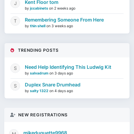
Kent Floor tom
by
jccabinets
on
2 weeks ago
Remembering Someone From Here
by
thin shell
on
3 weeks ago
TRENDING POSTS
Need Help Identifying This Ludwig Kit
by
salvadrum
on
3 days ago
Duplex Snare Drumhead
by
salty 1322
on
4 days ago
NEW REGISTRATIONS
mikeduquette9968