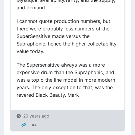
Mystique, availability/rarity, and the supply,
and demand.
I cannnot quote production numbers, but
there were probably less numbers of the
SuperSensitive made versus the
Supraphonic, hence the higher collectability
value today.
The Supersensitive always was a more
expensive drum than the Supraphonic, and
was a top o the line model in more modern
years. The only exception to that, was the
revered Black Beauty. Mark
20 years ago
#4