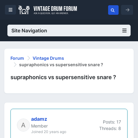
Site Navigation
Forum
Vintage Drums
supraphonics vs supersensitive snare ?
supraphonics vs supersensitive snare ?
adamz
Posts: 17
Member
Threads: 8
Joined 20 years ago