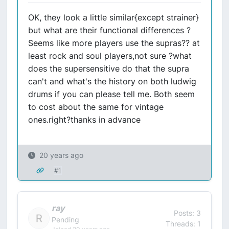
OK, they look a little similar{except strainer}
but what are their functional differences ?
Seems like more players use the supras?? at
least rock and soul players,not sure ?what
does the supersensitive do that the supra
can't and what's the history on both ludwig
drums if you can please tell me. Both seem
to cost about the same for vintage
ones.right?thanks in advance
20 years ago
#1
ray
Posts: 3
Pending
Threads: 1