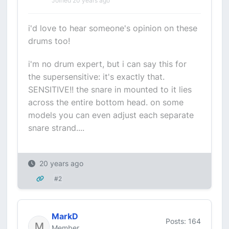
Joined 20 years ago
i'd love to hear someone's opinion on these
drums too!
i'm no drum expert, but i can say this for
the supersensitive: it's exactly that.
SENSITIVE!! the snare in mounted to it lies
across the entire bottom head. on some
models you can even adjust each separate
snare strand....
20 years ago
#2
MarkD
Posts: 164
Member