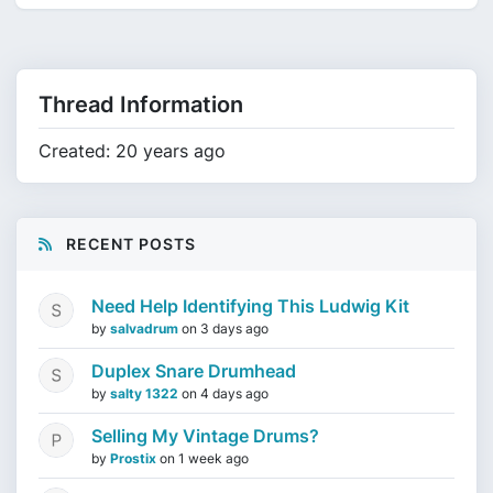
Thread Information
Created: 20 years ago
RECENT POSTS
Need Help Identifying This Ludwig Kit
by
salvadrum
on
3 days ago
Duplex Snare Drumhead
by
salty 1322
on
4 days ago
Selling My Vintage Drums?
by
Prostix
on
1 week ago