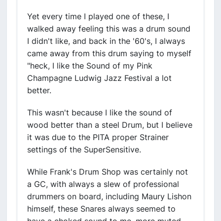
Yet every time I played one of these, I
walked away feeling this was a drum sound
I didn't like, and back in the '60's, I always
came away from this drum saying to myself
"heck, I like the Sound of my Pink
Champagne Ludwig Jazz Festival a lot
better.
This wasn't because I like the sound of
wood better than a steel Drum, but I believe
it was due to the PITA proper Strainer
settings of the SuperSensitive.
While Frank's Drum Shop was certainly not
a GC, with always a slew of professional
drummers on board, including Maury Lishon
himself, these Snares always seemed to