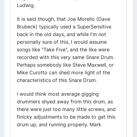
Ludwig.
It is said though, that Joe Morello (Dave
Brubeck) typically used a SuperSensitive
back in the old days, and while I'm not
personally sure of this, I would assume
songs like "Take Five", and the like were
recorded with this very same Snare Drum.
Perhaps somebody like Steve Maxwell, or
Mike Curotto can shed more light of the
characteristics of this Snare Drum.
I would think most average gigging
drummers shyed away from this drum, as
there were just too many little screws, and
finicky adjustments to be made to get this
drum up, and running properly. Mark