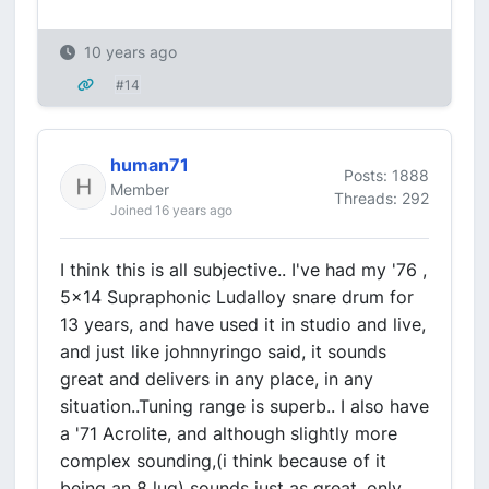
10 years ago
#14
human71
Posts: 1888
Member
Threads: 292
Joined 16 years ago
I think this is all subjective.. I've had my '76 ,
5x14 Supraphonic Ludalloy snare drum for
13 years, and have used it in studio and live,
and just like johnnyringo said, it sounds
great and delivers in any place, in any
situation..Tuning range is superb.. I also have
a '71 Acrolite, and although slightly more
complex sounding,(i think because of it
being an 8 lug) sounds just as great, only