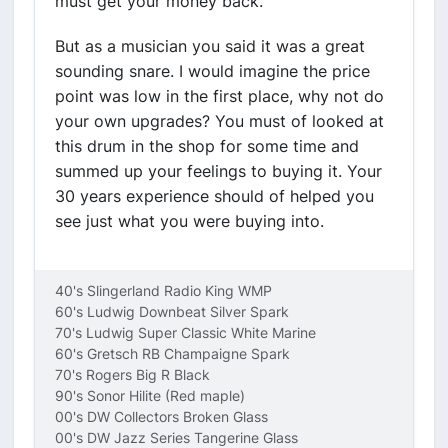
must get your money back.
But as a musician you said it was a great
sounding snare. I would imagine the price
point was low in the first place, why not do
your own upgrades? You must of looked at
this drum in the shop for some time and
summed up your feelings to buying it. Your
30 years experience should of helped you
see just what you were buying into.
40's Slingerland Radio King WMP
60's Ludwig Downbeat Silver Spark
70's Ludwig Super Classic White Marine
60's Gretsch RB Champaigne Spark
70's Rogers Big R Black
90's Sonor Hilite (Red maple)
00's DW Collectors Broken Glass
00's DW Jazz Series Tangerine Glass