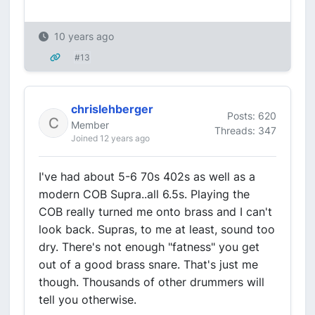
10 years ago
#13
chrislehberger
Posts: 620
Member
Threads: 347
Joined 12 years ago
I've had about 5-6 70s 402s as well as a
modern COB Supra..all 6.5s. Playing the
COB really turned me onto brass and I can't
look back. Supras, to me at least, sound too
dry. There's not enough "fatness" you get
out of a good brass snare. That's just me
though. Thousands of other drummers will
tell you otherwise.