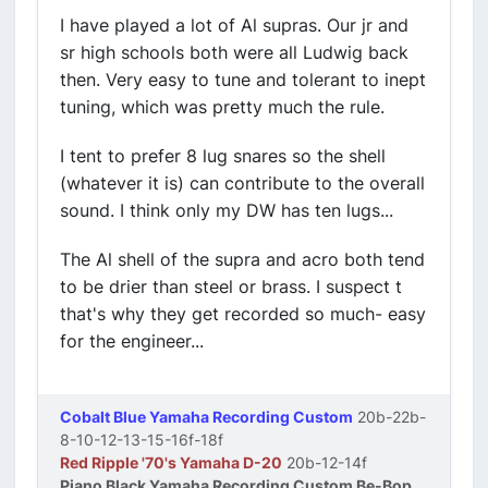
I have played a lot of Al supras. Our jr and
sr high schools both were all Ludwig back
then. Very easy to tune and tolerant to inept
tuning, which was pretty much the rule.
I tent to prefer 8 lug snares so the shell
(whatever it is) can contribute to the overall
sound. I think only my DW has ten lugs...
The Al shell of the supra and acro both tend
to be drier than steel or brass. I suspect t
that's why they get recorded so much- easy
for the engineer...
Cobalt Blue Yamaha Recording Custom
20b-22b-
8-10-12-13-15-16f-18f
Red Ripple '70's Yamaha D-20
20b-12-14f
Piano Black Yamaha Recording Custom Be-Bop