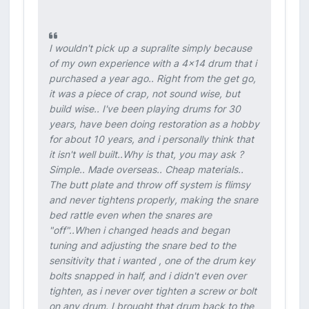
I wouldn't pick up a supralite simply because
of my own experience with a 4x14 drum that i
purchased a year ago.. Right from the get go,
it was a piece of crap, not sound wise, but
build wise.. I've been playing drums for 30
years, have been doing restoration as a hobby
for about 10 years, and i personally think that
it isn't well built..Why is that, you may ask ?
Simple.. Made overseas.. Cheap materials..
The butt plate and throw off system is flimsy
and never tightens properly, making the snare
bed rattle even when the snares are
"off"..When i changed heads and began
tuning and adjusting the snare bed to the
sensitivity that i wanted , one of the drum key
bolts snapped in half, and i didn't even over
tighten, as i never over tighten a screw or bolt
on any drum. I brought that drum back to the