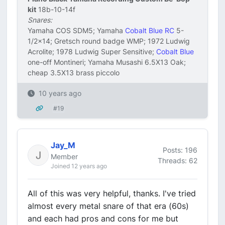
kit
18b-10-14f
Snares:
Yamaha COS SDM5; Yamaha
Cobalt Blue RC
5-
1/2x14; Gretsch round badge WMP; 1972 Ludwig
Acrolite; 1978 Ludwig Super Sensitive;
Cobalt Blue
one-off Montineri; Yamaha Musashi 6.5X13 Oak;
cheap 3.5X13 brass piccolo
10 years ago
#19
Jay_M
Posts: 196
Member
Threads: 62
Joined 12 years ago
All of this was very helpful, thanks. I've tried
almost every metal snare of that era (60s)
and each had pros and cons for me but