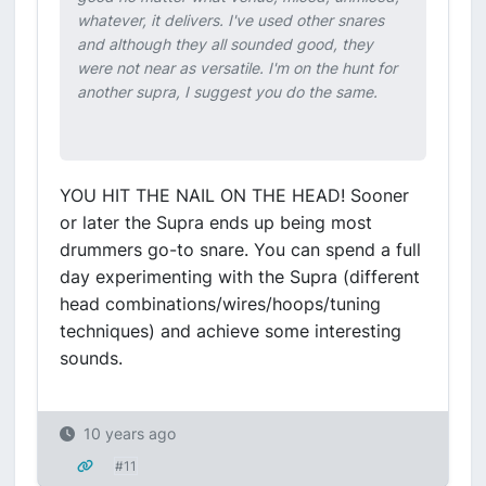
whatever, it delivers. I've used other snares
and although they all sounded good, they
were not near as versatile. I'm on the hunt for
another supra, I suggest you do the same.
YOU HIT THE NAIL ON THE HEAD! Sooner
or later the Supra ends up being most
drummers go-to snare. You can spend a full
day experimenting with the Supra (different
head combinations/wires/hoops/tuning
techniques) and achieve some interesting
sounds.
10 years ago
#11