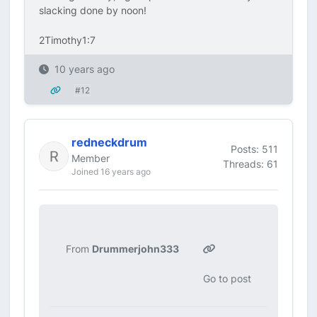
slacking done by noon!
2Timothy1:7
10 years ago
#12
redneckdrum
Posts: 511
Member
Threads: 61
Joined 16 years ago
From
Drummerjohn333
Go to post