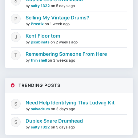
by
salty 1322
on
5 days ago
Selling My Vintage Drums?
by
Prostix
on
1 week ago
Kent Floor tom
by
jccabinets
on
2 weeks ago
Remembering Someone From Here
by
thin shell
on
3 weeks ago
TRENDING POSTS
Need Help Identifying This Ludwig Kit
by
salvadrum
on
3 days ago
Duplex Snare Drumhead
by
salty 1322
on
5 days ago