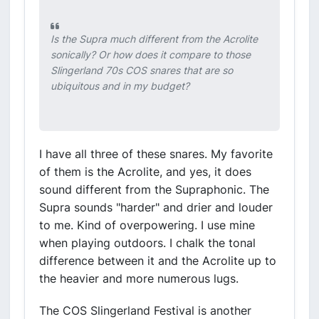
Is the Supra much different from the Acrolite
sonically? Or how does it compare to those
Slingerland 70s COS snares that are so
ubiquitous and in my budget?
I have all three of these snares. My favorite
of them is the Acrolite, and yes, it does
sound different from the Supraphonic. The
Supra sounds "harder" and drier and louder
to me. Kind of overpowering. I use mine
when playing outdoors. I chalk the tonal
difference between it and the Acrolite up to
the heavier and more numerous lugs.
The COS Slingerland Festival is another