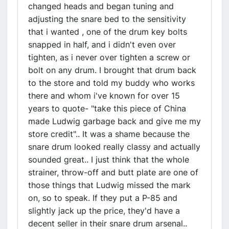
changed heads and began tuning and
adjusting the snare bed to the sensitivity
that i wanted , one of the drum key bolts
snapped in half, and i didn't even over
tighten, as i never over tighten a screw or
bolt on any drum. I brought that drum back
to the store and told my buddy who works
there and whom i've known for over 15
years to quote- "take this piece of China
made Ludwig garbage back and give me my
store credit".. It was a shame because the
snare drum looked really classy and actually
sounded great.. I just think that the whole
strainer, throw-off and butt plate are one of
those things that Ludwig missed the mark
on, so to speak. If they put a P-85 and
slightly jack up the price, they'd have a
decent seller in their snare drum arsenal..