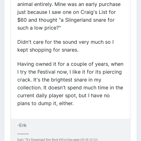
animal entirely. Mine was an early purchase
just because I saw one on Craig's List for
$60 and thought "a Slingerland snare for
such a low price?"
Didn't care for the sound very much so I
kept shopping for snares.
Having owned it for a couple of years, when
I try the Festival now, I like it for its piercing
crack. It's the brightest snare in my
collection. It doesn't spend much time in the
current daily player spot, but I have no
plans to dump it, either.
-Erik
______
Early '70's Slingerland New Rock #50 in blue agate (20-16-13-12)