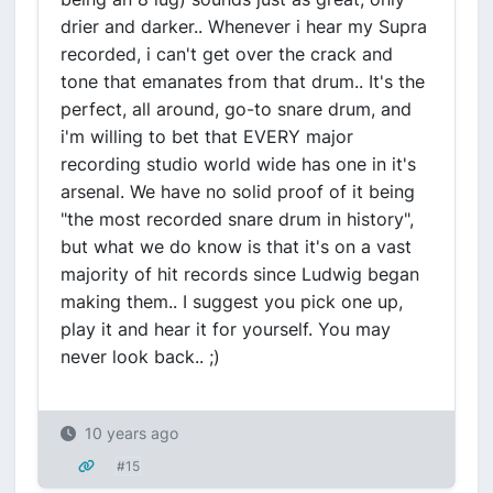
drier and darker.. Whenever i hear my Supra
recorded, i can't get over the crack and
tone that emanates from that drum.. It's the
perfect, all around, go-to snare drum, and
i'm willing to bet that EVERY major
recording studio world wide has one in it's
arsenal. We have no solid proof of it being
"the most recorded snare drum in history",
but what we do know is that it's on a vast
majority of hit records since Ludwig began
making them.. I suggest you pick one up,
play it and hear it for yourself. You may
never look back.. ;)
10 years ago
#15