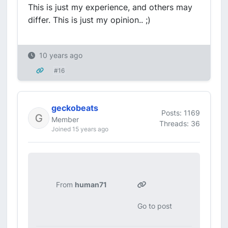
This is just my experience, and others may
differ. This is just my opinion.. ;)
10 years ago
#16
geckobeats
Posts: 1169
Member
Threads: 36
Joined 15 years ago
From
human71
Go to post