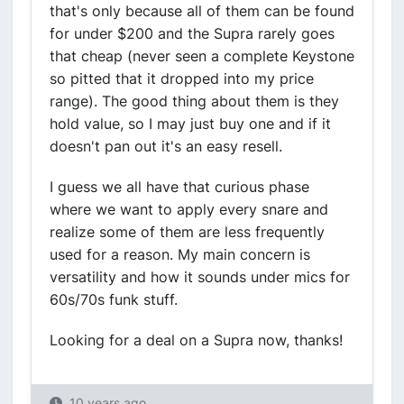
that's only because all of them can be found
for under $200 and the Supra rarely goes
that cheap (never seen a complete Keystone
so pitted that it dropped into my price
range). The good thing about them is they
hold value, so I may just buy one and if it
doesn't pan out it's an easy resell.
I guess we all have that curious phase
where we want to apply every snare and
realize some of them are less frequently
used for a reason. My main concern is
versatility and how it sounds under mics for
60s/70s funk stuff.
Looking for a deal on a Supra now, thanks!
10 years ago