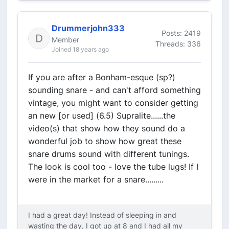
Drummerjohn333
Posts: 2419
Member
Threads: 336
Joined 18 years ago
If you are after a Bonham-esque (sp?)
sounding snare - and can't afford something
vintage, you might want to consider getting
an new [or used] (6.5) Supralite......the
video(s) that show how they sound do a
wonderful job to show how great these
snare drums sound with different tunings.
The look is cool too - love the tube lugs! If I
were in the market for a snare.........
I had a great day! Instead of sleeping in and
wasting the day, I got up at 8 and I had all my