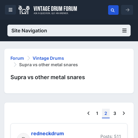
Site Navigation
Forum
Vintage Drums
Supra vs other metal snares
Supra vs other metal snares
Previous
Next
1
2
3
redneckdrum
Posts: 511