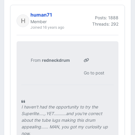
human71
Posts: 1888
Member
Threads: 292
Joined 16 years ago
From
redneckdrum
Go to post
I haven't had the opportunity to try the
Superlite....,.YET..........and you're correct
about the tube lugs making this drum
appealing...... MAN, you got my curiosity up
now.