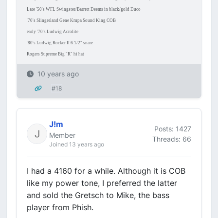
Late '50's WFL Swingster/Barrett Deems in black/gold Duco
'70's Slingerland Gene Krupa Sound King COB
early '70's Ludwig Acrolite
'80's Ludwig Rocker II 6 1/2" snare
Rogers Supreme Big "R" hi hat
10 years ago
#18
J!m
Posts: 1427
Member
Threads: 66
Joined 13 years ago
I had a 4160 for a while. Although it is COB
like my power tone, I preferred the latter
and sold the Gretsch to Mike, the bass
player from Phish.