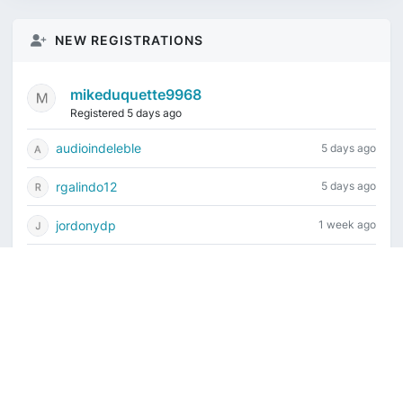
NEW REGISTRATIONS
mikeduquette9968
Registered 5 days ago
audioindeleble
5 days ago
rgalindo12
5 days ago
jordonydp
1 week ago
jeffbell65
1 week ago
Current time is August 7, 2026, 8:49 am