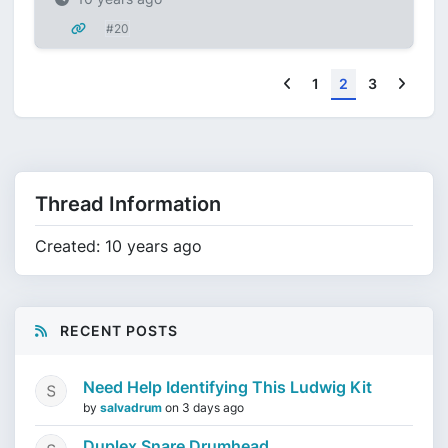
#20
Previous
Next
1
2
3
Thread Information
Created: 10 years ago
RECENT POSTS
Need Help Identifying This Ludwig Kit
by
salvadrum
on
3 days ago
Duplex Snare Drumhead