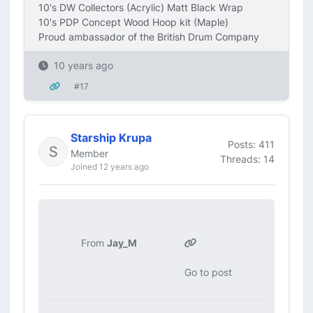
10's DW Collectors (Acrylic) Matt Black Wrap
10's PDP Concept Wood Hoop kit (Maple)
Proud ambassador of the British Drum Company
10 years ago
#17
Starship Krupa
Posts: 411
Member
Threads: 14
Joined 12 years ago
From
Jay_M
Go to post