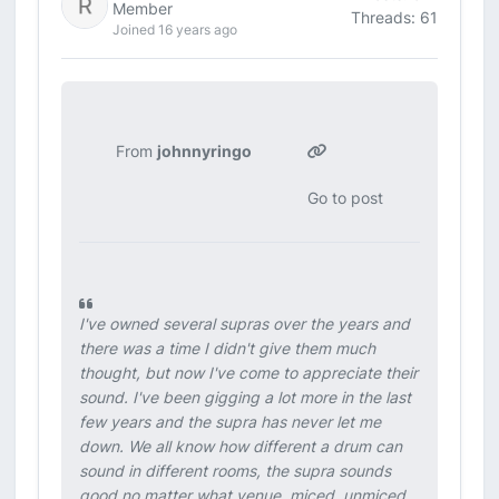
Member
Threads: 61
Joined 16 years ago
From
johnnyringo
Go to post
I've owned several supras over the years and
there was a time I didn't give them much
thought, but now I've come to appreciate their
sound. I've been gigging a lot more in the last
few years and the supra has never let me
down. We all know how different a drum can
sound in different rooms, the supra sounds
good no matter what venue, miced, unmiced,