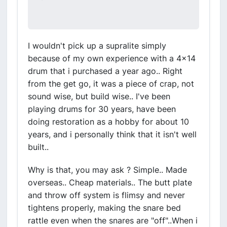
I wouldn't pick up a supralite simply
because of my own experience with a 4x14
drum that i purchased a year ago.. Right
from the get go, it was a piece of crap, not
sound wise, but build wise.. I've been
playing drums for 30 years, have been
doing restoration as a hobby for about 10
years, and i personally think that it isn't well
built..
Why is that, you may ask ? Simple.. Made
overseas.. Cheap materials.. The butt plate
and throw off system is flimsy and never
tightens properly, making the snare bed
rattle even when the snares are "off"..When i