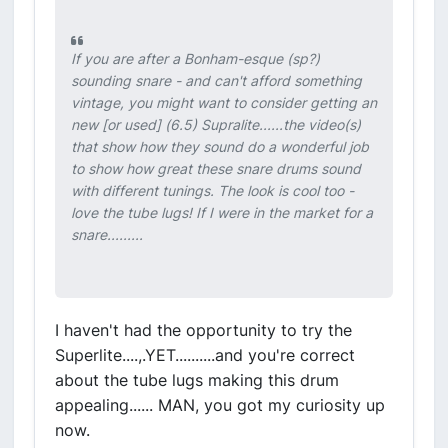
If you are after a Bonham-esque (sp?)
sounding snare - and can't afford something
vintage, you might want to consider getting an
new [or used] (6.5) Supralite......the video(s)
that show how they sound do a wonderful job
to show how great these snare drums sound
with different tunings. The look is cool too -
love the tube lugs! If I were in the market for a
snare.........
I haven't had the opportunity to try the
Superlite....,.YET..........and you're correct
about the tube lugs making this drum
appealing...... MAN, you got my curiosity up
now.