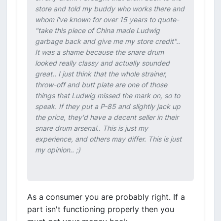
store and told my buddy who works there and
whom i've known for over 15 years to quote-
"take this piece of China made Ludwig
garbage back and give me my store credit"..
It was a shame because the snare drum
looked really classy and actually sounded
great.. I just think that the whole strainer,
throw-off and butt plate are one of those
things that Ludwig missed the mark on, so to
speak. If they put a P-85 and slightly jack up
the price, they'd have a decent seller in their
snare drum arsenal.. This is just my
experience, and others may differ. This is just
my opinion.. ;)
As a consumer you are probably right. If a
part isn't functioning properly then you