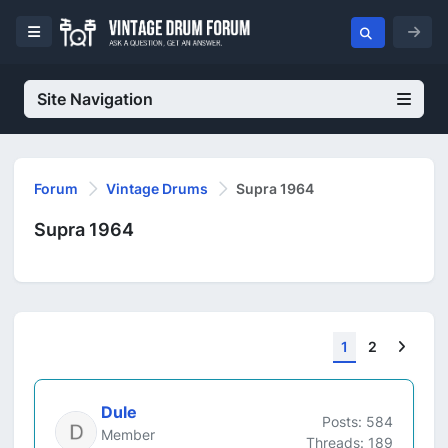
Site Navigation
Forum
Vintage Drums
Supra 1964
Supra 1964
Next
1
2
Dule
Posts: 584
Member
Threads: 189