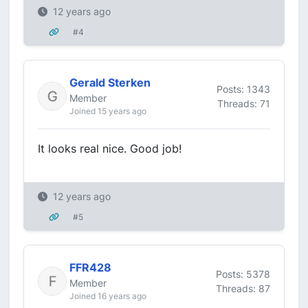
12 years ago
#4
Gerald Sterken
Posts: 1343
Member
Threads: 71
Joined 15 years ago
It looks real nice. Good job!
12 years ago
#5
FFR428
Posts: 5378
Member
Threads: 87
Joined 16 years ago