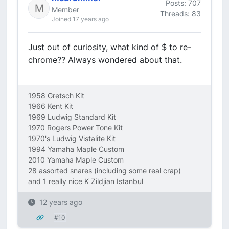
Posts: 707
Member
Threads: 83
Joined 17 years ago
Just out of curiosity, what kind of $ to re-
chrome?? Always wondered about that.
1958 Gretsch Kit
1966 Kent Kit
1969 Ludwig Standard Kit
1970 Rogers Power Tone Kit
1970's Ludwig Vistalite Kit
1994 Yamaha Maple Custom
2010 Yamaha Maple Custom
28 assorted snares (including some real crap)
and 1 really nice K Zildjian Istanbul
12 years ago
#10