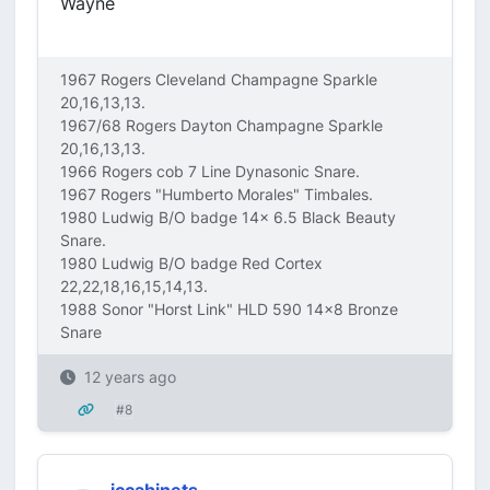
Wayne
1967 Rogers Cleveland Champagne Sparkle
20,16,13,13.
1967/68 Rogers Dayton Champagne Sparkle
20,16,13,13.
1966 Rogers cob 7 Line Dynasonic Snare.
1967 Rogers "Humberto Morales" Timbales.
1980 Ludwig B/O badge 14x 6.5 Black Beauty
Snare.
1980 Ludwig B/O badge Red Cortex
22,22,18,16,15,14,13.
1988 Sonor "Horst Link" HLD 590 14x8 Bronze
Snare
12 years ago
#8