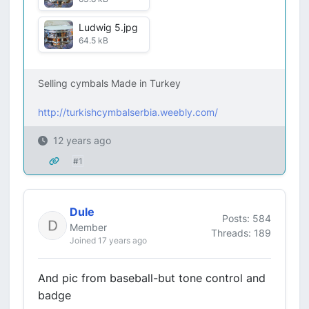
Ludwig 5.jpg
64.5 kB
Selling cymbals Made in Turkey
http://turkishcymbalserbia.weebly.com/
12 years ago
#1
Dule
Posts: 584
Member
Threads: 189
Joined 17 years ago
And pic from baseball-but tone control and
badge