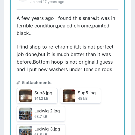
Joined 17 years ago
A few years ago I found this snare.It was in
terrible condition,pealed chrome,painted
black...
I find shop to re-chrome it.It is not perfect
job done,but it is much better than it was
before.Bottom hoop is not original,I guess
and I put new washers under tension rods
5 attachments
Sup3.jpg
Sup5.jpg
141.2 kB
48 kB
Ludwig 2.jpg
63.7 kB
Ludwig 3.jpg
63.8 kB