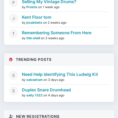
Selling My Vintage Drums?
by
Prostix
on
1 week ago
Kent Floor tom
by
jccabinets
on
2 weeks ago
Remembering Someone From Here
by
thin shell
on
3 weeks ago
TRENDING POSTS
Need Help Identifying This Ludwig Kit
by
salvadrum
on
3 days ago
Duplex Snare Drumhead
by
salty 1322
on
4 days ago
NEW REGISTRATIONS