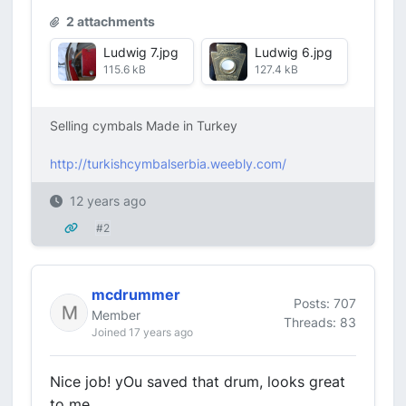
2 attachments
Ludwig 7.jpg
Ludwig 6.jpg
115.6 kB
127.4 kB
Selling cymbals Made in Turkey
http://turkishcymbalserbia.weebly.com/
12 years ago
#2
mcdrummer
Posts: 707
Member
Threads: 83
Joined 17 years ago
Nice job! yOu saved that drum, looks great
to me.