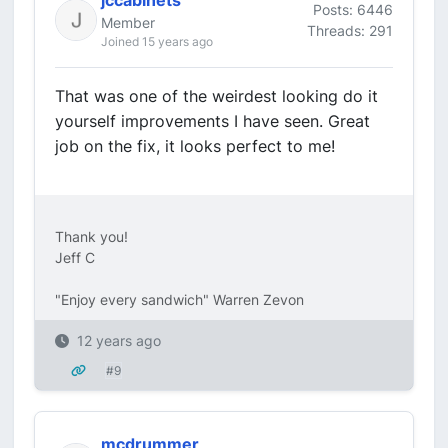
jccabinets
Posts: 6446
Member
Threads: 291
Joined 15 years ago
That was one of the weirdest looking do it
yourself improvements I have seen. Great
job on the fix, it looks perfect to me!
Thank you!
Jeff C
"Enjoy every sandwich" Warren Zevon
12 years ago
#9
mcdrummer