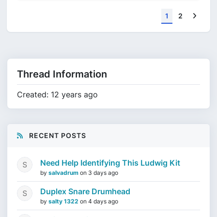
Next
1
2
Thread Information
Created: 12 years ago
RECENT POSTS
Need Help Identifying This Ludwig Kit
by
salvadrum
on
3 days ago
Duplex Snare Drumhead
by
salty 1322
on
4 days ago