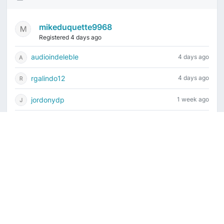
mikeduquette9968
Registered 4 days ago
audioindeleble
4 days ago
rgalindo12
4 days ago
jordonydp
1 week ago
jeffbell65
1 week ago
Current time is August 6, 2026, 10:03 pm
Vintage Drum Guide
Contact Us