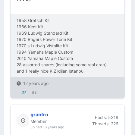
1958 Gretsch Kit
1966 Kent Kit
1969 Ludwig Standard Kit
1970 Rogers Power Tone Kit
1970's Ludwig Vistalite Kit
1994 Yamaha Maple Custom
2010 Yamaha Maple Custom
28 assorted snares (including some real crap)
and 1 really nice K Zildjian Istanbul
12 years ago
#3
grantro
Posts: 5319
Member
Threads: 226
Joined 16 years ago