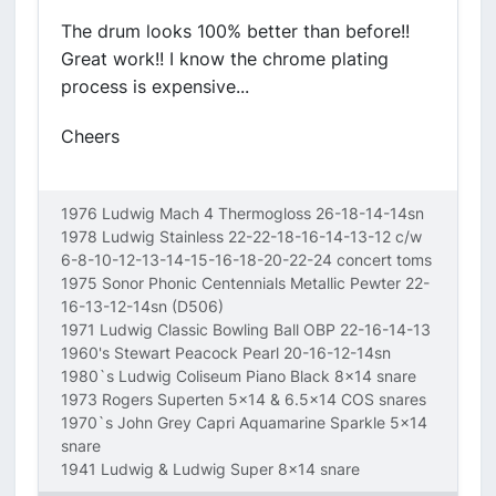
The drum looks 100% better than before!!
Great work!! I know the chrome plating
process is expensive...
Cheers
1976 Ludwig Mach 4 Thermogloss 26-18-14-14sn
1978 Ludwig Stainless 22-22-18-16-14-13-12 c/w
6-8-10-12-13-14-15-16-18-20-22-24 concert toms
1975 Sonor Phonic Centennials Metallic Pewter 22-
16-13-12-14sn (D506)
1971 Ludwig Classic Bowling Ball OBP 22-16-14-13
1960's Stewart Peacock Pearl 20-16-12-14sn
1980`s Ludwig Coliseum Piano Black 8x14 snare
1973 Rogers Superten 5x14 & 6.5x14 COS snares
1970`s John Grey Capri Aquamarine Sparkle 5x14
snare
1941 Ludwig & Ludwig Super 8x14 snare