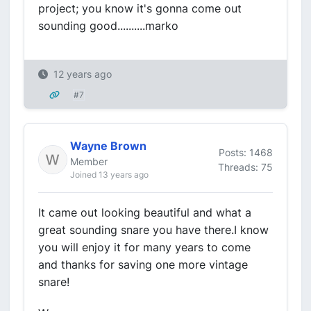
project; you know it's gonna come out
sounding good..........marko
12 years ago
#7
Wayne Brown
Posts: 1468
Member
Threads: 75
Joined 13 years ago
It came out looking beautiful and what a
great sounding snare you have there.I know
you will enjoy it for many years to come
and thanks for saving one more vintage
snare!