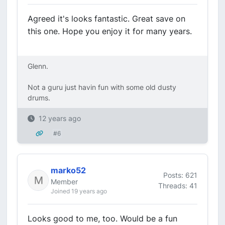
Agreed it's looks fantastic. Great save on
this one. Hope you enjoy it for many years.
Glenn.
Not a guru just havin fun with some old dusty
drums.
12 years ago
#6
marko52
Posts: 621
Member
Threads: 41
Joined 19 years ago
Looks good to me, too. Would be a fun