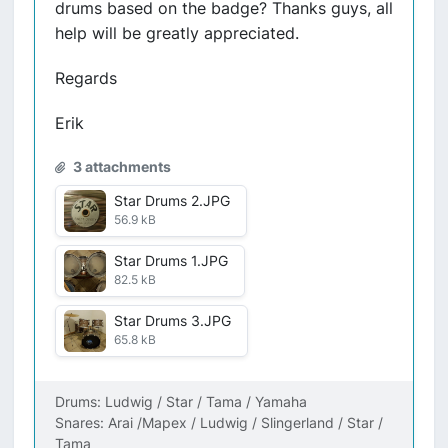
drums based on the badge? Thanks guys, all
help will be greatly appreciated.
Regards
Erik
3 attachments
Star Drums 2.JPG
56.9 kB
Star Drums 1.JPG
82.5 kB
Star Drums 3.JPG
65.8 kB
Drums: Ludwig / Star / Tama / Yamaha
Snares: Arai /Mapex / Ludwig / Slingerland / Star /
Tama