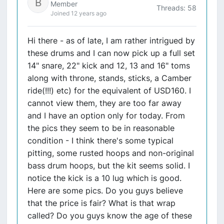
Member
Threads: 58
Joined 12 years ago
Hi there - as of late, I am rather intrigued by
these drums and I can now pick up a full set
14" snare, 22" kick and 12, 13 and 16" toms
along with throne, stands, sticks, a Camber
ride(!!!) etc) for the equivalent of USD160. I
cannot view them, they are too far away
and I have an option only for today. From
the pics they seem to be in reasonable
condition - I think there's some typical
pitting, some rusted hoops and non-original
bass drum hoops, but the kit seems solid. I
notice the kick is a 10 lug which is good.
Here are some pics. Do you guys believe
that the price is fair? What is that wrap
called? Do you guys know the age of these