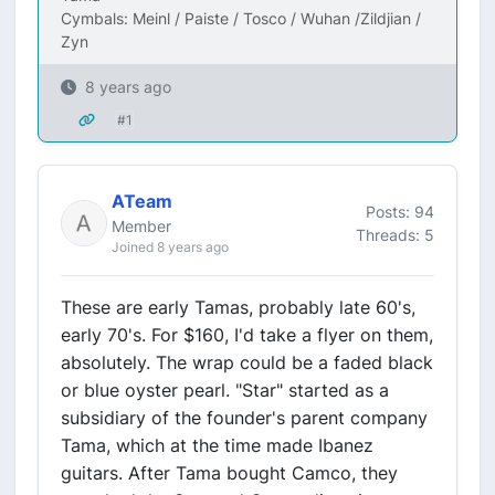
Cymbals: Meinl / Paiste / Tosco / Wuhan /Zildjian /
Zyn
8 years ago
#1
ATeam
Posts: 94
Member
Threads: 5
Joined 8 years ago
These are early Tamas, probably late 60's,
early 70's. For $160, I'd take a flyer on them,
absolutely. The wrap could be a faded black
or blue oyster pearl. "Star" started as a
subsidiary of the founder's parent company
Tama, which at the time made Ibanez
guitars. After Tama bought Camco, they