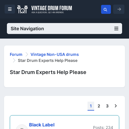
Site Navigation
Forum
Vintage Non-USA drums
Star Drum Experts Help Please
Star Drum Experts Help Please
Next
1
2
3
Black Label
Posts: 234