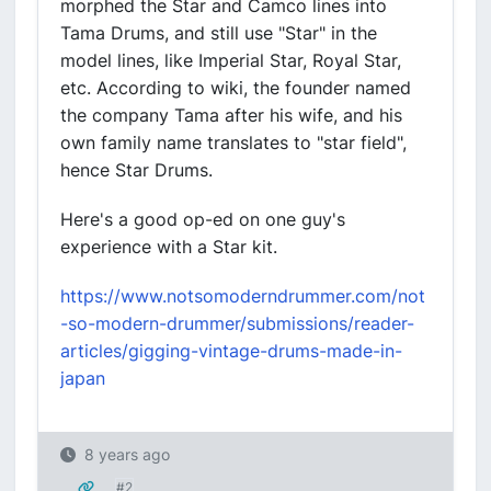
morphed the Star and Camco lines into
Tama Drums, and still use "Star" in the
model lines, like Imperial Star, Royal Star,
etc. According to wiki, the founder named
the company Tama after his wife, and his
own family name translates to "star field",
hence Star Drums.
Here's a good op-ed on one guy's
experience with a Star kit.
https://www.notsomoderndrummer.com/not
-so-modern-drummer/submissions/reader-
articles/gigging-vintage-drums-made-in-
japan
8 years ago
#2