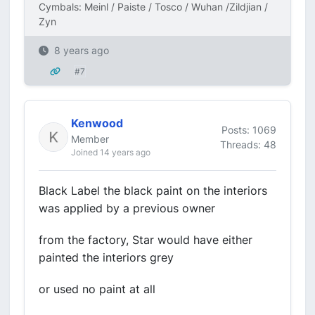
Cymbals: Meinl / Paiste / Tosco / Wuhan /Zildjian /
Zyn
8 years ago
#7
Kenwood
Posts: 1069
Member
Threads: 48
Joined 14 years ago
Black Label the black paint on the interiors
was applied by a previous owner
from the factory, Star would have either
painted the interiors grey
or used no paint at all