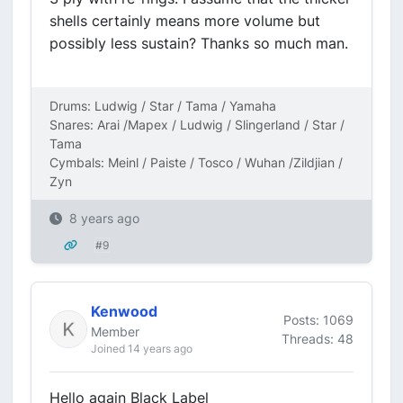
shells certainly means more volume but
possibly less sustain? Thanks so much man.
Drums: Ludwig / Star / Tama / Yamaha
Snares: Arai /Mapex / Ludwig / Slingerland / Star /
Tama
Cymbals: Meinl / Paiste / Tosco / Wuhan /Zildjian /
Zyn
8 years ago
#9
Kenwood
Posts: 1069
Member
Threads: 48
Joined 14 years ago
Hello again Black Label