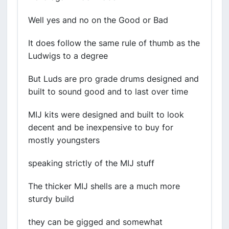
Well yes and no on the Good or Bad
It does follow the same rule of thumb as the
Ludwigs to a degree
But Luds are pro grade drums designed and
built to sound good and to last over time
MIJ kits were designed and built to look
decent and be inexpensive to buy for
mostly youngsters
speaking strictly of the MIJ stuff
The thicker MIJ shells are a much more
sturdy build
they can be gigged and somewhat