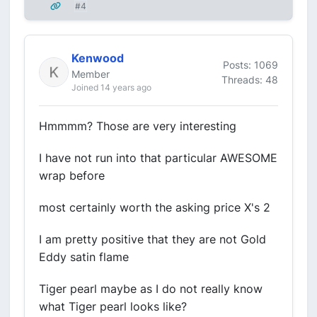
#4
Kenwood
Posts: 1069
Member
Threads: 48
Joined 14 years ago
Hmmmm? Those are very interesting
I have not run into that particular AWESOME
wrap before
most certainly worth the asking price X's 2
I am pretty positive that they are not Gold
Eddy satin flame
Tiger pearl maybe as I do not really know
what Tiger pearl looks like?