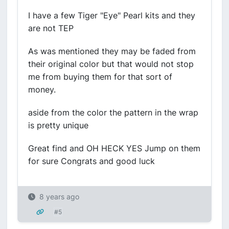
I have a few Tiger "Eye" Pearl kits and they
are not TEP
As was mentioned they may be faded from
their original color but that would not stop
me from buying them for that sort of
money.
aside from the color the pattern in the wrap
is pretty unique
Great find and OH HECK YES Jump on them
for sure Congrats and good luck
8 years ago
#5