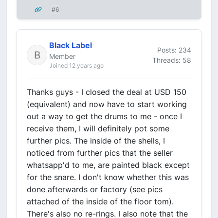
#6
Black Label
Posts: 234
Member
Threads: 58
Joined 12 years ago
Thanks guys - I closed the deal at USD 150
(equivalent) and now have to start working
out a way to get the drums to me - once I
receive them, I will definitely pot some
further pics. The inside of the shells, I
noticed from further pics that the seller
whatsapp'd to me, are painted black except
for the snare. I don't know whether this was
done afterwards or factory (see pics
attached of the inside of the floor tom).
There's also no re-rings. I also note that the