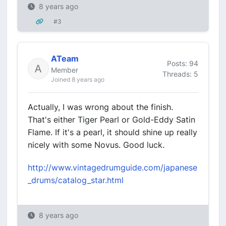
8 years ago
#3
ATeam
Posts: 94
Member
Threads: 5
Joined 8 years ago
Actually, I was wrong about the finish.
That's either Tiger Pearl or Gold-Eddy Satin
Flame. If it's a pearl, it should shine up really
nicely with some Novus. Good luck.
http://www.vintagedrumguide.com/japanese
_drums/catalog_star.html
8 years ago