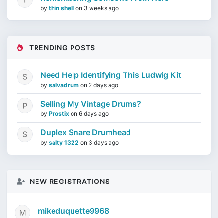
by
thin shell
on
3 weeks ago
TRENDING POSTS
Need Help Identifying This Ludwig Kit
by
salvadrum
on
2 days ago
Selling My Vintage Drums?
by
Prostix
on
6 days ago
Duplex Snare Drumhead
by
salty 1322
on
3 days ago
NEW REGISTRATIONS
mikeduquette9968