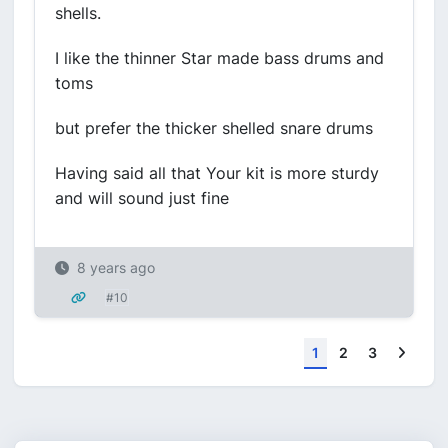
shells.
I like the thinner Star made bass drums and
toms
but prefer the thicker shelled snare drums
Having said all that Your kit is more sturdy
and will sound just fine
8 years ago
#10
Next
1
2
3