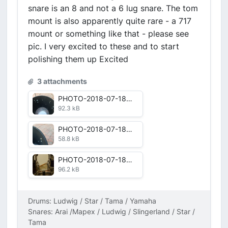
snare is an 8 and not a 6 lug snare. The tom
mount is also apparently quite rare - a 717
mount or something like that - please see
pic. I very excited to these and to start
polishing them up Excited
3 attachments
PHOTO-2018-07-18-17-46-44.jpg
92.3 kB
PHOTO-2018-07-18-17-46-40.jpg
58.8 kB
PHOTO-2018-07-18-11-23-14.jpg
96.2 kB
Drums: Ludwig / Star / Tama / Yamaha
Snares: Arai /Mapex / Ludwig / Slingerland / Star /
Tama