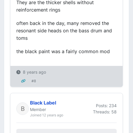
They are the thicker shells without
reinforcement rings
often back in the day, many removed the
resonant side heads on the bass drum and
toms
the black paint was a fairly common mod
8 years ago
#8
Black Label
Posts: 234
Member
Threads: 58
Joined 12 years ago