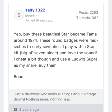
salty 1322
Posts: 2263
Member
Threads: 382
Joined 16 years ago
Yep, buy these beauties! Star became Tama
around 1974. These round badges were mid-
sixties to early seventies. I play with a Star
kit (big ol' seven piece) and love the sound!
I cheat a bit though and use a Ludwig Supra
as my snare. Buy them!
Brian
Just a drummer who loves all things about vintage
drums! Nothing more, nothing less.
8 years ago