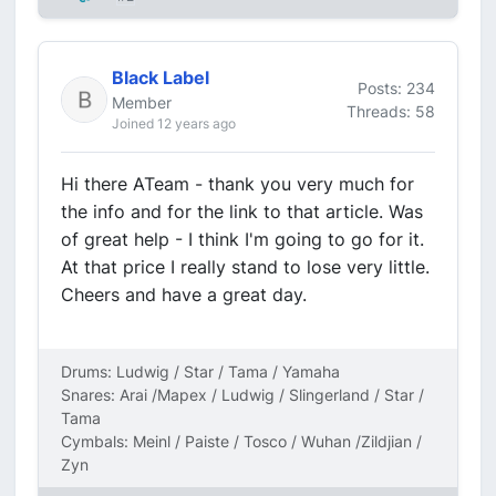
Black Label
Posts: 234
Member
Threads: 58
Joined 12 years ago
Hi there ATeam - thank you very much for
the info and for the link to that article. Was
of great help - I think I'm going to go for it.
At that price I really stand to lose very little.
Cheers and have a great day.
Drums: Ludwig / Star / Tama / Yamaha
Snares: Arai /Mapex / Ludwig / Slingerland / Star /
Tama
Cymbals: Meinl / Paiste / Tosco / Wuhan /Zildjian /
Zyn