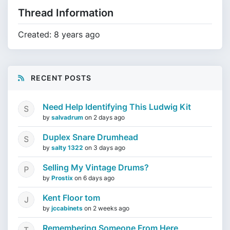
Thread Information
Created: 8 years ago
RECENT POSTS
Need Help Identifying This Ludwig Kit
by
salvadrum
on
2 days ago
Duplex Snare Drumhead
by
salty 1322
on
3 days ago
Selling My Vintage Drums?
by
Prostix
on
6 days ago
Kent Floor tom
by
jccabinets
on
2 weeks ago
Remembering Someone From Here