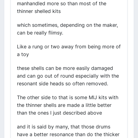
manhandled more so than most of the
thinner shelled kits
which sometimes, depending on the maker,
can be really flimsy.
Like a rung or two away from being more of
a toy
these shells can be more easily damaged
and can go out of round especially with the
resonant side heads so often removed.
The other side to that is some MIJ kits with
the thinner shells are made a little better
than the ones I just described above
and it is said by many, that those drums
have a better resonance than do the thicker