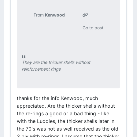
From
Kenwood
Go to post
They are the thicker shells without
reinforcement rings
thanks for the info Kenwood, much
appreciated. Are the thicker shells without
the re-rings a good or a bad thing - like
with the Luddies, the thicker shells later in
the 70's was not as well received as the old
3 ply with re-rings. I assume that the thicker