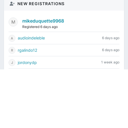
NEW REGISTRATIONS
mikeduquette9968
Registered 6 days ago
audioindeleble
6 days ago
rgalindo12
6 days ago
jordonydp
1 week ago
jeffbell65
1 week ago
Current time is August 8, 2026, 7:54 am