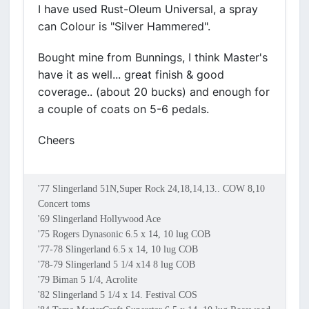
I have used Rust-Oleum Universal, a spray
can Colour is "Silver Hammered".
Bought mine from Bunnings, I think Master's
have it as well... great finish & good
coverage.. (about 20 bucks) and enough for
a couple of coats on 5-6 pedals.
Cheers
'77 Slingerland 51N,Super Rock 24,18,14,13.. COW 8,10
Concert toms
'69 Slingerland Hollywood Ace
'75 Rogers Dynasonic 6.5 x 14, 10 lug COB
'77-78 Slingerland 6.5 x 14, 10 lug COB
'78-79 Slingerland 5 1/4 x14 8 lug COB
'79 Biman 5 1/4, Acrolite
'82 Slingerland 5 1/4 x 14. Festival COS