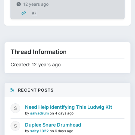
12 years ago
#7
Thread Information
Created: 12 years ago
RECENT POSTS
Need Help Identifying This Ludwig Kit
by
salvadrum
on
4 days ago
Duplex Snare Drumhead
by
salty 1322
on
6 days ago