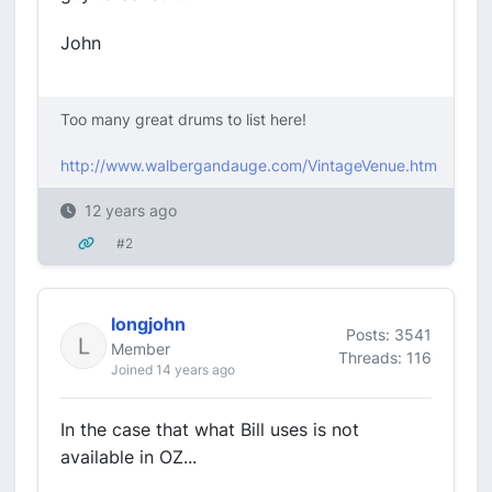
John
Too many great drums to list here!
http://www.walbergandauge.com/VintageVenue.htm
12 years ago
#2
longjohn
Posts: 3541
Member
Threads: 116
Joined 14 years ago
In the case that what Bill uses is not
available in OZ...