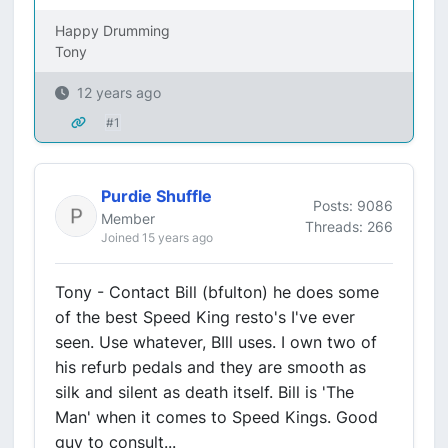
Happy Drumming
Tony
12 years ago
#1
Purdie Shuffle
Posts: 9086
Member
Threads: 266
Joined 15 years ago
Tony - Contact Bill (bfulton) he does some
of the best Speed King resto's I've ever
seen. Use whatever, BIll uses. I own two of
his refurb pedals and they are smooth as
silk and silent as death itself. Bill is 'The
Man' when it comes to Speed Kings. Good
guy to consult...