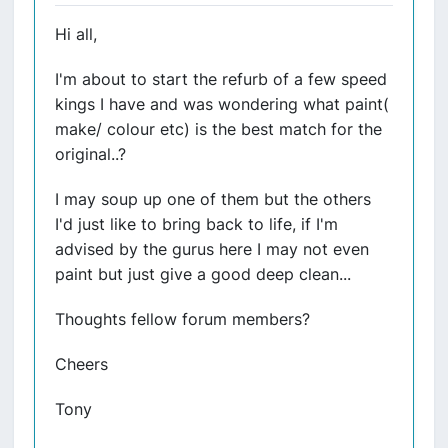
Hi all,
I'm about to start the refurb of a few speed
kings I have and was wondering what paint(
make/ colour etc) is the best match for the
original..?
I may soup up one of them but the others
I'd just like to bring back to life, if I'm
advised by the gurus here I may not even
paint but just give a good deep clean...
Thoughts fellow forum members?
Cheers
Tony