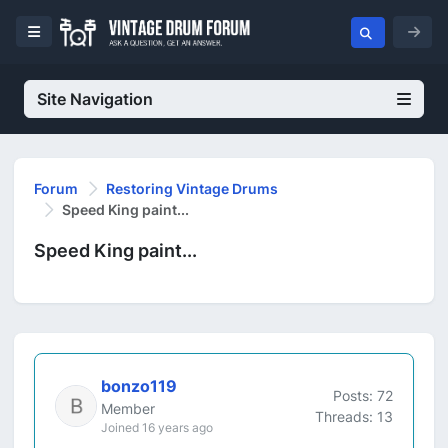
Site Navigation
Forum
Restoring Vintage Drums
Speed King paint...
Speed King paint...
bonzo119
Posts: 72
Member
Threads: 13
Joined 16 years ago