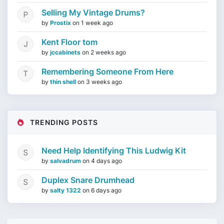
Selling My Vintage Drums?
by
Prostix
on
1 week ago
Kent Floor tom
by
jccabinets
on
2 weeks ago
Remembering Someone From Here
by
thin shell
on
3 weeks ago
TRENDING POSTS
Need Help Identifying This Ludwig Kit
by
salvadrum
on
4 days ago
Duplex Snare Drumhead
by
salty 1322
on
6 days ago