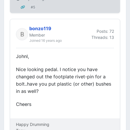
#5
bonzo119
Posts: 72
Member
Threads: 13
Joined 16 years ago
Johnl,
Nice looking pedal. I notice you have
changed out the footplate rivet-pin for a
bolt..have you put plastic (or other) bushes
in as well?
Cheers
Happy Drumming