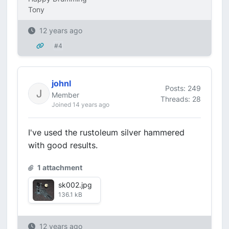
Tony
12 years ago
#4
johnl
Posts: 249
Member
Threads: 28
Joined 14 years ago
I've used the rustoleum silver hammered
with good results.
1 attachment
sk002.jpg
136.1 kB
12 years ago