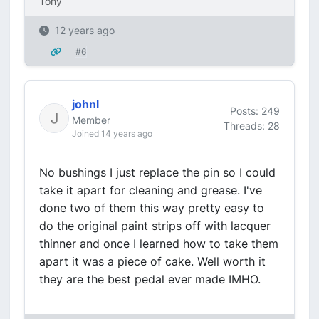
Tony
12 years ago
#6
johnl
Posts: 249
Member
Threads: 28
Joined 14 years ago
No bushings I just replace the pin so I could
take it apart for cleaning and grease. I've
done two of them this way pretty easy to
do the original paint strips off with lacquer
thinner and once I learned how to take them
apart it was a piece of cake. Well worth it
they are the best pedal ever made IMHO.