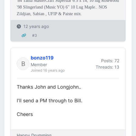
'84 Tama MasterCraft Superstar 6.5 x 14, 10 lug Rosewood
'98 Slingerland (Music YO) 6" 10 Lug Maple.. NOS
Zildjian, Sabian , UFIP & Paiste mix.
12 years ago
#3
bonzo119
Posts: 72
Member
Threads: 13
Joined 16 years ago
Thanks John and Longjohn..
I'll send a PM through to Bill.
Cheers
Happy Drumming