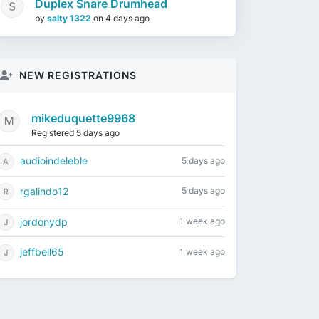
Duplex Snare Drumhead
by
salty 1322
on
4 days ago
NEW REGISTRATIONS
mikeduquette9968
Registered 5 days ago
audioindeleble
5 days ago
rgalindo12
5 days ago
jordonydp
1 week ago
jeffbell65
1 week ago