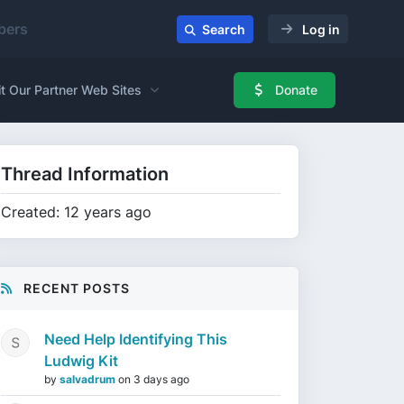
ers
Search
Log in
it Our Partner Web Sites
Donate
Thread Information
Created: 12 years ago
RECENT POSTS
Need Help Identifying This
Ludwig Kit
by
salvadrum
on
3 days ago