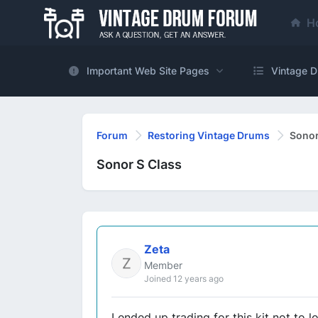
H
Important Web Site Pages
Vintage D
Forum
Restoring Vintage Drums
Sonor
Sonor S Class
Zeta
Member
Joined 12 years ago
I ended up trading for this kit not to l