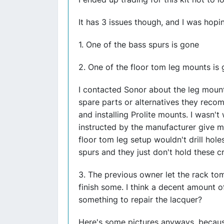
It has 3 issues though, and I was hopi
1. One of the bass spurs is gone
2. One of the floor tom leg mounts is
I contacted Sonor about the leg moun
spare parts or alternatives they rec
and installing Prolite mounts. I wasn't
instructed by the manufacturer give m
floor tom leg setup wouldn't drill hole
spurs and they just don't hold these c
3. The previous owner let the rack t
finish some. I think a decent amount of
something to repair the lacquer?
Here's some pictures anyways, because