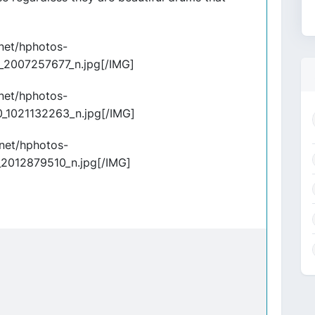
.net/hphotos-
_2007257677_n.jpg[/IMG]
.net/hphotos-
_1021132263_n.jpg[/IMG]
.net/hphotos-
2012879510_n.jpg[/IMG]