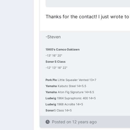
Thanks for the contact! I just wrote t
-Steven
1960's Camco Oaklawn
-13" 16" 20"
Sonor S Class
-12" 13" 16" 22"
Pork Pie
Little Squealer Vented 13x7
Yamaha
Kabuto Steel 14x5.5
Yamaha
Aton Fig Signature 14x6.5
Ludwig
1964 Supraphonic 400 14x5
Ludwig
1968 Acrolite 14x5
Sonor
S Class 14x5
Posted on
12 years ago