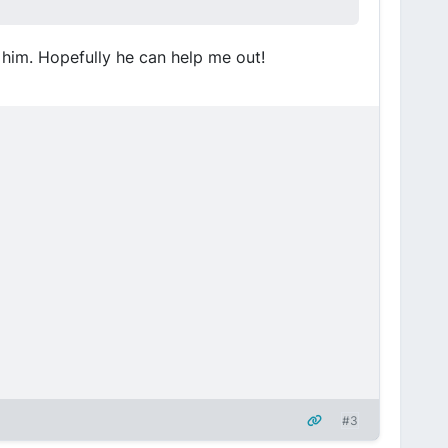
o him. Hopefully he can help me out!
#3