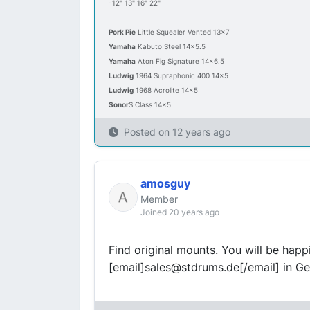
-12" 13" 16" 22"
Pork Pie
Little Squealer Vented 13x7
Yamaha
Kabuto Steel 14x5.5
Yamaha
Aton Fig Signature 14x6.5
Ludwig
1964 Supraphonic 400 14x5
Ludwig
1968 Acrolite 14x5
Sonor
S Class 14x5
Posted on
12 years ago
amosguy
Member
Joined 20 years ago
Find original mounts. You will be happ
[email]sales@stdrums.de[/email] in G