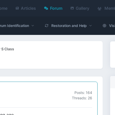
ome
Articles
Forum
Gallery
Memb
rum Identification
Restoration and Help
Vis
 S Class
Posts: 164
Threads: 26
ong ago.