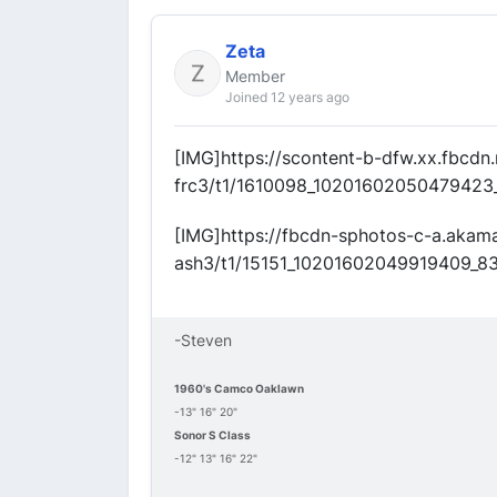
Zeta
Member
Joined 12 years ago
[IMG]https://scontent-b-dfw.xx.fbcdn
frc3/t1/1610098_10201602050479423
[IMG]https://fbcdn-sphotos-c-a.akam
ash3/t1/15151_10201602049919409_8
-Steven
1960's Camco Oaklawn
-13" 16" 20"
Sonor S Class
-12" 13" 16" 22"