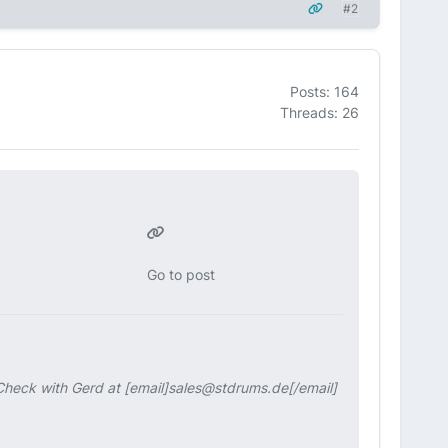
#2
Posts: 164
Threads: 26
Go to post
. Check with Gerd at [email]sales@stdrums.de[/email]