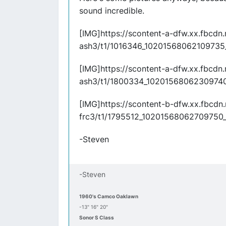
sound incredible.
[IMG]https://scontent-a-dfw.xx.fbcdn
ash3/t1/1016346_10201568062109735
[IMG]https://scontent-a-dfw.xx.fbcdn
ash3/t1/1800334_10201568062309740
[IMG]https://scontent-b-dfw.xx.fbcdn
frc3/t1/1795512_10201568062709750_
-Steven
-Steven
1960's Camco Oaklawn
-13" 16" 20"
Sonor S Class