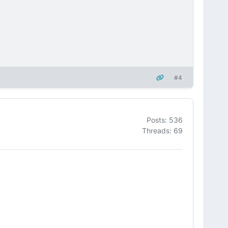
#4
Posts: 536
Threads: 69