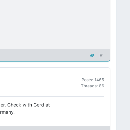
#1
Posts: 1465
Threads: 86
ier. Check with Gerd at
ermany.