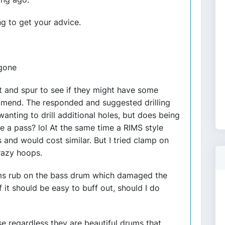
ng to get your advice.
 gone
t and spur to see if they might have some
ommend. The responded and suggested drilling
 wanting to drill additional holes, but does being
e a pass? lol At the same time a RIMS style
s and would cost similar. But I tried clamp on
razy hoops.
oms rub on the bass drum which damaged the
 it should be easy to buff out, should I do
 regardless they are beautiful drums that