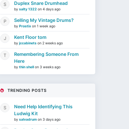
Duplex Snare Drumhead
by
salty 1322
on
4 days ago
Selling My Vintage Drums?
by
Prostix
on
1 week ago
Kent Floor tom
by
jccabinets
on
2 weeks ago
Remembering Someone From
Here
by
thin shell
on
3 weeks ago
TRENDING POSTS
Need Help Identifying This
Ludwig Kit
by
salvadrum
on
3 days ago