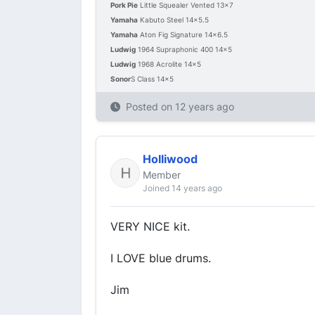
Pork Pie
Little Squealer Vented 13x7
Yamaha
Kabuto Steel 14x5.5
Yamaha
Aton Fig Signature 14x6.5
Ludwig
1964 Supraphonic 400 14x5
Ludwig
1968 Acrolite 14x5
Sonor
S Class 14x5
Posted on
12 years ago
Holliwood
Member
Joined 14 years ago
VERY NICE kit.
I LOVE blue drums.
Jim