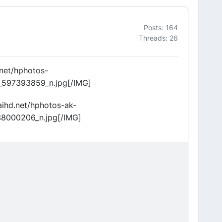
Posts: 164
Threads: 26
.net/hphotos-
_597393859_n.jpg[/IMG]
aihd.net/hphotos-ak-
38000206_n.jpg[/IMG]