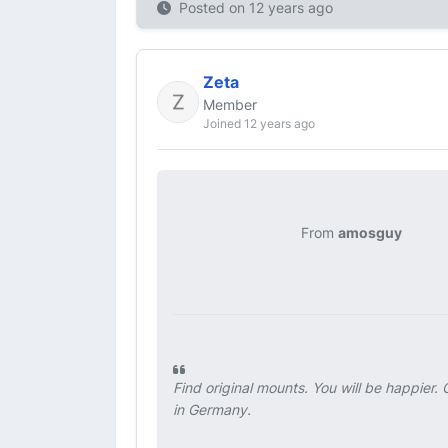
Posted on
12 years ago
Zeta
Member
Joined 12 years ago
From
amosguy
Find original mounts. You will be happier
in Germany.