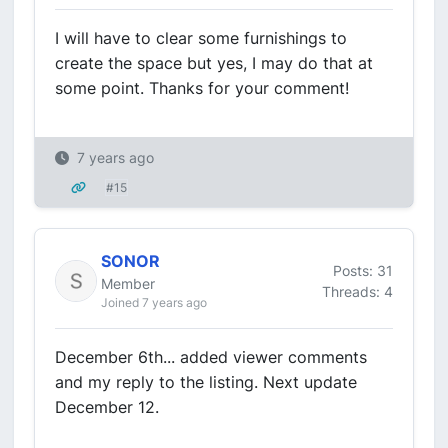
I will have to clear some furnishings to
create the space but yes, I may do that at
some point. Thanks for your comment!
7 years ago
#15
SONOR
Posts: 31
Member
Threads: 4
Joined 7 years ago
December 6th... added viewer comments
and my reply to the listing. Next update
December 12.