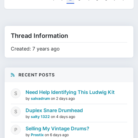
Thread Information
Created: 7 years ago
RECENT POSTS
Need Help Identifying This Ludwig Kit
by
salvadrum
on
2 days ago
Duplex Snare Drumhead
by
salty 1322
on
4 days ago
Selling My Vintage Drums?
by
Prostix
on
6 days ago