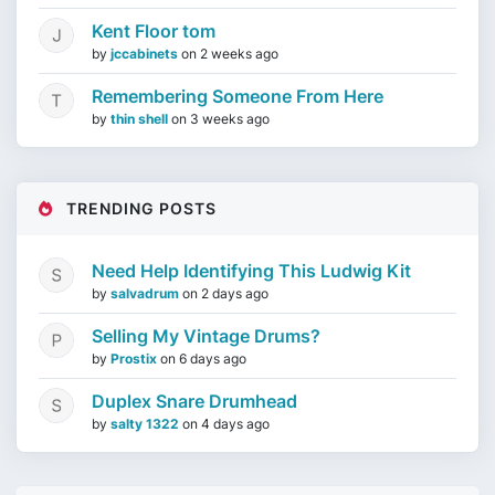
Kent Floor tom
by
jccabinets
on
2 weeks ago
Remembering Someone From Here
by
thin shell
on
3 weeks ago
TRENDING POSTS
Need Help Identifying This Ludwig Kit
by
salvadrum
on
2 days ago
Selling My Vintage Drums?
by
Prostix
on
6 days ago
Duplex Snare Drumhead
by
salty 1322
on
4 days ago