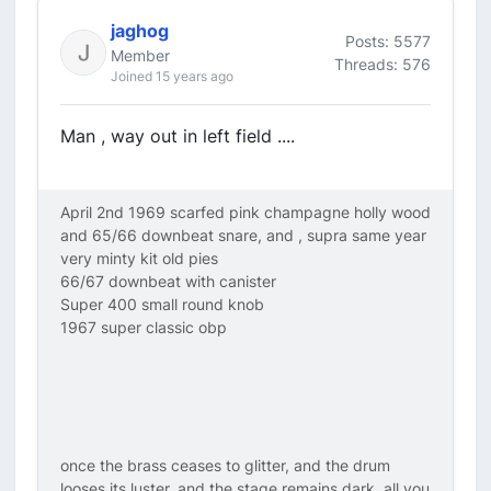
jaghog
Posts: 5577
Member
Threads: 576
Joined 15 years ago
Man , way out in left field ....
April 2nd 1969 scarfed pink champagne holly wood
and 65/66 downbeat snare, and , supra same year
very minty kit old pies
66/67 downbeat with canister
Super 400 small round knob
1967 super classic obp
once the brass ceases to glitter, and the drum
looses its luster, and the stage remains dark, all you