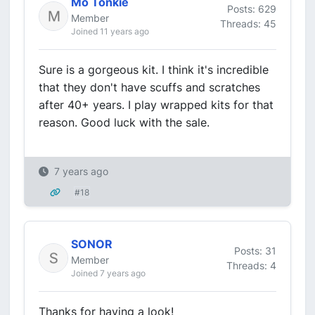
Mo Tonkie
Posts: 629
Member
Threads: 45
Joined 11 years ago
Sure is a gorgeous kit. I think it's incredible
that they don't have scuffs and scratches
after 40+ years. I play wrapped kits for that
reason. Good luck with the sale.
7 years ago
#18
SONOR
Posts: 31
Member
Threads: 4
Joined 7 years ago
Thanks for having a look!