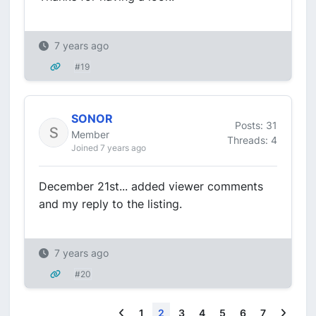
7 years ago
#19
SONOR
Posts: 31
Member
Threads: 4
Joined 7 years ago
December 21st... added viewer comments
and my reply to the listing.
7 years ago
#20
Previous
Next
1
2
3
4
5
6
7