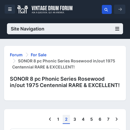
Site Navigation
Forum
For Sale
SONOR 8 pc Phonic Series Rosewood in/out 1975
Centennial RARE & EXCELLENT!
SONOR 8 pc Phonic Series Rosewood
in/out 1975 Centennial RARE & EXCELLENT!
Previous
Next
1
2
3
4
5
6
7