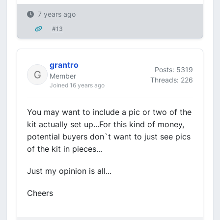
7 years ago
#13
grantro
Posts: 5319
Member
Threads: 226
Joined 16 years ago
You may want to include a pic or two of the
kit actually set up...For this kind of money,
potential buyers don`t want to just see pics
of the kit in pieces...
Just my opinion is all...
Cheers