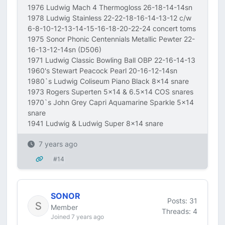
1976 Ludwig Mach 4 Thermogloss 26-18-14-14sn
1978 Ludwig Stainless 22-22-18-16-14-13-12 c/w
6-8-10-12-13-14-15-16-18-20-22-24 concert toms
1975 Sonor Phonic Centennials Metallic Pewter 22-
16-13-12-14sn (D506)
1971 Ludwig Classic Bowling Ball OBP 22-16-14-13
1960's Stewart Peacock Pearl 20-16-12-14sn
1980`s Ludwig Coliseum Piano Black 8x14 snare
1973 Rogers Superten 5x14 & 6.5x14 COS snares
1970`s John Grey Capri Aquamarine Sparkle 5x14
snare
1941 Ludwig & Ludwig Super 8x14 snare
7 years ago
#14
SONOR
Posts: 31
Member
Threads: 4
Joined 7 years ago