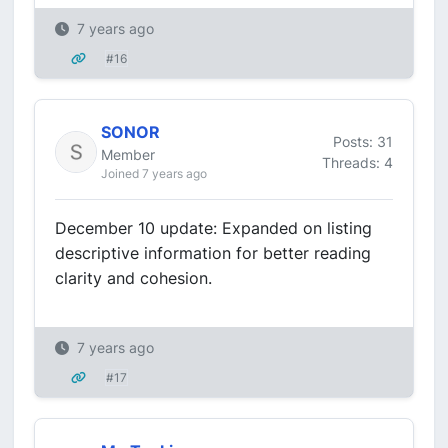
7 years ago
#16
SONOR
Posts: 31
Member
Threads: 4
Joined 7 years ago
December 10 update: Expanded on listing
descriptive information for better reading
clarity and cohesion.
7 years ago
#17