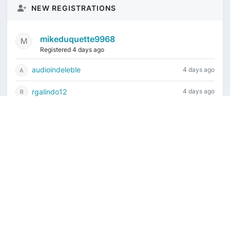
NEW REGISTRATIONS
mikeduquette9968
Registered 4 days ago
audioindeleble
4 days ago
rgalindo12
4 days ago
jordonydp
1 week ago
jeffbell65
1 week ago
Current time is August 6, 2026, 9:59 am