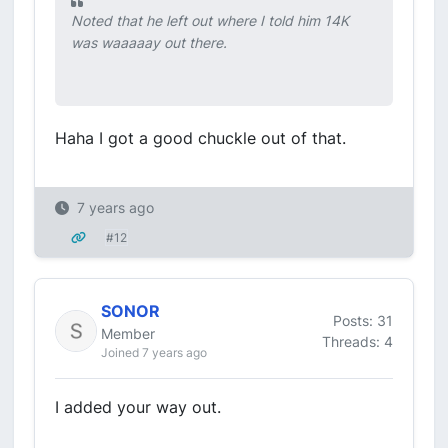
Noted that he left out where I told him 14K
was waaaaay out there.
Haha I got a good chuckle out of that.
7 years ago
#12
SONOR
Posts: 31
Member
Threads: 4
Joined 7 years ago
I added your way out.