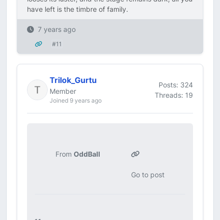
have left is the timbre of family.
7 years ago
#11
Trilok_Gurtu
Posts: 324
Member
Threads: 19
Joined 9 years ago
From
OddBall
Go to post