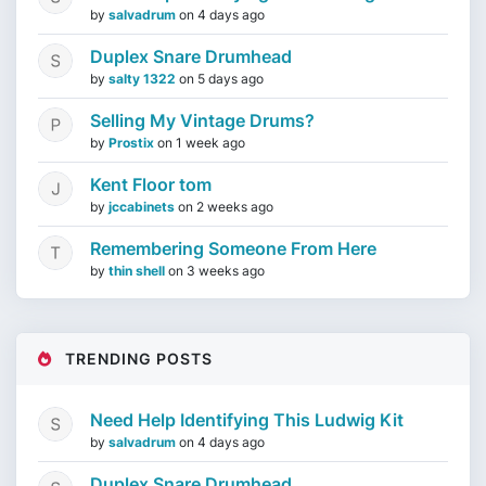
by
salvadrum
on
4 days ago
Duplex Snare Drumhead
by
salty 1322
on
5 days ago
Selling My Vintage Drums?
by
Prostix
on
1 week ago
Kent Floor tom
by
jccabinets
on
2 weeks ago
Remembering Someone From Here
by
thin shell
on
3 weeks ago
TRENDING POSTS
Need Help Identifying This Ludwig Kit
by
salvadrum
on
4 days ago
Duplex Snare Drumhead