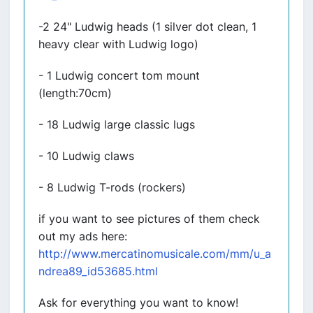
-2 24" Ludwig heads (1 silver dot clean, 1
heavy clear with Ludwig logo)
- 1 Ludwig concert tom mount
(length:70cm)
- 18 Ludwig large classic lugs
- 10 Ludwig claws
- 8 Ludwig T-rods (rockers)
if you want to see pictures of them check
out my ads here:
http://www.mercatinomusicale.com/mm/u_a
ndrea89_id53685.html
Ask for everything you want to know!