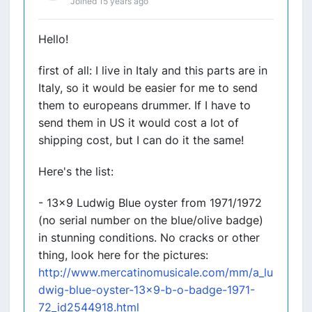
Joined 15 years ago
Hello!
first of all: I live in Italy and this parts are in
Italy, so it would be easier for me to send
them to europeans drummer. If I have to
send them in US it would cost a lot of
shipping cost, but I can do it the same!
Here's the list:
- 13x9 Ludwig Blue oyster from 1971/1972
(no serial number on the blue/olive badge)
in stunning conditions. No cracks or other
thing, look here for the pictures:
http://www.mercatinomusicale.com/mm/a_lu
dwig-blue-oyster-13x9-b-o-badge-1971-
72_id2544918.html