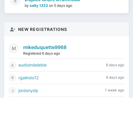
by
salty 1322
on
5 days ago
NEW REGISTRATIONS
mikeduquette9968
Registered 6 days ago
audioindeleble
6 days ago
rgalindo12
6 days ago
jordonydp
1 week ago
jeffbell65
1 week ago
Current time is August 8, 2026, 12:19 am