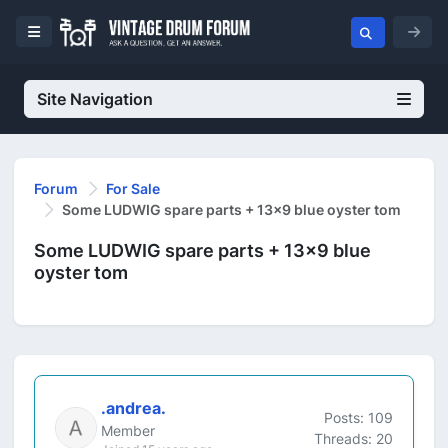
Site Navigation
Forum
For Sale
Some LUDWIG spare parts + 13x9 blue oyster tom
Some LUDWIG spare parts + 13x9 blue
oyster tom
.andrea.
Posts: 109
Member
Threads: 20