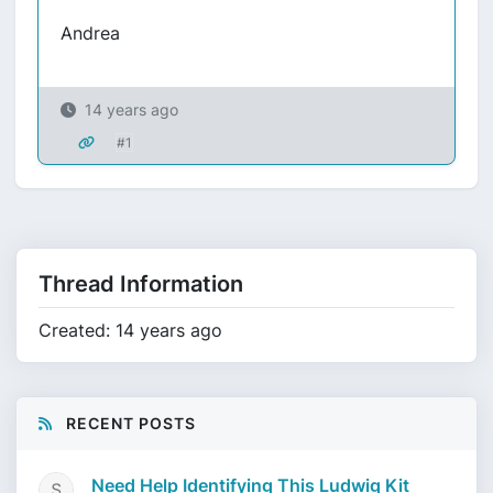
Andrea
14 years ago
#1
Thread Information
Created: 14 years ago
RECENT POSTS
Need Help Identifying This Ludwig Kit