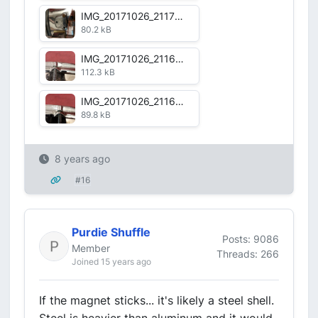
IMG_20171026_211722_HDR.jpg
80.2 kB
IMG_20171026_211644_HDR.jpg
112.3 kB
IMG_20171026_211636_HDR.jpg
89.8 kB
8 years ago
#16
Purdie Shuffle
Posts: 9086
Member
Threads: 266
Joined 15 years ago
If the magnet sticks... it's likely a steel shell.