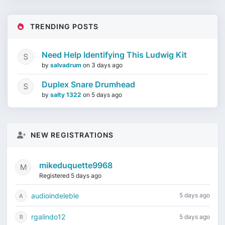
TRENDING POSTS
Need Help Identifying This Ludwig Kit
by
salvadrum
on
3 days ago
Duplex Snare Drumhead
by
salty 1322
on
5 days ago
NEW REGISTRATIONS
mikeduquette9968
Registered 5 days ago
audioindeleble
5 days ago
rgalindo12
5 days ago