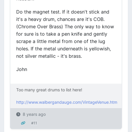
Do the magnet test. If it doesn't stick and
it's a heavy drum, chances are it's COB.
(Chrome Over Brass) The only way to know
for sure is to take a pen knife and gently
scrape a little metal from one of the lug
holes. If the metal underneath is yellowish,
not silver metallic - it's brass.
John
Too many great drums to list here!
http://www.walbergandauge.com/VintageVenue.htm
8 years ago
#11