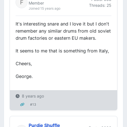
Member
Threads: 25
Joined 15 years ago
It's interesting snare and I love it but I don't
remember any similar drums from old soviet
drum factories or eastern EU makers.
It seems to me that is something from Italy,
Cheers,
George.
8 years ago
#13
Purdie Shuffle