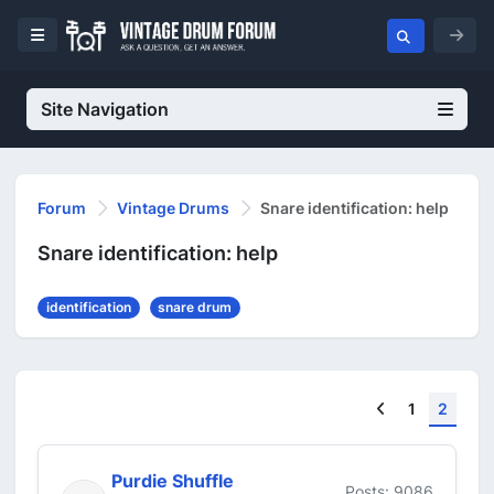
Site Navigation
Forum
Vintage Drums
Snare identification: help
Snare identification: help
identification
snare drum
Previous
1
2
Purdie Shuffle
Posts: 9086