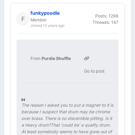
funkypoodle
Posts: 1298
Member
Threads: 147
Joined 13 years ago
From
Purdie Shuffle
Go to post
The reason I asked you to put a magnet to it is
because I suspect that drum may be chrome
over brass. There is no discernible pitting. Is it
a heavy drum?That 'could be' a quality drum.
At least somebody seems to have gone out of