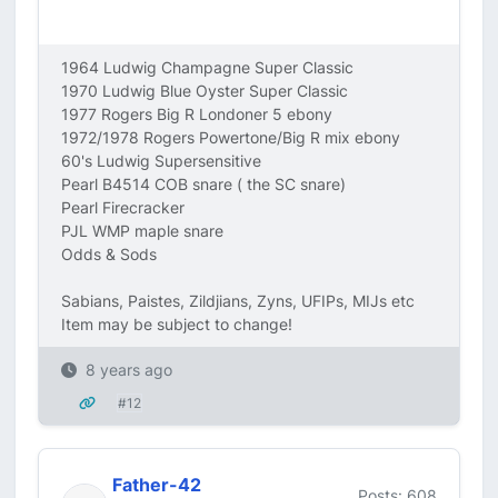
1964 Ludwig Champagne Super Classic
1970 Ludwig Blue Oyster Super Classic
1977 Rogers Big R Londoner 5 ebony
1972/1978 Rogers Powertone/Big R mix ebony
60's Ludwig Supersensitive
Pearl B4514 COB snare ( the SC snare)
Pearl Firecracker
PJL WMP maple snare
Odds & Sods
Sabians, Paistes, Zildjians, Zyns, UFIPs, MIJs etc
Item may be subject to change!
8 years ago
#12
Father-42
Posts: 608