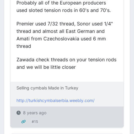
Probably all of the European producers
used sloted tension rods in 60's and 70's.
Premier used 7/32 thread, Sonor used 1/4"
thread and almost all East German and
Amati from Czechoslovakia used 6 mm
thread
Zawada check threads on your tension rods
and we will be little closer
Selling cymbals Made in Turkey
http://turkishcymbalserbia.weebly.com/
8 years ago
#15