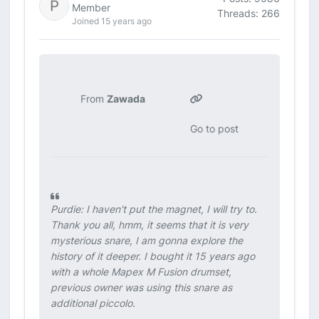
Member
Threads: 266
Joined 15 years ago
From
Zawada
Go to post
Purdie: I haven't put the magnet, I will try to.
Thank you all, hmm, it seems that it is very
mysterious snare, I am gonna explore the
history of it deeper. I bought it 15 years ago
with a whole Mapex M Fusion drumset,
previous owner was using this snare as
additional piccolo.