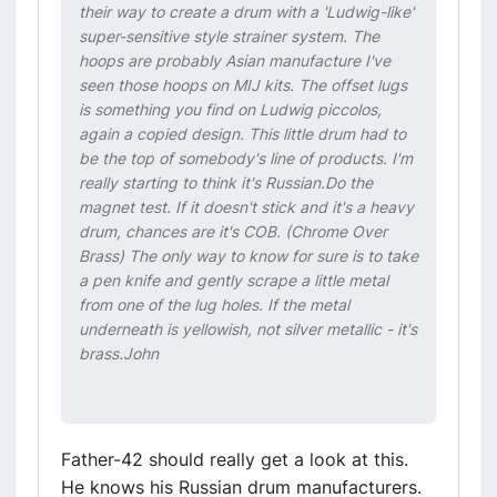
their way to create a drum with a 'Ludwig-like'
super-sensitive style strainer system. The
hoops are probably Asian manufacture I've
seen those hoops on MIJ kits. The offset lugs
is something you find on Ludwig piccolos,
again a copied design. This little drum had to
be the top of somebody's line of products. I'm
really starting to think it's Russian.Do the
magnet test. If it doesn't stick and it's a heavy
drum, chances are it's COB. (Chrome Over
Brass) The only way to know for sure is to take
a pen knife and gently scrape a little metal
from one of the lug holes. If the metal
underneath is yellowish, not silver metallic - it's
brass.John
Father-42 should really get a look at this.
He knows his Russian drum manufacturers.