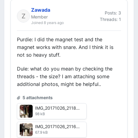
Zawada
Posts: 3
Member
Threads: 1
Joined 8 years ago
Purdie: I did the magnet test and the
magnet works with snare. And I think it is
not so heavy stuff.
Dule: what do you mean by checking the
threads - the size? I am attaching some
additional photos, might be helpful..
5 attachments
IMG_20171026_211816_HDR.jpg
98 kB
IMG_20171026_211651_HDR.jpg
67.9 kB