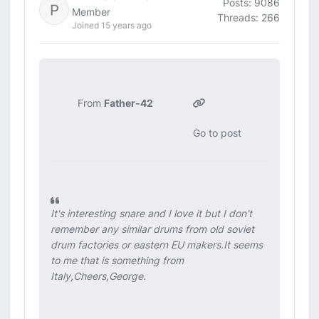
Posts: 9086
Member
Threads: 266
Joined 15 years ago
From
Father-42
Go to post
It's interesting snare and I love it but I don't
remember any similar drums from old soviet
drum factories or eastern EU makers.It seems
to me that is something from
Italy,Cheers,George.