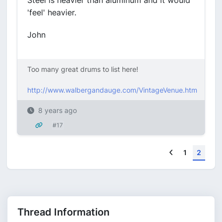
Steel is heavier than aluminum and it would
'feel' heavier.
John
Too many great drums to list here!
http://www.walbergandauge.com/VintageVenue.htm
8 years ago
#17
Previous
1
2
Thread Information