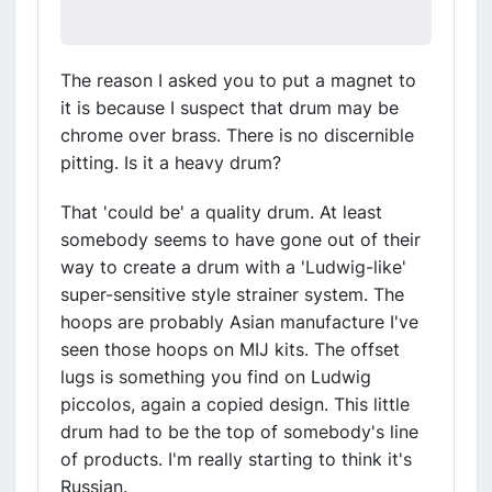
The reason I asked you to put a magnet to
it is because I suspect that drum may be
chrome over brass. There is no discernible
pitting. Is it a heavy drum?
That 'could be' a quality drum. At least
somebody seems to have gone out of their
way to create a drum with a 'Ludwig-like'
super-sensitive style strainer system. The
hoops are probably Asian manufacture I've
seen those hoops on MIJ kits. The offset
lugs is something you find on Ludwig
piccolos, again a copied design. This little
drum had to be the top of somebody's line
of products. I'm really starting to think it's
Russian.