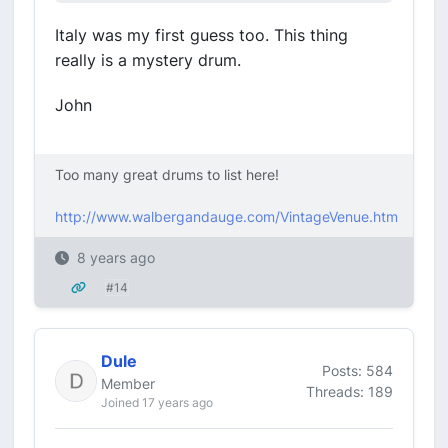
Italy was my first guess too. This thing
really is a mystery drum.
John
Too many great drums to list here!
http://www.walbergandauge.com/VintageVenue.htm
8 years ago
#14
Dule
Posts: 584
Member
Threads: 189
Joined 17 years ago