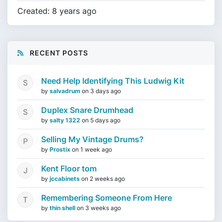
Created: 8 years ago
RECENT POSTS
Need Help Identifying This Ludwig Kit
by
salvadrum
on
3 days ago
Duplex Snare Drumhead
by
salty 1322
on
5 days ago
Selling My Vintage Drums?
by
Prostix
on
1 week ago
Kent Floor tom
by
jccabinets
on
2 weeks ago
Remembering Someone From Here
by
thin shell
on
3 weeks ago