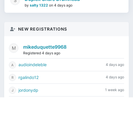
by
salty 1322
on
4 days ago
NEW REGISTRATIONS
mikeduquette9968
Registered 4 days ago
audioindeleble
4 days ago
rgalindo12
4 days ago
jordonydp
1 week ago
jeffbell65
1 week ago
Current time is August 6, 2026, 4:59 pm