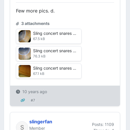
Few more pics. d.
3 attachments
Sling concert snares alternate shots July 2016VDF 10 shell alt.jpg
67.5 kB
Sling concert snares alternate shots July 2016VDF 9 interior shell.jpg
76.3 kB
Sling concert snares alternate shots July 2016 VDF 8 close crackjpg.jpg
67.1 kB
10 years ago
#7
slingerfan
Posts: 1109
Member