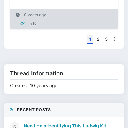
10 years ago
#10
Next
1
2
3
Thread Information
Created: 10 years ago
RECENT POSTS
Need Help Identifying This Ludwig Kit