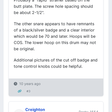
Probably a "rapid" strainer based on the
butt plate. The screw hole spacing should
be about 2-1/2".
The other snare appears to have remnants
of a black/silver badge and a clear interior
which would be 70 and later. Hoops will be
COS. The lower hoop on this drum may not
be original.
Additional pictures of the cut off badge and
tone control knobs could be helpful.
10 years ago
#3
Creighton
Posts: 1554