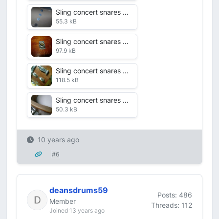
Sling concert snares alternate shots July 2016 VDF 2 shell int.jpg
55.3 kB
Sling concert snares alternate shots July 2016 VDF 1 badge.jpg
97.9 kB
Sling concert snares alternate shots July 2016 VDF 6 lud snare.jpg
118.5 kB
Sling concert snares alternate shots July 2016 VDF 7 edge.jpg
50.3 kB
10 years ago
#6
deansdrums59
Posts: 486
Member
Threads: 112
Joined 13 years ago