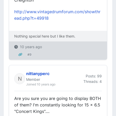
Creighton
http://www.vintagedrumforum.com/showthr
ead.php?t=49918
Nothing special here but I like them.
10 years ago
#9
nittanyperc
Posts: 99
Member
Threads: 4
Joined 10 years ago
Are you sure you are going to display BOTH
of them? I'm constantly looking for 15 x 6.5
"Concert Kings"....