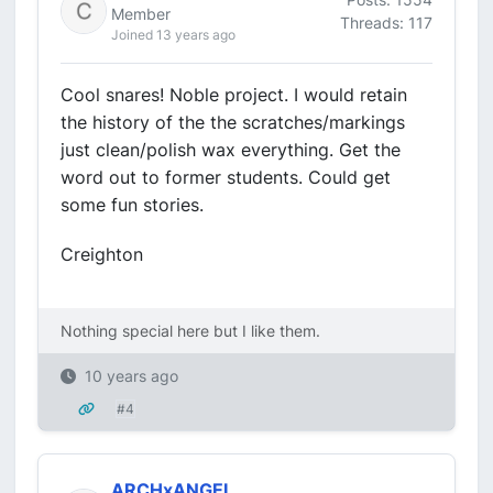
Member
Threads: 117
Joined 13 years ago
Cool snares! Noble project. I would retain
the history of the the scratches/markings
just clean/polish wax everything. Get the
word out to former students. Could get
some fun stories.
Creighton
Nothing special here but I like them.
10 years ago
#4
ARCHxANGEL