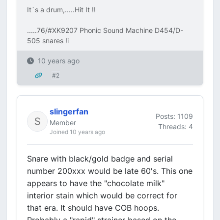
It`s a drum,.....Hit It !!
.....76/#XK9207 Phonic Sound Machine D454/D-
505 snares !i
10 years ago
#2
slingerfan
Posts: 1109
Member
Threads: 4
Joined 10 years ago
Snare with black/gold badge and serial
number 200xxx would be late 60's. This one
appears to have the "chocolate milk"
interior stain which would be correct for
that era. It should have COB hoops.