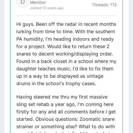
Member
Threads: 112
Joined 13 years ago
Hi guys. Been off the radar in recent months
lurking from time to time. With the southern
PA humidity, I'm heading indoors and ready
for a project. Would like to return these 2
snares to decent working/displaying order.
Found in a back closet in a school where my
daughter teaches music, I'd like to fix them
up in a way to be displayed as vintage
drums in the school's trophy cases.
Having steered me thru my first massive
sling set rehab a year ago, I'm coming here
firstly for any and all comments before I get
started. Obvious questions: Zoomatic snare
strainer or something else? What to do with