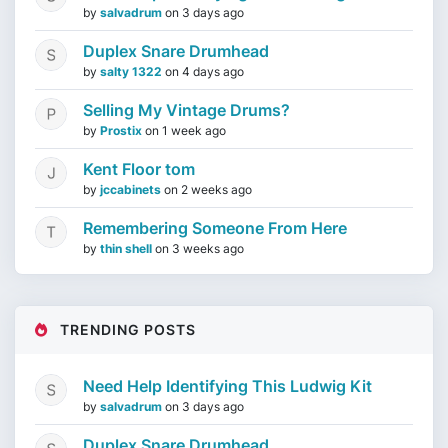
by
salvadrum
on
3 days ago
Duplex Snare Drumhead
by
salty 1322
on
4 days ago
Selling My Vintage Drums?
by
Prostix
on
1 week ago
Kent Floor tom
by
jccabinets
on
2 weeks ago
Remembering Someone From Here
by
thin shell
on
3 weeks ago
TRENDING POSTS
Need Help Identifying This Ludwig Kit
by
salvadrum
on
3 days ago
Duplex Snare Drumhead