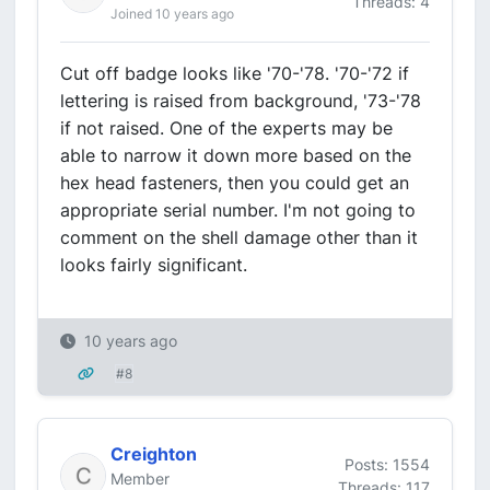
Threads: 4
Joined 10 years ago
Cut off badge looks like '70-'78. '70-'72 if
lettering is raised from background, '73-'78
if not raised. One of the experts may be
able to narrow it down more based on the
hex head fasteners, then you could get an
appropriate serial number. I'm not going to
comment on the shell damage other than it
looks fairly significant.
10 years ago
#8
Creighton
Posts: 1554
Member
Threads: 117