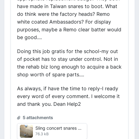
have made in Taiwan snares to boot. What
do think were the factory heads? Remo
white coated Ambassadors? For display
purposes, maybe a Remo clear batter would
be good....
Doing this job gratis for the school-my out
of pocket has to stay under control. Not in
the rehab biz long enough to acquire a back
shop worth of spare parts....
As always, if have the time to reply-I ready
every word of every comment. I welcome it
and thank you. Dean Help2
5 attachments
Sling concert snares alternate shots July 2016 VDF 4 close up.jpg
76.3 kB