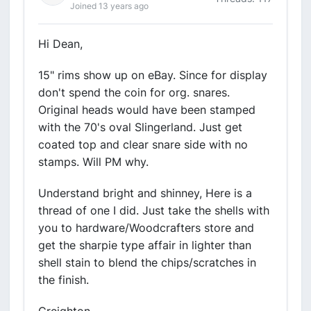
Joined 13 years ago
Hi Dean,
15" rims show up on eBay. Since for display
don't spend the coin for org. snares.
Original heads would have been stamped
with the 70's oval Slingerland. Just get
coated top and clear snare side with no
stamps. Will PM why.
Understand bright and shinney, Here is a
thread of one I did. Just take the shells with
you to hardware/Woodcrafters store and
get the sharpie type affair in lighter than
shell stain to blend the chips/scratches in
the finish.