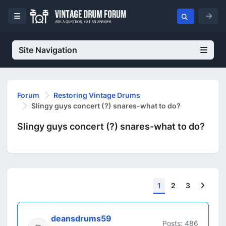
Site Navigation
Forum
Restoring Vintage Drums
Slingy guys concert (?) snares-what to do?
Slingy guys concert (?) snares-what to do?
Next
1
2
3
deansdrums59
Posts: 486