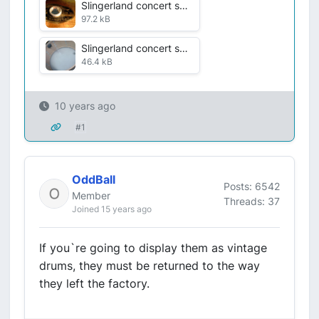
Slingerland concert snaresrehab badge VDF 5 July 2016 005.jpg
97.2 kB
Slingerland concert snares rehab interior VDF 6 July 2016 007.jpg
46.4 kB
10 years ago
#1
OddBall
Posts: 6542
Member
Threads: 37
Joined 15 years ago
If you`re going to display them as vintage
drums, they must be returned to the way
they left the factory.