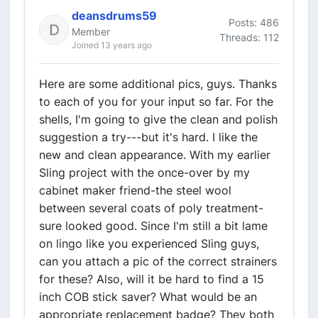
deansdrums59
Posts: 486
Member
Threads: 112
Joined 13 years ago
Here are some additional pics, guys. Thanks
to each of you for your input so far. For the
shells, I'm going to give the clean and polish
suggestion a try---but it's hard. I like the
new and clean appearance. With my earlier
Sling project with the once-over by my
cabinet maker friend-the steel wool
between several coats of poly treatment-
sure looked good. Since I'm still a bit lame
on lingo like you experienced Sling guys,
can you attach a pic of the correct strainers
for these? Also, will it be hard to find a 15
inch COB stick saver? What would be an
appropriate replacement badge? They both