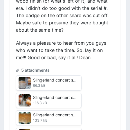
wood finish (or what's left of it) and what
era. I didn't do too good with the serial #.
The badge on the other snare was cut off.
Maybe safe to presume they were bought
about the same time?
Always a pleasure to hear from you guys
who want to take the time. So, lay it on
me!!! Good or bad, say it all! Dean
5 attachments
Slingerland concert snares pre rehab VDF 1 July 2016 001.jpg
96.3 kB
Slingerland concert snares rehab VDF 2 July 2016 002.jpg
116.3 kB
Slingerland concert snares rehab VDF 3 July 2016 003.jpg
133.7 kB