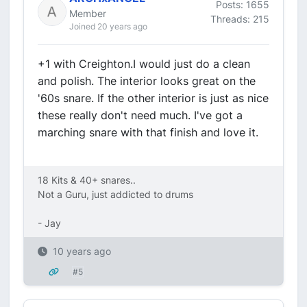
Posts: 1655
Member
Threads: 215
Joined 20 years ago
+1 with Creighton.I would just do a clean
and polish. The interior looks great on the
'60s snare. If the other interior is just as nice
these really don't need much. I've got a
marching snare with that finish and love it.
18 Kits & 40+ snares..
Not a Guru, just addicted to drums
- Jay
10 years ago
#5