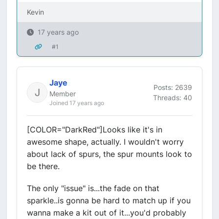
Kevin
17 years ago
#1
Jaye
Posts: 2639
Member
Threads: 40
Joined 17 years ago
[COLOR="DarkRed"]Looks like it's in
awesome shape, actually. I wouldn't worry
about lack of spurs, the spur mounts look to
be there.
The only "issue" is...the fade on that
sparkle..is gonna be hard to match up if you
wanna make a kit out of it...you'd probably