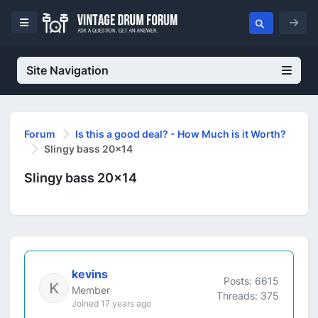
Site Navigation
Forum
Is this a good deal? - How Much is it Worth?
Slingy bass 20x14
Slingy bass 20x14
kevins
Posts: 6615
Member
Threads: 375
Joined 17 years ago