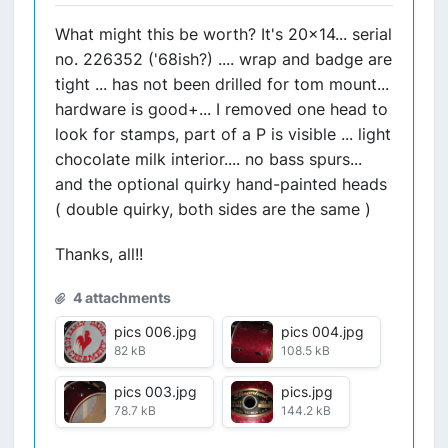
What might this be worth? It's 20x14... serial
no. 226352 ('68ish?) .... wrap and badge are
tight ... has not been drilled for tom mount...
hardware is good+... I removed one head to
look for stamps, part of a P is visible ... light
chocolate milk interior.... no bass spurs...
and the optional quirky hand-painted heads
( double quirky, both sides are the same )
Thanks, all!!
4 attachments
pics 006.jpg
pics 004.jpg
82 kB
108.5 kB
pics 003.jpg
pics.jpg
78.7 kB
144.2 kB