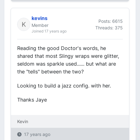
kevins
Posts: 6615
Member
Threads: 375
Joined 17 years ago
Reading the good Doctor's words, he
shared that most Slingy wraps were glitter,
seldom was sparkle used...... but what are
the "tells" between the two?
Looking to build a jazz config. with her.
Thanks Jaye
Kevin
17 years ago