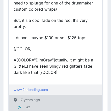
need to splurge for one of the drummaker
custom colored wraps/
But, it's a cool fade on the red. It's very
pretty.
I dunno...maybe $100 or so...$125 tops.
[/COLOR]
A[COLOR="DimGray"]ctually, it might be a
Glitter..I have seen Slingy red glitters fade
dark like that.[/COLOR]
www.2ndending.com
17 years ago
#2