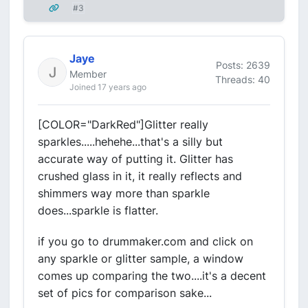
#3
Jaye
Posts: 2639
Member
Threads: 40
Joined 17 years ago
[COLOR="DarkRed"]Glitter really
sparkles.....hehehe...that's a silly but
accurate way of putting it. Glitter has
crushed glass in it, it really reflects and
shimmers way more than sparkle
does...sparkle is flatter.
if you go to drummaker.com and click on
any sparkle or glitter sample, a window
comes up comparing the two....it's a decent
set of pics for comparison sake...