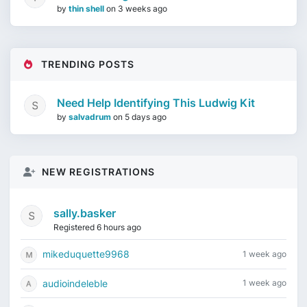
by
thin shell
on
3 weeks ago
TRENDING POSTS
Need Help Identifying This Ludwig Kit
by
salvadrum
on
5 days ago
NEW REGISTRATIONS
sally.basker
Registered 6 hours ago
mikeduquette9968
1 week ago
audioindeleble
1 week ago