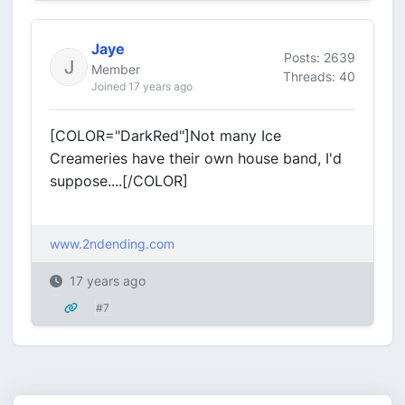
Jaye
Posts: 2639
Member
Threads: 40
Joined 17 years ago
[COLOR="DarkRed"]Not many Ice
Creameries have their own house band, I'd
suppose....[/COLOR]
www.2ndending.com
17 years ago
#7