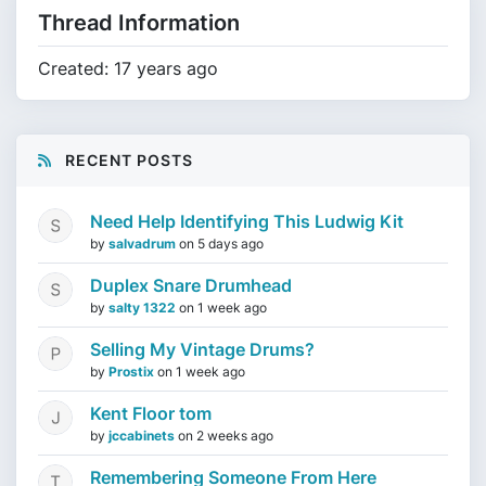
Thread Information
Created: 17 years ago
RECENT POSTS
Need Help Identifying This Ludwig Kit
by
salvadrum
on
5 days ago
Duplex Snare Drumhead
by
salty 1322
on
1 week ago
Selling My Vintage Drums?
by
Prostix
on
1 week ago
Kent Floor tom
by
jccabinets
on
2 weeks ago
Remembering Someone From Here