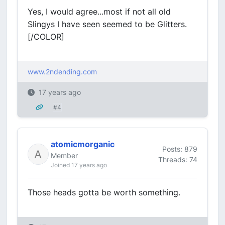
Yes, I would agree...most if not all old
Slingys I have seen seemed to be Glitters.
[/COLOR]
www.2ndending.com
17 years ago
#4
atomicmorganic
Posts: 879
Member
Threads: 74
Joined 17 years ago
Those heads gotta be worth something.