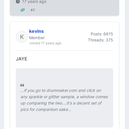
17 years ago
#5
kevins
Posts: 6615
Member
Threads: 375
Joined 17 years ago
JAYE
...if you go to drummaker.com and click on
any sparkle or glitter sample, a window comes
up comparing the two....it's a decent set of
pics for comparison sake...