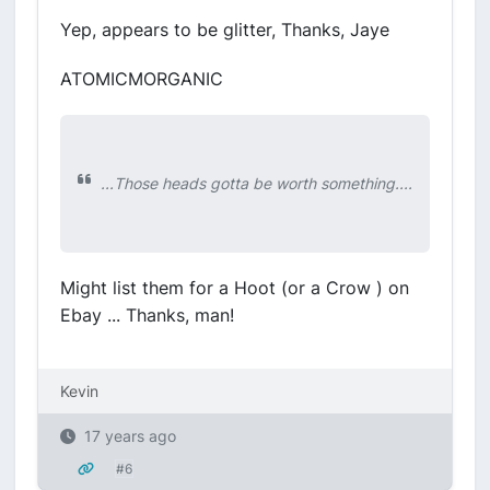
Yep, appears to be glitter, Thanks, Jaye
ATOMICMORGANIC
...Those heads gotta be worth something....
Might list them for a Hoot (or a Crow ) on
Ebay ... Thanks, man!
Kevin
17 years ago
#6