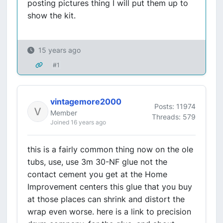
posting pictures thing I will put them up to
show the kit.
15 years ago
#1
vintagemore2000
Posts: 11974
Member
Threads: 579
Joined 16 years ago
this is a fairly common thing now on the ole
tubs, use, use 3m 30-NF glue not the
contact cement you get at the Home
Improvement centers this glue that you buy
at those places can shrink and distort the
wrap even worse. here is a link to precision