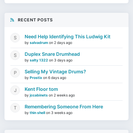
RECENT POSTS
Need Help Identifying This Ludwig Kit
by
salvadrum
on
2 days ago
Duplex Snare Drumhead
by
salty 1322
on
3 days ago
Selling My Vintage Drums?
by
Prostix
on
6 days ago
Kent Floor tom
by
jccabinets
on
2 weeks ago
Remembering Someone From Here
by
thin shell
on
3 weeks ago