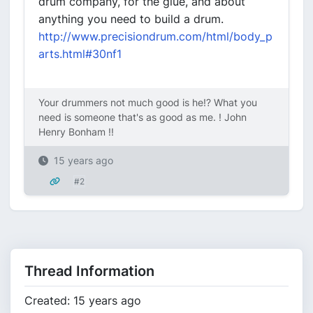
drum company, for the glue, and about
anything you need to build a drum.
http://www.precisiondrum.com/html/body_p
arts.html#30nf1
Your drummers not much good is he!? What you
need is someone that's as good as me. ! John
Henry Bonham !!
15 years ago
#2
Thread Information
Created: 15 years ago