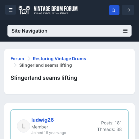
Site Navigation
Forum
Restoring Vintage Drums
Slingerland seams lifting
Slingerland seams lifting
ludwig26
Posts: 181
Member
Threads: 38
Joined 15 years ago