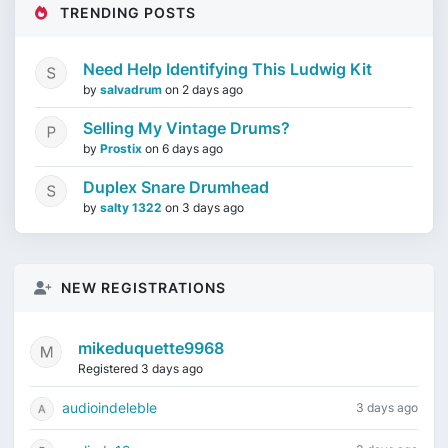
TRENDING POSTS
Need Help Identifying This Ludwig Kit
by
salvadrum
on
2 days ago
Selling My Vintage Drums?
by
Prostix
on
6 days ago
Duplex Snare Drumhead
by
salty 1322
on
3 days ago
NEW REGISTRATIONS
mikeduquette9968
Registered 3 days ago
audioindeleble
3 days ago