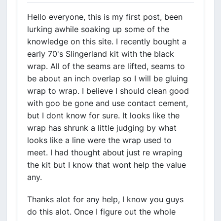
Hello everyone, this is my first post, been
lurking awhile soaking up some of the
knowledge on this site. I recently bought a
early 70's Slingerland kit with the black
wrap. All of the seams are lifted, seams to
be about an inch overlap so I will be gluing
wrap to wrap. I believe I should clean good
with goo be gone and use contact cement,
but I dont know for sure. It looks like the
wrap has shrunk a little judging by what
looks like a line were the wrap used to
meet. I had thought about just re wraping
the kit but I know that wont help the value
any.
Thanks alot for any help, I know you guys
do this alot. Once I figure out the whole