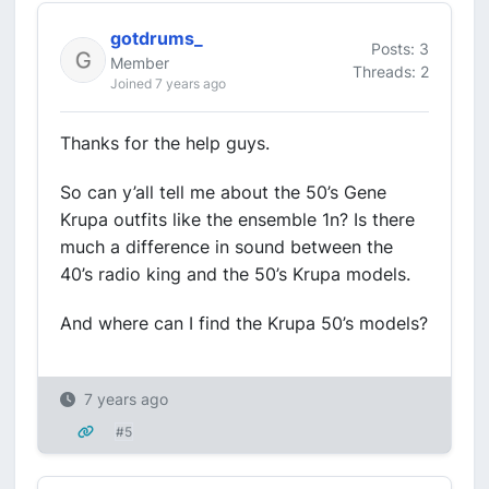
gotdrums_
Posts: 3
Member
Threads: 2
Joined 7 years ago
Thanks for the help guys.
So can y’all tell me about the 50’s Gene
Krupa outfits like the ensemble 1n? Is there
much a difference in sound between the
40’s radio king and the 50’s Krupa models.
And where can I find the Krupa 50’s models?
7 years ago
#5