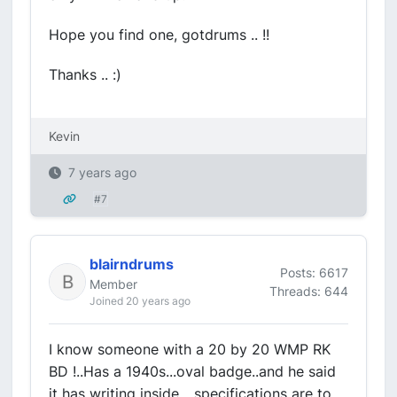
Hope you find one, gotdrums .. !!
Thanks .. :)
Kevin
7 years ago
#7
blairndrums
Posts: 6617
Member
Threads: 644
Joined 20 years ago
I know someone with a 20 by 20 WMP RK
BD !..Has a 1940s...oval badge..and he said
it has writing inside ...specifications are to