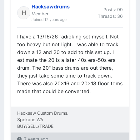
Hacksawdrums
Posts: 99
Member
Threads: 36
Joined 12 years ago
I have a 13/16/26 radioking set myself. Not
too heavy but not light. I was able to track
down a 12 and 20 to add to this set up. I
estimate the 20 is a later 40s era-50s era
drum. The 20" bass drums are out there,
they just take some time to track down.
There was also 20x16 and 20x18 floor toms
made that could be converted.
Hacksaw Custom Drums.
Spokane WA
BUY/SELL/TRADE
7 years ago