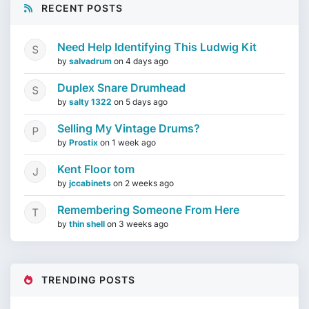
RECENT POSTS
Need Help Identifying This Ludwig Kit
by
salvadrum
on
4 days ago
Duplex Snare Drumhead
by
salty 1322
on
5 days ago
Selling My Vintage Drums?
by
Prostix
on
1 week ago
Kent Floor tom
by
jccabinets
on
2 weeks ago
Remembering Someone From Here
by
thin shell
on
3 weeks ago
TRENDING POSTS