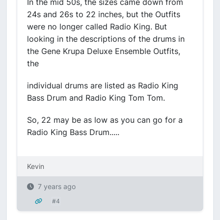
In the mid 50s, the sizes came down from
24s and 26s to 22 inches, but the Outfits
were no longer called Radio King. But
looking in the descriptions of the drums in
the Gene Krupa Deluxe Ensemble Outfits,
the
individual drums are listed as Radio King
Bass Drum and Radio King Tom Tom.
So, 22 may be as low as you can go for a
Radio King Bass Drum.....
Kevin
7 years ago
#4