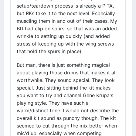
setup/teardown process is already a PITA,
but RKs take it to the next level. Especially
muscling them in and out of their cases. My
BD had clip on spurs, so that was an added
wrinkle to setting up quickly (and added
stress of keeping up with the wing screws
that hold the spurs in place).
But man, there is just something magical
about playing those drums that makes it all
worthwhile. They sound special. They look
special. Just sitting behind the kit makes
you want to try and channel Gene Krupa's
playing style. They have such a
warm/distinct tone. I would not describe the
overall kit sound as punchy though. The kit
seemed to cut through the mix better when
mic'd up, especially when competing