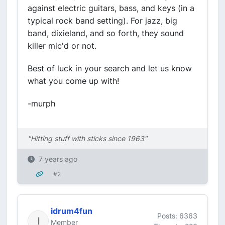
against electric guitars, bass, and keys (in a
typical rock band setting). For jazz, big
band, dixieland, and so forth, they sound
killer mic'd or not.
Best of luck in your search and let us know
what you come up with!
-murph
"Hitting stuff with sticks since 1963"
7 years ago
#2
idrum4fun
Posts: 6363
Member