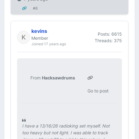
#6
kevins
Posts: 6615
Member
Threads: 375
Joined 17 years ago
From
Hacksawdrums
Go to post
I have a 13/16/26 radioking set myself. Not
too heavy but not light. I was able to track