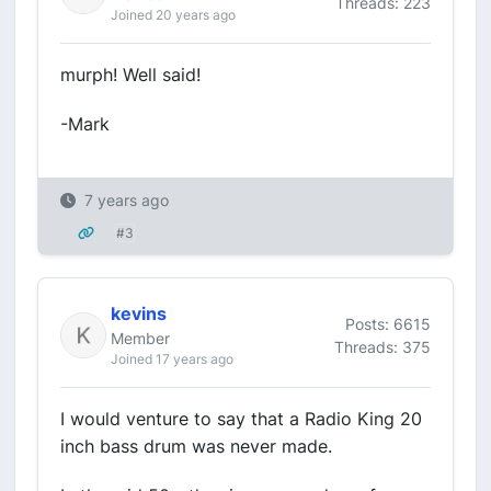
Threads: 223
Joined 20 years ago
murph! Well said!
-Mark
7 years ago
#3
kevins
Posts: 6615
Member
Threads: 375
Joined 17 years ago
I would venture to say that a Radio King 20
inch bass drum was never made.