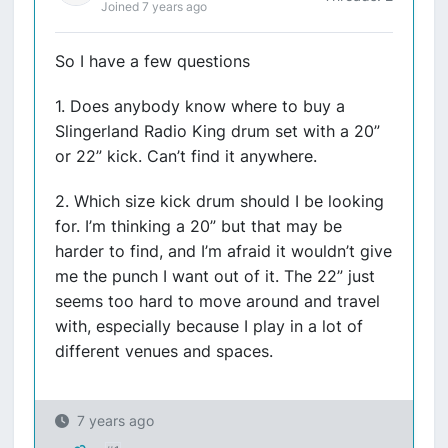
Joined 7 years ago
So I have a few questions
1. Does anybody know where to buy a
Slingerland Radio King drum set with a 20”
or 22” kick. Can’t find it anywhere.
2. Which size kick drum should I be looking
for. I’m thinking a 20” but that may be
harder to find, and I’m afraid it wouldn’t give
me the punch I want out of it. The 22” just
seems too hard to move around and travel
with, especially because I play in a lot of
different venues and spaces.
7 years ago