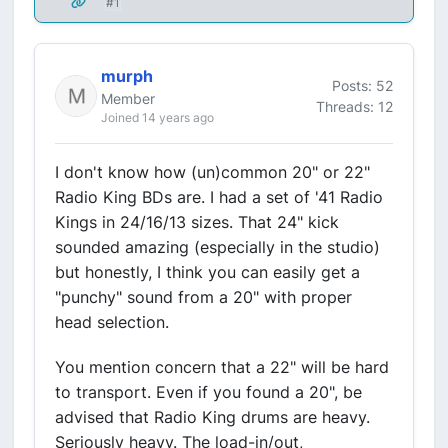
#1
murph
Posts: 52
Member
Threads: 12
Joined 14 years ago
I don't know how (un)common 20" or 22"
Radio King BDs are. I had a set of '41 Radio
Kings in 24/16/13 sizes. That 24" kick
sounded amazing (especially in the studio)
but honestly, I think you can easily get a
"punchy" sound from a 20" with proper
head selection.
You mention concern that a 22" will be hard
to transport. Even if you found a 20", be
advised that Radio King drums are heavy.
Seriously heavy. The load-in/out,