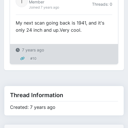
Member
Threads: 0
Joined 7 years ago
My next scan going back is 1941, and it's
only 24 inch and up.Very cool.
7 years ago
#10
Thread Information
Created: 7 years ago