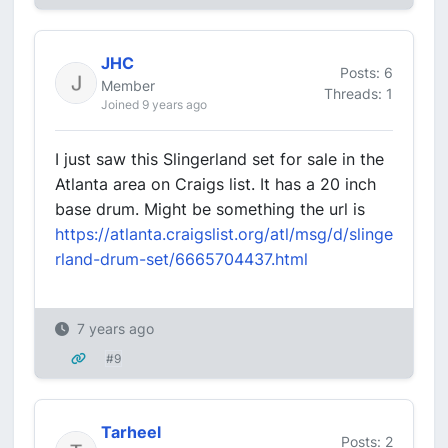
JHC
Posts: 6
Member
Threads: 1
Joined 9 years ago
I just saw this Slingerland set for sale in the
Atlanta area on Craigs list. It has a 20 inch
base drum. Might be something the url is
https://atlanta.craigslist.org/atl/msg/d/slinge
rland-drum-set/6665704437.html
7 years ago
#9
Tarheel
Posts: 2