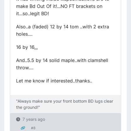
make Bd Out Of it!...NO FT brackets on
it...so..legit BD!
Also..a (faded) 12 by 14 tom ..with 2 extra
holes....
16 by 16,,,
And..5.5 by 14 solid maple..with clamshell
throw....
Let me know if interested..thanks..
"Always make sure your front bottom BD lugs clear
the ground!"
7 years ago
#8