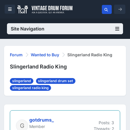
Site Navigation
Forum
Wanted to Buy
Slingerland Radio King
Slingerland Radio King
slingerland
slingerland drum set
slingerland radio king
gotdrums_
Posts: 3
Member
Threads: 2