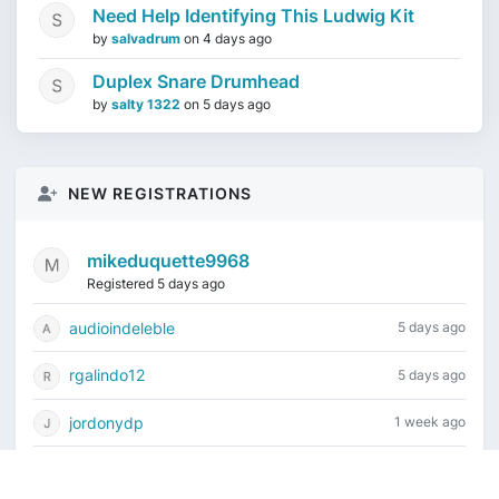
Need Help Identifying This Ludwig Kit
by
salvadrum
on
4 days ago
Duplex Snare Drumhead
by
salty 1322
on
5 days ago
NEW REGISTRATIONS
mikeduquette9968
Registered 5 days ago
audioindeleble
5 days ago
rgalindo12
5 days ago
jordonydp
1 week ago
jeffbell65
1 week ago