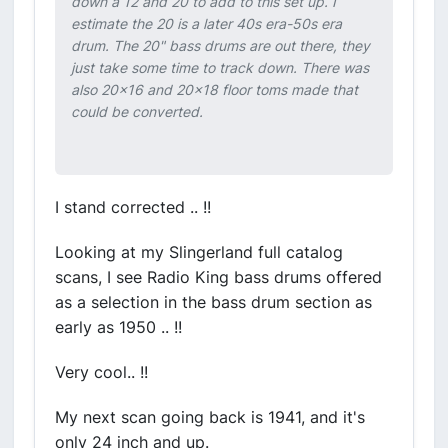
down a 12 and 20 to add to this set up. I
estimate the 20 is a later 40s era-50s era
drum. The 20" bass drums are out there, they
just take some time to track down. There was
also 20x16 and 20x18 floor toms made that
could be converted.
I stand corrected .. !!
Looking at my Slingerland full catalog
scans, I see Radio King bass drums offered
as a selection in the bass drum section as
early as 1950 .. !!
Very cool.. !!
My next scan going back is 1941, and it's
only 24 inch and up.