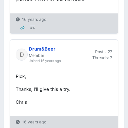
16 years ago
#4
Drum&Beer
Posts: 27
Member
Threads: 7
Joined 16 years ago
Rick,
Thanks, I'll give this a try.
Chris
16 years ago