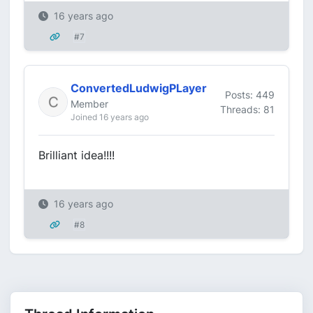
16 years ago
#7
ConvertedLudwigPLayer
Posts: 449
Member
Threads: 81
Joined 16 years ago
Brilliant idea!!!!
16 years ago
#8