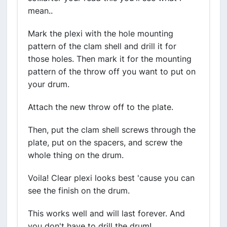
mean..
Mark the plexi with the hole mounting
pattern of the clam shell and drill it for
those holes. Then mark it for the mounting
pattern of the throw off you want to put on
your drum.
Attach the new throw off to the plate.
Then, put the clam shell screws through the
plate, put on the spacers, and screw the
whole thing on the drum.
Voila! Clear plexi looks best 'cause you can
see the finish on the drum.
This works well and will last forever. And
you don't have to drill the drum!