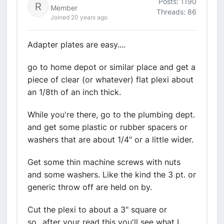
Posts: 1190
Member
Threads: 86
Joined 20 years ago
Adapter plates are easy....
go to home depot or similar place and get a
piece of clear (or whatever) flat plexi about
an 1/8th of an inch thick.
While you're there, go to the plumbing dept.
and get some plastic or rubber spacers or
washers that are about 1/4" or a little wider.
Get some thin machine screws with nuts
and some washers. Like the kind the 3 pt. or
generic throw off are held on by.
Cut the plexi to about a 3" square or
so...after your read this you'll see what I