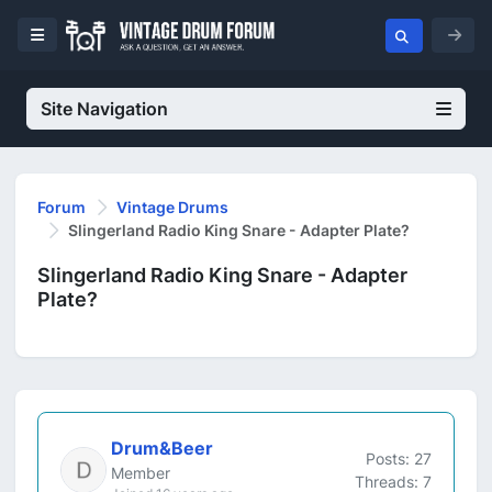
Site Navigation
Forum
Vintage Drums
Slingerland Radio King Snare - Adapter Plate?
Slingerland Radio King Snare - Adapter
Plate?
Drum&Beer
Posts: 27
Member
Threads: 7