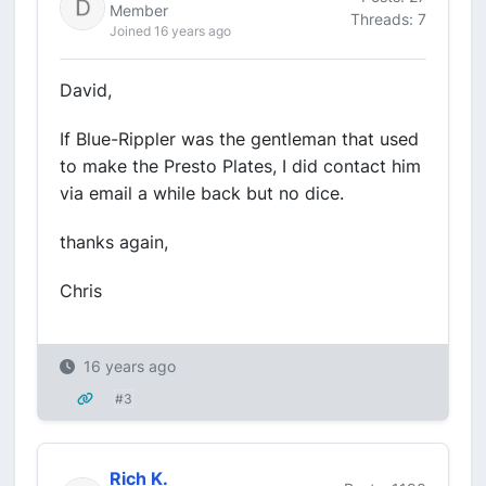
Member
Threads: 7
Joined 16 years ago
David,
If Blue-Rippler was the gentleman that used
to make the Presto Plates, I did contact him
via email a while back but no dice.
thanks again,
Chris
16 years ago
#3
Rich K.