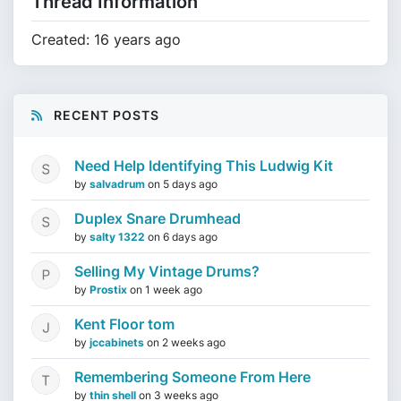
Thread Information
Created: 16 years ago
RECENT POSTS
Need Help Identifying This Ludwig Kit
by
salvadrum
on
5 days ago
Duplex Snare Drumhead
by
salty 1322
on
6 days ago
Selling My Vintage Drums?
by
Prostix
on
1 week ago
Kent Floor tom
by
jccabinets
on
2 weeks ago
Remembering Someone From Here
by
thin shell
on
3 weeks ago