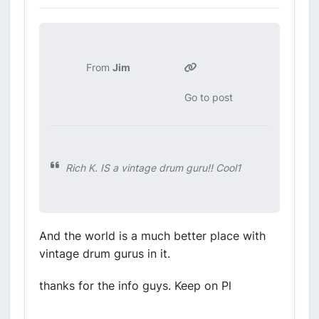
From
Jim
Go to post
Rich K. IS a vintage drum guru!! Cool1
And the world is a much better place with
vintage drum gurus in it.
thanks for the info guys. Keep on Pl