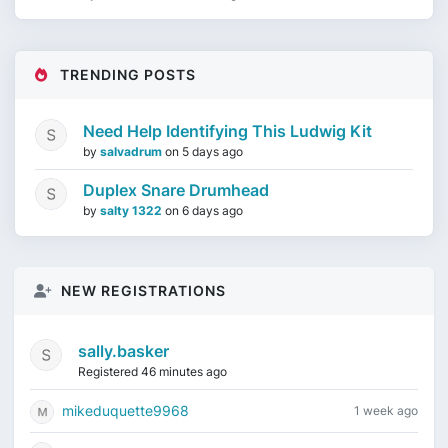
TRENDING POSTS
Need Help Identifying This Ludwig Kit
by
salvadrum
on
5 days ago
Duplex Snare Drumhead
by
salty 1322
on
6 days ago
NEW REGISTRATIONS
sally.basker
Registered 46 minutes ago
mikeduquette9968
1 week ago