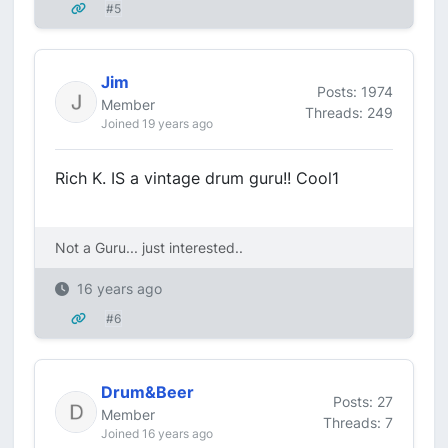
#5
Jim
Posts: 1974
Member
Threads: 249
Joined 19 years ago
Rich K. IS a vintage drum guru!! Cool1
Not a Guru... just interested..
16 years ago
#6
Drum&Beer
Posts: 27
Member
Threads: 7
Joined 16 years ago