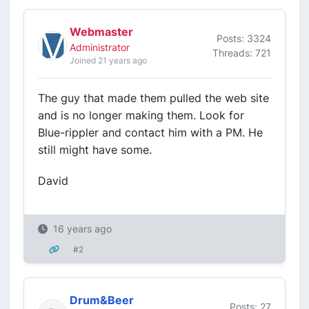
Webmaster
Posts: 3324
Administrator
Threads: 721
Joined 21 years ago
The guy that made them pulled the web site
and is no longer making them. Look for
Blue-rippler and contact him with a PM. He
still might have some.
David
16 years ago
#2
Drum&Beer
Posts: 27