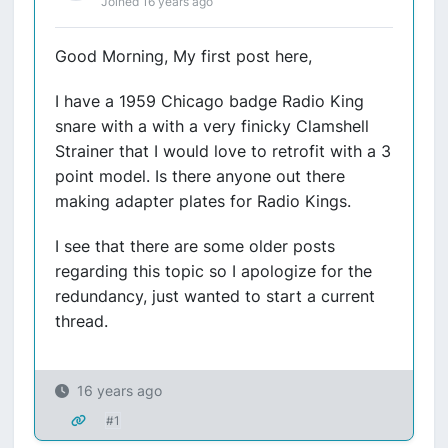
Joined 16 years ago
Good Morning, My first post here,
I have a 1959 Chicago badge Radio King
snare with a with a very finicky Clamshell
Strainer that I would love to retrofit with a 3
point model. Is there anyone out there
making adapter plates for Radio Kings.
I see that there are some older posts
regarding this topic so I apologize for the
redundancy, just wanted to start a current
thread.
16 years ago
#1