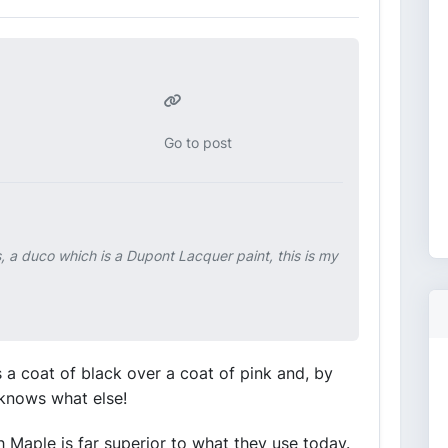
Go to post
s, a duco which is a Dupont Lacquer paint, this is my
s a coat of black over a coat of pink and, by
 knows what else!
wth Maple is far superior to what they use today.