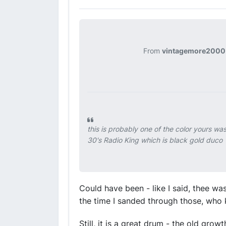
From
vintagemore2000
this is probably one of the color yours wa
30's Radio King which is black gold duco
Could have been - like I said, thee wa
the time I sanded through those, who
Still, it is a great drum - the old gro