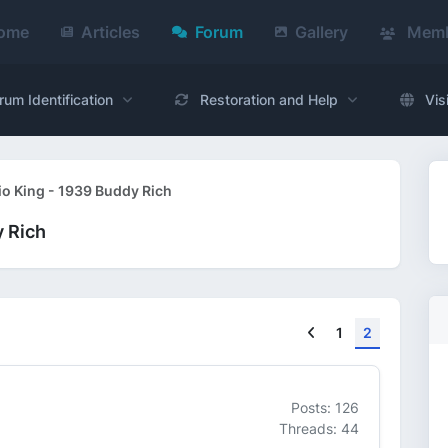
ome
Articles
Forum
Gallery
Memb
rum Identification
Restoration and Help
Vis
io King - 1939 Buddy Rich
y Rich
Previous
1
2
Posts: 126
Threads: 44