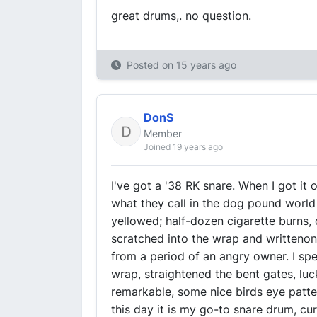
great drums,. no question.
Posted on
15 years ago
DonS
Member
Joined 19 years ago
I've got a '38 RK snare. When I got it
what they call in the dog pound worl
yellowed; half-dozen cigarette burns,
scratched into the wrap and writtenon
from a period of an angry owner. I spe
wrap, straightened the bent gates, luc
remarkable, some nice birds eye patte
this day it is my go-to snare drum, curr