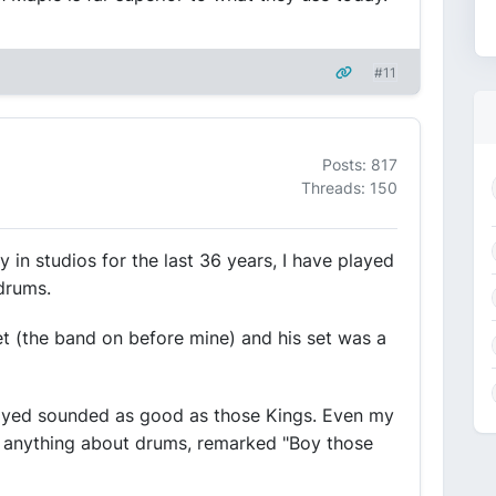
#11
Posts: 817
Threads: 150
y in studios for the last 36 years, I have played
drums.
t (the band on before mine) and his set was a
yed sounded as good as those Kings. Even my
w anything about drums, remarked "Boy those