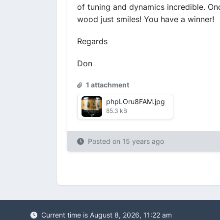
of tuning and dynamics incredible. Onc
wood just smiles! You have a winner!
Regards
Don
1 attachment
phpLOru8FAM.jpg
85.3 kB
Posted on
15 years ago
Current time is August 8, 2026, 11:22 am