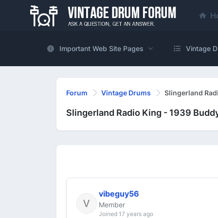
H
Important Web Site Pages
Vintage D
Forum
Vintage Drums
Slingerland Rad
Slingerland Radio King - 1939 Budd
vibeguy56
Member
Joined 17 years ago