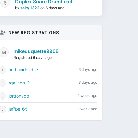
Duplex Snare Drumhead
by
salty 1322
on
6 days ago
NEW REGISTRATIONS
mikeduquette9968
Registered 6 days ago
audioindeleble
6 days ago
rgalindo12
6 days ago
jordonydp
1 week ago
jeffbell65
1 week ago