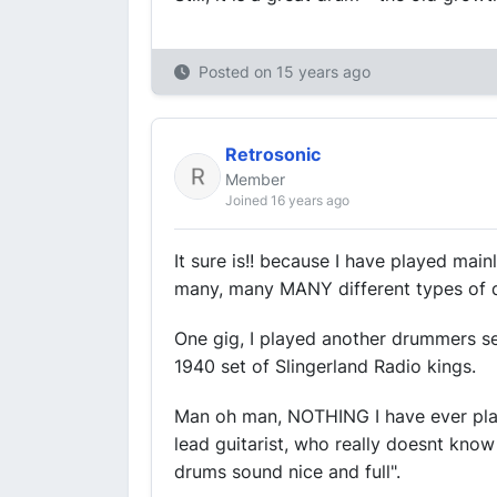
Posted on
15 years ago
Retrosonic
Member
Joined 16 years ago
It sure is!! because I have played mainl
many, many MANY different types of 
One gig, I played another drummers se
1940 set of Slingerland Radio kings.
Man oh man, NOTHING I have ever pla
lead guitarist, who really doesnt kno
drums sound nice and full".