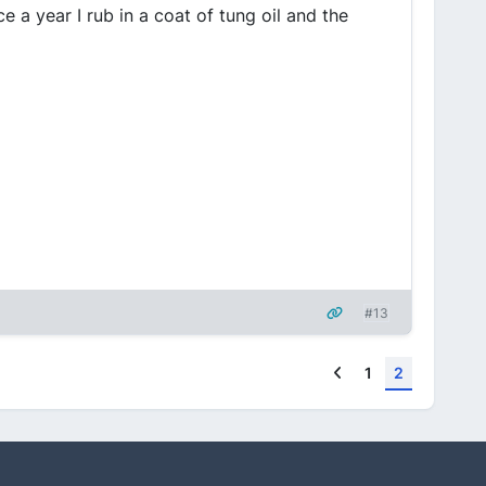
e a year I rub in a coat of tung oil and the
#13
Previous
1
2