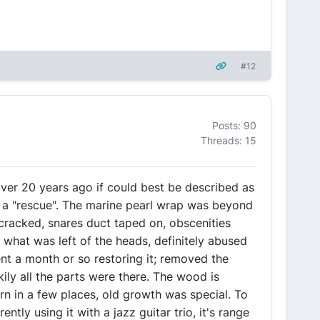
#12
Posts: 90
Threads: 15
 over 20 years ago if could best be described as
d a "rescue". The marine pearl wrap was beyond
 cracked, snares duct taped on, obscenities
 what was left of the heads, definitely abused
nt a month or so restoring it; removed the
kily all the parts were there. The wood is
rn in a few places, old growth was special. To
ently using it with a jazz guitar trio, it's range