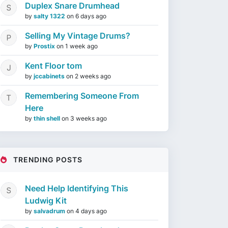
Duplex Snare Drumhead
by
salty 1322
on
6 days ago
Selling My Vintage Drums?
by
Prostix
on
1 week ago
Kent Floor tom
by
jccabinets
on
2 weeks ago
Remembering Someone From
Here
by
thin shell
on
3 weeks ago
TRENDING POSTS
Need Help Identifying This
Ludwig Kit
by
salvadrum
on
4 days ago