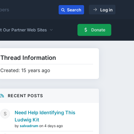
ers
Search
Log in
it Our Partner Web Sites
Donate
Thread Information
Created: 15 years ago
RECENT POSTS
Need Help Identifying This
Ludwig Kit
by
salvadrum
on
4 days ago