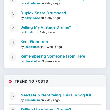
by
salvadrum
on
2 days ago
Duplex Snare Drumhead
by
salty 1322
on
4 days ago
Selling My Vintage Drums?
by
Prostix
on
6 days ago
Kent Floor tom
by
jccabinets
on
2 weeks ago
Remembering Someone From Here
by
thin shell
on
3 weeks ago
TRENDING POSTS
Need Help Identifying This Ludwig Kit
by
salvadrum
on
2 days ago
Selling My Vintage Drums?