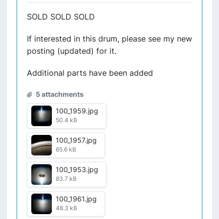
SOLD SOLD SOLD
If interested in this drum, please see my new
posting (updated) for it.
Additional parts have been added
5 attachments
100_1959.jpg
50.4 kB
100_1957.jpg
65.6 kB
100_1953.jpg
83.7 kB
100_1961.jpg
48.3 kB