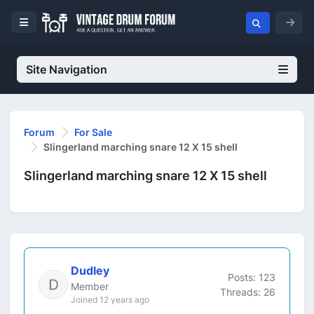
Site Navigation
Forum
For Sale
Slingerland marching snare 12 X 15 shell
Slingerland marching snare 12 X 15 shell
Dudley
Posts: 123
Member
Threads: 26
Joined 12 years ago