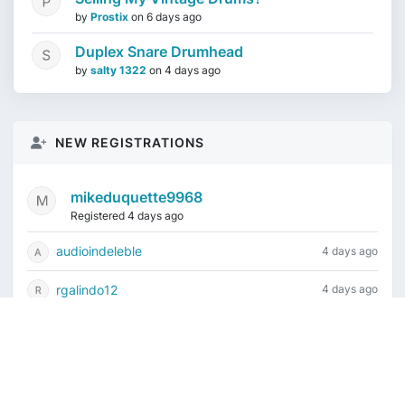
by
Prostix
on
6 days ago
Duplex Snare Drumhead
by
salty 1322
on
4 days ago
NEW REGISTRATIONS
mikeduquette9968
Registered 4 days ago
audioindeleble
4 days ago
rgalindo12
4 days ago
jordonydp
1 week ago
jeffbell65
1 week ago