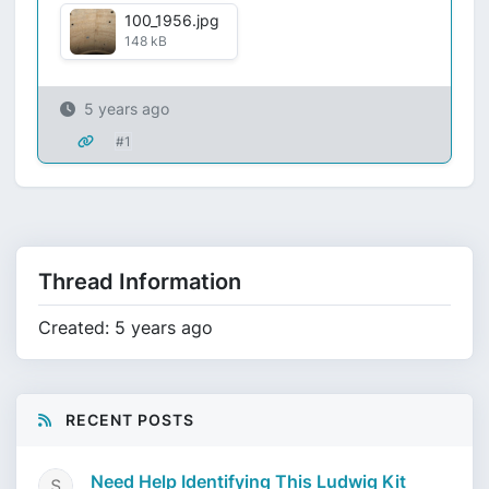
100_1956.jpg
148 kB
5 years ago
#1
Thread Information
Created: 5 years ago
RECENT POSTS
Need Help Identifying This Ludwig Kit