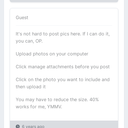
Guest
It's not hard to post pics here. If I can do it,
you can, OP.
Upload photos on your computer
Click manage attachments before you post
Click on the photo you want to include and
then upload it
You may have to reduce the size. 40%
works for me, YMMV.
6 years ago