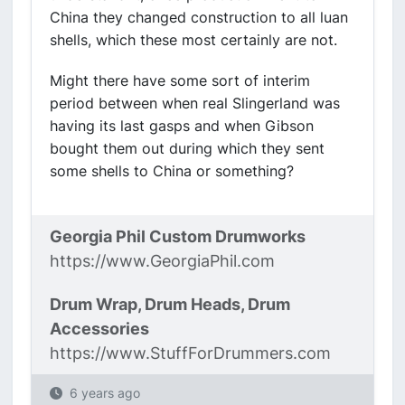
China they changed construction to all luan
shells, which these most certainly are not.
Might there have some sort of interim
period between when real Slingerland was
having its last gasps and when Gibson
bought them out during which they sent
some shells to China or something?
Georgia Phil Custom Drumworks
https://www.GeorgiaPhil.com
Drum Wrap, Drum Heads, Drum
Accessories
https://www.StuffForDrummers.com
6 years ago