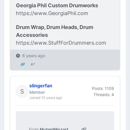
Georgia Phil Custom Drumworks
https://www.GeorgiaPhil.com
Drum Wrap, Drum Heads, Drum
Accessories
https://www.StuffForDrummers.com
6 years ago
#7
slingerfan
Posts: 1109
Member
Threads: 4
Joined 10 years ago
From
MutantMozart