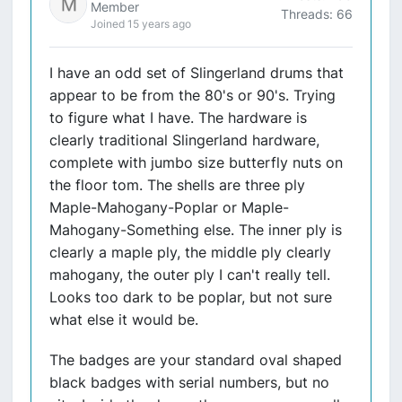
Member
Threads: 66
Joined 15 years ago
I have an odd set of Slingerland drums that
appear to be from the 80's or 90's. Trying
to figure what I have. The hardware is
clearly traditional Slingerland hardware,
complete with jumbo size butterfly nuts on
the floor tom. The shells are three ply
Maple-Mahogany-Poplar or Maple-
Mahogany-Something else. The inner ply is
clearly a maple ply, the middle ply clearly
mahogany, the outer ply I can't really tell.
Looks too dark to be poplar, but not sure
what else it would be.
The badges are your standard oval shaped
black badges with serial numbers, but no