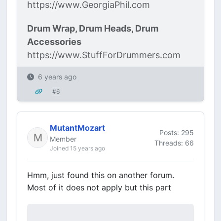
https://www.GeorgiaPhil.com
Drum Wrap, Drum Heads, Drum
Accessories
https://www.StuffForDrummers.com
6 years ago
#6
MutantMozart
Posts: 295
Member
Threads: 66
Joined 15 years ago
Hmm, just found this on another forum.
Most of it does not apply but this part