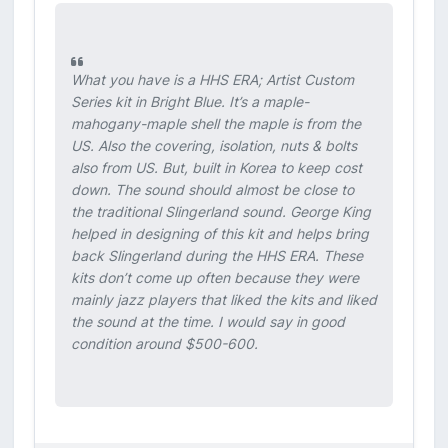
What you have is a HHS ERA; Artist Custom
Series kit in Bright Blue. It’s a maple-
mahogany-maple shell the maple is from the
US. Also the covering, isolation, nuts & bolts
also from US. But, built in Korea to keep cost
down. The sound should almost be close to
the traditional Slingerland sound. George King
helped in designing of this kit and helps bring
back Slingerland during the HHS ERA. These
kits don’t come up often because they were
mainly jazz players that liked the kits and liked
the sound at the time. I would say in good
condition around $500-600.