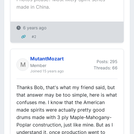
made in China.
6 years ago
#2
MutantMozart
Posts: 295
Member
Threads: 66
Joined 15 years ago
Thanks Bob, that's what my friend said, but
that answer may be too simple, here is what
confuses me. I know that the American
made spirits were actually pretty good
drums made with 3 ply Maple-Mahogany-
Poplar construction, just like mine. But as I
understand it, once production went to