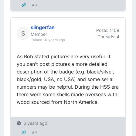
#3
slingerfan
Posts: 1109
Member
Threads: 4
Joined 10 years ago
As Bob stated pictures are very useful. If
you can't post pictures a more detailed
description of the badge (e.g. black/silver,
black/gold, USA, no USA) and some serial
numbers may be helpful. During the HSS era
there were some shells made overseas with
wood sourced from North America.
6 years ago
#4