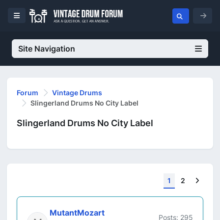
Site Navigation
Forum
Vintage Drums
Slingerland Drums No City Label
Slingerland Drums No City Label
Next
1
2
MutantMozart
Posts: 295