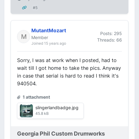
#5
MutantMozart
Posts: 295
Member
Threads: 66
Joined 15 years ago
Sorry, I was at work when I posted, had to
wait till I got home to take the pics. Anyway
in case that serial is hard to read I think it's
940504.
1 attachment
slingerlandbadge.jpg
45.8 kB
Georgia Phil Custom Drumworks