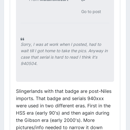
Go to post
Sorry, I was at work when I posted, had to
wait till I got home to take the pics. Anyway in
case that serial is hard to read I think it's
940504.
Slingerlands with that badge are post-Niles
imports. That badge and serials 940xxx
were used in two different eras. First in the
HSS era (early 90's) and then again during
the Gibson era (early 2000's). More
pictures/info needed to narrow it down