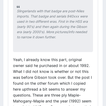
Slingerlands with that badge are post-Niles
imports. That badge and serials 940xxx were
used in two different eras. First in the HSS era
(early 90's) and then again during the Gibson
era (early 2000's). More pictures/info needed
to narrow it down further.
Yeah, I already know this part, original
owner said he purchased in or about 1992.
What I did not know is whether or not this
was before Gibson took over. But the post I
found on the other forum which I copied
here upthread a bit seems to answer my
questions. These are three ply Maple-
Mahogany-Maple and the year (1992) seem