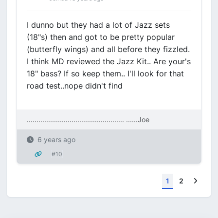
I dunno but they had a lot of Jazz sets
(18"s) then and got to be pretty popular
(butterfly wings) and all before they fizzled.
I think MD reviewed the Jazz Kit.. Are your's
18" bass? If so keep them.. I'll look for that
road test..nope didn't find
.................................................. ....
..Joe
6 years ago
#10
Next
1
2