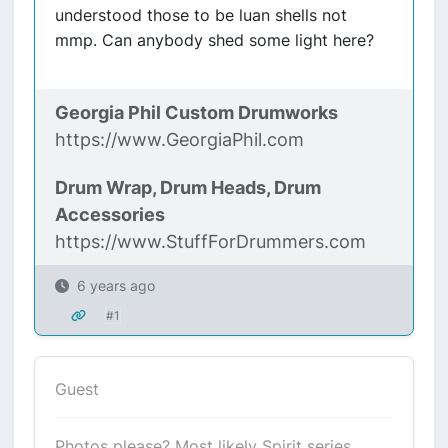
understood those to be luan shells not
mmp. Can anybody shed some light here?
Georgia Phil Custom Drumworks
https://www.GeorgiaPhil.com
Drum Wrap, Drum Heads, Drum
Accessories
https://www.StuffForDrummers.com
6 years ago
#1
Guest
Photos please? Most likely Spirit series