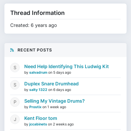
Thread Information
Created: 6 years ago
RECENT POSTS
Need Help Identifying This Ludwig Kit
by
salvadrum
on
5 days ago
Duplex Snare Drumhead
by
salty 1322
on
6 days ago
Selling My Vintage Drums?
by
Prostix
on
1 week ago
Kent Floor tom
by
jccabinets
on
2 weeks ago