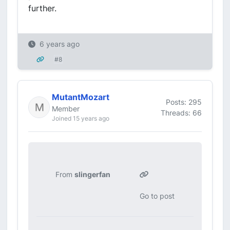
further.
6 years ago
#8
MutantMozart
Posts: 295
Member
Threads: 66
Joined 15 years ago
From
slingerfan
Go to post