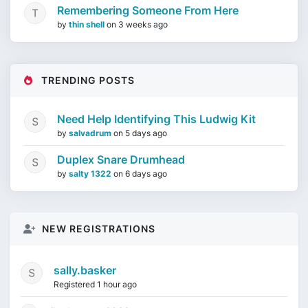
Remembering Someone From Here
by
thin shell
on
3 weeks ago
TRENDING POSTS
Need Help Identifying This Ludwig Kit
by
salvadrum
on
5 days ago
Duplex Snare Drumhead
by
salty 1322
on
6 days ago
NEW REGISTRATIONS
sally.basker
Registered 1 hour ago