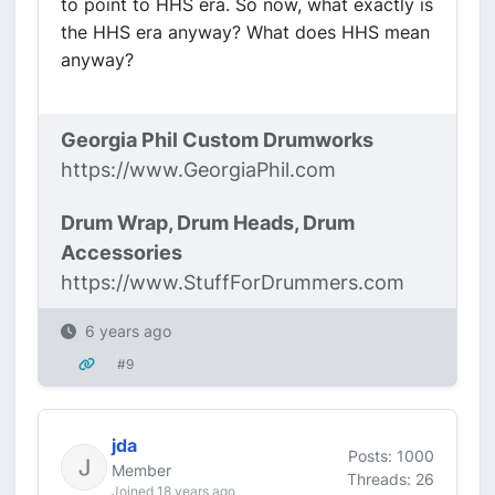
to point to HHS era. So now, what exactly is
the HHS era anyway? What does HHS mean
anyway?
Georgia Phil Custom Drumworks
https://www.GeorgiaPhil.com
Drum Wrap, Drum Heads, Drum
Accessories
https://www.StuffForDrummers.com
6 years ago
#9
jda
Posts: 1000
Member
Threads: 26
Joined 18 years ago