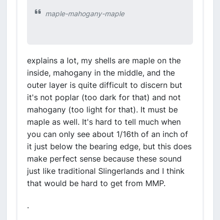
maple-mahogany-maple
explains a lot, my shells are maple on the
inside, mahogany in the middle, and the
outer layer is quite difficult to discern but
it's not poplar (too dark for that) and not
mahogany (too light for that). It must be
maple as well. It's hard to tell much when
you can only see about 1/16th of an inch of
it just below the bearing edge, but this does
make perfect sense because these sound
just like traditional Slingerlands and I think
that would be hard to get from MMP.
.