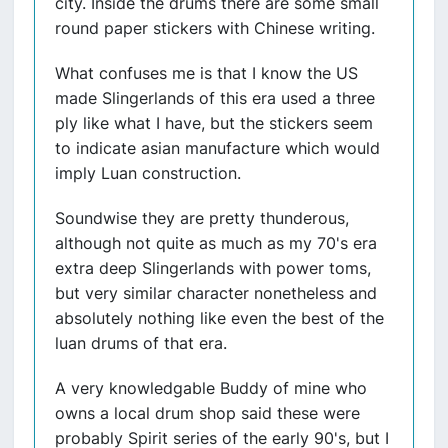
city. Inside the drums there are some small
round paper stickers with Chinese writing.
What confuses me is that I know the US
made Slingerlands of this era used a three
ply like what I have, but the stickers seem
to indicate asian manufacture which would
imply Luan construction.
Soundwise they are pretty thunderous,
although not quite as much as my 70's era
extra deep Slingerlands with power toms,
but very similar character nonetheless and
absolutely nothing like even the best of the
luan drums of that era.
A very knowledgable Buddy of mine who
owns a local drum shop said these were
probably Spirit series of the early 90's, but I