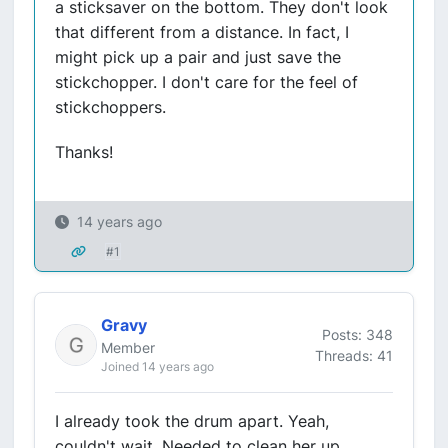
a sticksaver on the bottom. They don't look
that different from a distance. In fact, I
might pick up a pair and just save the
stickchopper. I don't care for the feel of
stickchoppers.
Thanks!
14 years ago
#1
Gravy
Posts: 348
Member
Threads: 41
Joined 14 years ago
I already took the drum apart. Yeah,
couldn't wait. Needed to clean her up.