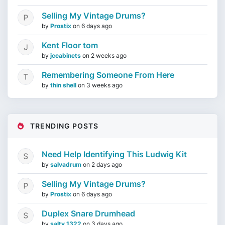
Selling My Vintage Drums?
by
Prostix
on
6 days ago
Kent Floor tom
by
jccabinets
on
2 weeks ago
Remembering Someone From Here
by
thin shell
on
3 weeks ago
TRENDING POSTS
Need Help Identifying This Ludwig Kit
by
salvadrum
on
2 days ago
Selling My Vintage Drums?
by
Prostix
on
6 days ago
Duplex Snare Drumhead
by
salty 1322
on
3 days ago