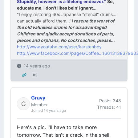
Stupidity, however, is a lifelong endeavor."
So,
educate me, I don't likes bein' ignant...
"I enjoy restoring 60s Japanese "stencil" drums...I
can actually afford them..."
I rescue the worst of
the old valueless drums for disadvantaged
Children and gladly accept donations of parts,
pieces and orphans, No cockroaches, please...
http://www.youtube.com/user/karstenboy
http://www.facebook.com/pages/Coffee...1661313837960
14 years ago
#3
Gravy
Posts: 348
Member
Threads: 41
Joined 14 years ago
Here's a pic. I'll have to take more
tomorrow. That isn't a crack in the shell,