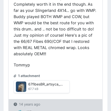
Completely worth it in the end though. As
far as your Slingerland 4X14... go with WMP.
Buddy played BOTH WMP and COW, but
WMP would be the best route for you with
this drum.. and .. not be too difficult to do!
Just my opinion of course! Here's a pic of
the 66/67 Fibes 690/COF that I restored
with REAL METAL chromed wrap. Looks
absolutely OEM!!!
Tommyp
1 attachment
67fibesBR_artsyca_weba.jpg
67.7 kB
14 years ago