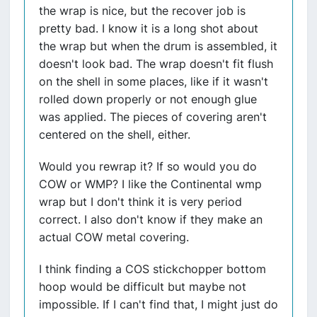
the wrap is nice, but the recover job is
pretty bad. I know it is a long shot about
the wrap but when the drum is assembled, it
doesn't look bad. The wrap doesn't fit flush
on the shell in some places, like if it wasn't
rolled down properly or not enough glue
was applied. The pieces of covering aren't
centered on the shell, either.
Would you rewrap it? If so would you do
COW or WMP? I like the Continental wmp
wrap but I don't think it is very period
correct. I also don't know if they make an
actual COW metal covering.
I think finding a COS stickchopper bottom
hoop would be difficult but maybe not
impossible. If I can't find that, I might just do