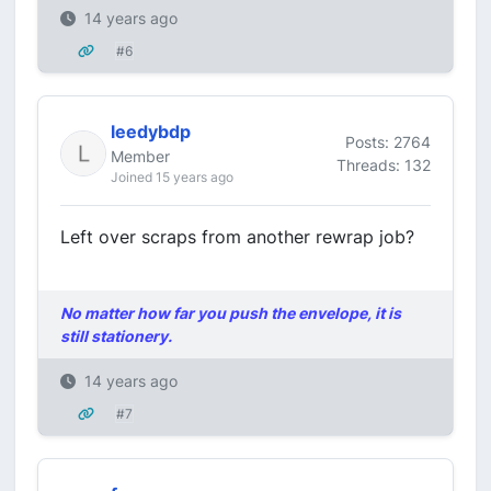
14 years ago
#6
leedybdp
Posts: 2764
Member
Threads: 132
Joined 15 years ago
Left over scraps from another rewrap job?
No matter how far you push the envelope, it is
still stationery.
14 years ago
#7