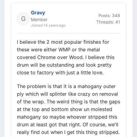
Gravy
Posts: 348
Member
Threads: 41
Joined 14 years ago
I believe the 2 most popular finishes for
these were either WMP or the metal
covered Chrome over Wood. I believe this
drum will be outstanding and look pretty
close to factory with just a little love.
The problem is that it is a mahogany outer
ply which will splinter like crazy on removal
of the wrap. The weird thing is that the gaps
at the top and bottom show un molested
mahogany so maybe whoever stripped this
drum at least got that right. Of course, we'll
really find out when I get this thing stripped.