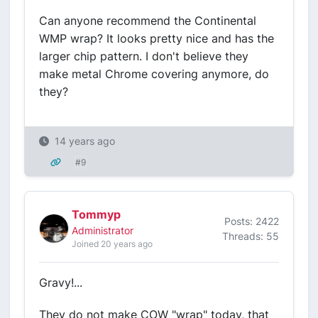
Can anyone recommend the Continental
WMP wrap? It looks pretty nice and has the
larger chip pattern. I don't believe they
make metal Chrome covering anymore, do
they?
14 years ago
#9
Tommyp
Posts: 2422
Administrator
Threads: 55
Joined 20 years ago
Gravy!...
They do not make COW "wrap" today, that