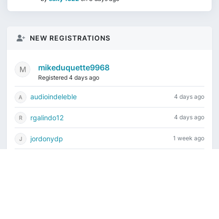
NEW REGISTRATIONS
mikeduquette9968
Registered 4 days ago
audioindeleble
4 days ago
rgalindo12
4 days ago
jordonydp
1 week ago
jeffbell65
1 week ago
Current time is August 6, 2026, 2:46 am