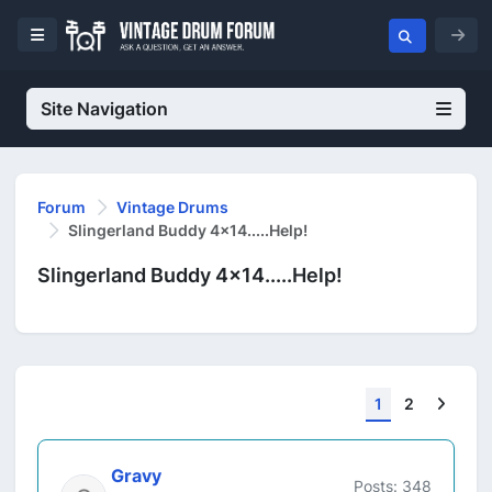
Site Navigation
Forum
Vintage Drums
Slingerland Buddy 4x14.....Help!
Slingerland Buddy 4x14.....Help!
Next
1
2
Gravy
Posts: 348