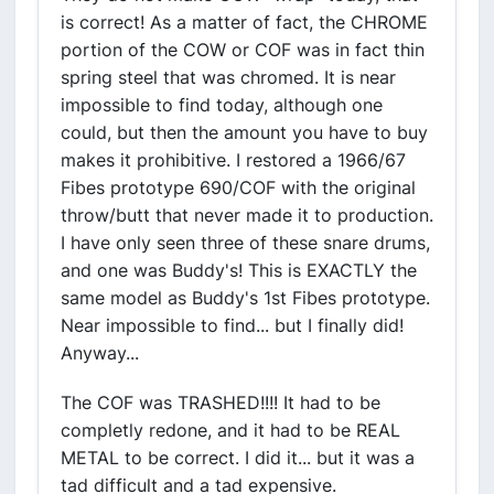
is correct! As a matter of fact, the CHROME
portion of the COW or COF was in fact thin
spring steel that was chromed. It is near
impossible to find today, although one
could, but then the amount you have to buy
makes it prohibitive. I restored a 1966/67
Fibes prototype 690/COF with the original
throw/butt that never made it to production.
I have only seen three of these snare drums,
and one was Buddy's! This is EXACTLY the
same model as Buddy's 1st Fibes prototype.
Near impossible to find... but I finally did!
Anyway...
The COF was TRASHED!!!! It had to be
completly redone, and it had to be REAL
METAL to be correct. I did it... but it was a
tad difficult and a tad expensive.