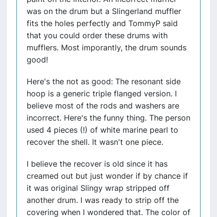
was on the drum but a Slingerland muffler
fits the holes perfectly and TommyP said
that you could order these drums with
mufflers. Most imporantly, the drum sounds
good!
Here's the not as good: The resonant side
hoop is a generic triple flanged version. I
believe most of the rods and washers are
incorrect. Here's the funny thing. The person
used 4 pieces (!) of white marine pearl to
recover the shell. It wasn't one piece.
I believe the recover is old since it has
creamed out but just wonder if by chance if
it was original Slingy wrap stripped off
another drum. I was ready to strip off the
covering when I wondered that. The color of