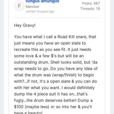
fungus amungus
Posts: 487
Member
Threads: 18
Joined 15 years ago
Hey Gravy!
You have what I call a Road Kill snare, that
just means you have an open slate to
recreate this as you see fit. It just needs
some love & a few $'s but will be an
outstanding drum. Shell looks solid, but 'da
wrap needs to go. Do you have any idea of
what the drum was (wrap/finish) to begin
with?...if not, it's a open slate & you can do
with her what you want. I would definitely
dump the 4 piece suit it has on...that's
fugly...the drum deserves better! Dump a
$100 (maybe less) or so into her & you'll
have a beauty!