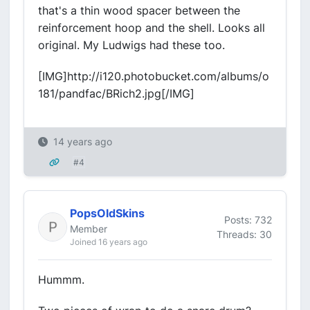
that's a thin wood spacer between the
reinforcement hoop and the shell. Looks all
original. My Ludwigs had these too.
[IMG]http://i120.photobucket.com/albums/o
181/pandfac/BRich2.jpg[/IMG]
14 years ago
#4
PopsOldSkins
Posts: 732
Member
Threads: 30
Joined 16 years ago
Hummm.