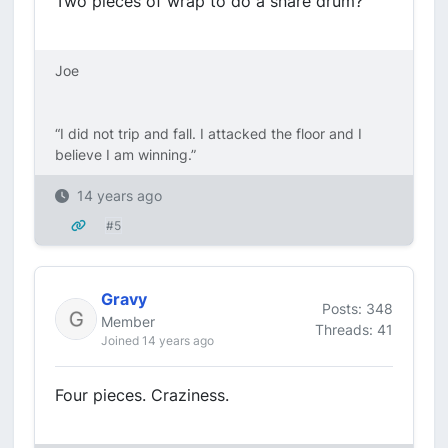
Two pieces of wrap to do a snare drum?
Joe
“I did not trip and fall. I attacked the floor and I
believe I am winning.”
14 years ago
#5
Gravy
Posts: 348
Member
Threads: 41
Joined 14 years ago
Four pieces. Craziness.