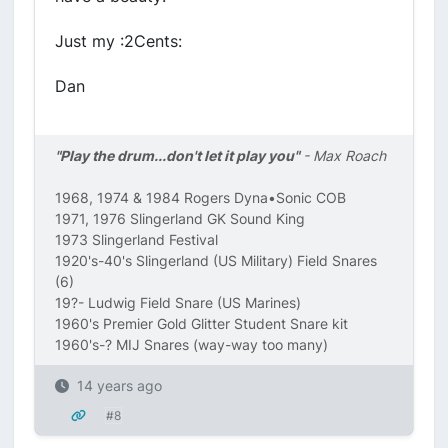
Just my :2Cents:
Dan
"Play the drum...don't let it play you"
- Max Roach
1968, 1974 & 1984 Rogers Dyna•Sonic COB
1971, 1976 Slingerland GK Sound King
1973 Slingerland Festival
1920's-40's Slingerland (US Military) Field Snares
(6)
19?- Ludwig Field Snare (US Marines)
1960's Premier Gold Glitter Student Snare kit
1960's-? MIJ Snares (way-way too many)
14 years ago
#8