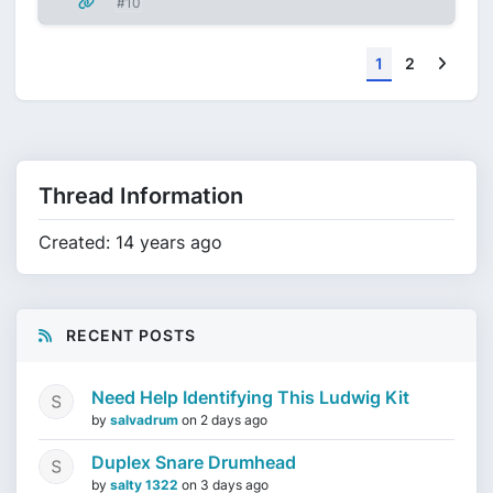
#10
Next
1
2
Thread Information
Created: 14 years ago
RECENT POSTS
Need Help Identifying This Ludwig Kit
by
salvadrum
on
2 days ago
Duplex Snare Drumhead
by
salty 1322
on
3 days ago