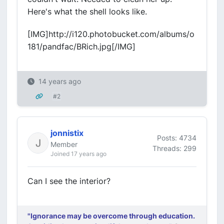
Here's what the shell looks like.
[IMG]http://i120.photobucket.com/albums/o
181/pandfac/BRich.jpg[/IMG]
14 years ago
#2
jonnistix
Posts: 4734
Member
Threads: 299
Joined 17 years ago
Can I see the interior?
"Ignorance may be overcome through education.