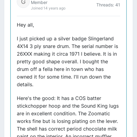
Member
Threads: 41
Joined 14 years ago
Hey all,
I just picked up a silver badge Slingerland
4X14 3 ply snare drum. The serial number is
26XXX making it circa 1971 I believe. It is in
pretty good shape overall. I bought the
drum off a fella here in town who has
owned it for some time. I'll run down the
details.
Here's the good: It has a COS batter
stickchopper hoop and the Sound King lugs
are in excellent condition. The Zoomatic
works fine but is losing plating on the lever.
The shell has correct period chocolate milk
paint on the interior. An incorrect muffler