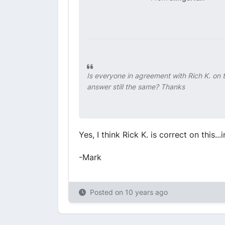
Is everyone in agreement with Rich K. on t
answer still the same? Thanks
Yes, I think Rick K. is correct on this...
-Mark
Posted on
10 years ago