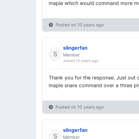
maple which would command more m
Posted on
10 years ago
slingerfan
Member
Joined 10 years ago
Thank you for the response. Just out 
maple snare command over a three pl
Posted on
10 years ago
slingerfan
Member