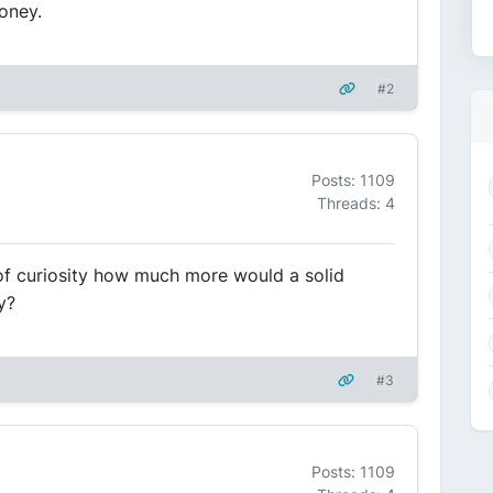
oney.
#2
Posts: 1109
Threads: 4
of curiosity how much more would a solid
y?
#3
Posts: 1109