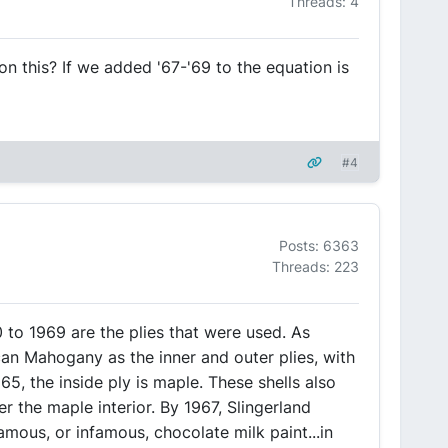
Threads: 4
on this? If we added '67-'69 to the equation is
#4
Posts: 6363
Threads: 223
 to 1969 are the plies that were used. As
can Mahogany as the inner and outer plies, with
65, the inside ply is maple. These shells also
r the maple interior. By 1967, Slingerland
amous, or infamous, chocolate milk paint...in