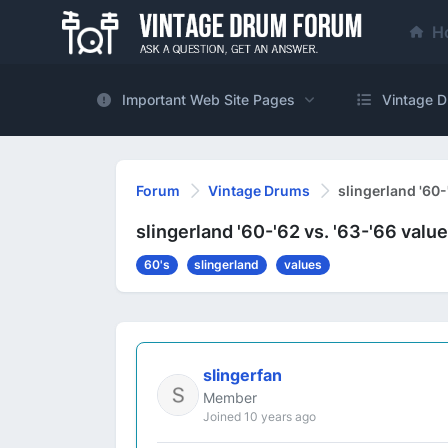
H
Important Web Site Pages
Vintage D
Forum
Vintage Drums
slingerland '60-
slingerland '60-'62 vs. '63-'66 valu
60's
slingerland
values
slingerfan
Member
Joined 10 years ago