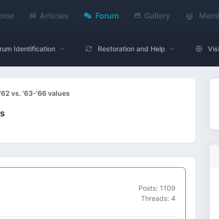
ome
Articles
Forum
Gallery
Memb
rum Identification
Restoration and Help
Vis
'62 vs. '63-'66 values
es
Posts: 1109
Threads: 4