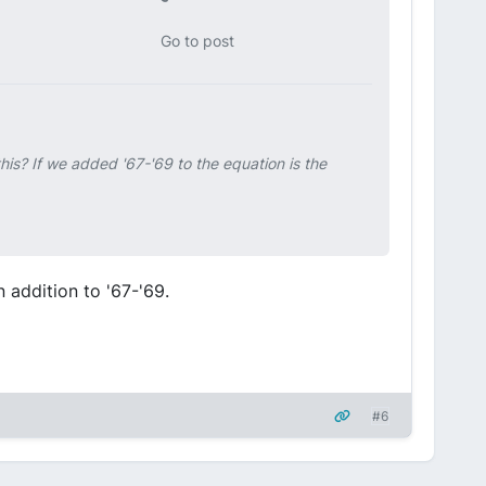
Go to post
his? If we added '67-'69 to the equation is the
in addition to '67-'69.
#6