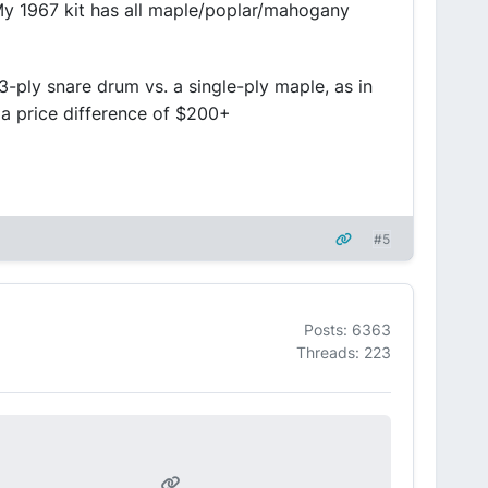
 My 1967 kit has all maple/poplar/mahogany
3-ply snare drum vs. a single-ply maple, as in
 a price difference of $200+
#5
Posts: 6363
Threads: 223