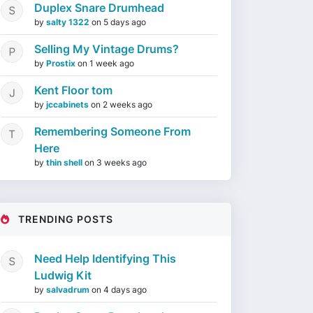
Duplex Snare Drumhead
by
salty 1322
on
5 days ago
Selling My Vintage Drums?
by
Prostix
on
1 week ago
Kent Floor tom
by
jccabinets
on
2 weeks ago
Remembering Someone From
Here
by
thin shell
on
3 weeks ago
TRENDING POSTS
Need Help Identifying This
Ludwig Kit
by
salvadrum
on
4 days ago