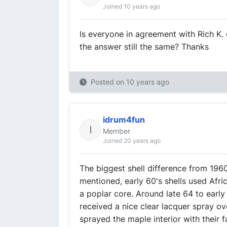
Joined 10 years ago
Is everyone in agreement with Rich K. 
the answer still the same? Thanks
Posted on
10 years ago
idrum4fun
Member
Joined 20 years ago
The biggest shell difference from 1960
mentioned, early 60's shells used Afri
a poplar core. Around late 64 to early 
received a nice clear lacquer spray ove
sprayed the maple interior with their f