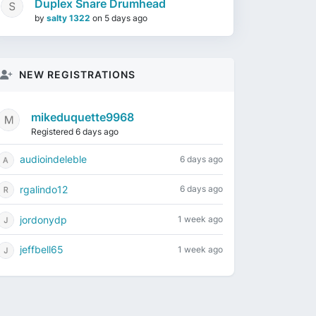
Duplex Snare Drumhead
by
salty 1322
on
5 days ago
NEW REGISTRATIONS
mikeduquette9968
Registered 6 days ago
audioindeleble
6 days ago
rgalindo12
6 days ago
jordonydp
1 week ago
jeffbell65
1 week ago