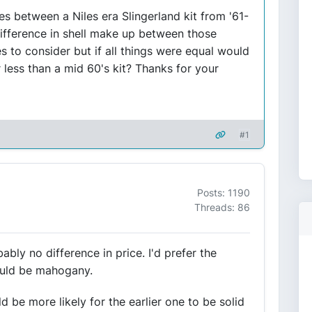
lues between a Niles era Slingerland kit from '61-
 difference in shell make up between those
es to consider but if all things were equal would
 less than a mid 60's kit? Thanks for your
#1
Posts: 1190
Threads: 86
ably no difference in price. I'd prefer the
would be mahogany.
d be more likely for the earlier one to be solid