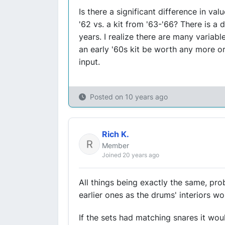
Is there a significant difference in va
'62 vs. a kit from '63-'66? There is a
years. I realize there are many variabl
an early '60s kit be worth any more or
input.
Posted on
10 years ago
Rich K.
Member
Joined 20 years ago
All things being exactly the same, prob
earlier ones as the drums' interiors 
If the sets had matching snares it woul