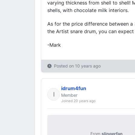
varying thickness from shell to shell!
shells, with chocolate milk interiors.
As for the price difference between a 
the Artist snare drum, you can expect
-Mark
Posted on
10 years ago
idrum4fun
Member
Joined 20 years ago
From
slingerfan