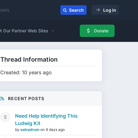
ers
Search
Log in
it Our Partner Web Sites
Donate
Thread Information
Created: 10 years ago
RECENT POSTS
Need Help Identifying This
Ludwig Kit
by
salvadrum
on
4 days ago