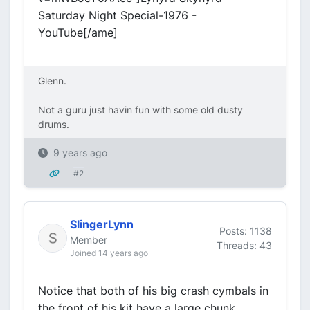
Saturday Night Special-1976 -
YouTube[/ame]
Glenn.
Not a guru just havin fun with some old dusty
drums.
9 years ago
#2
SlingerLynn
Posts: 1138
Member
Threads: 43
Joined 14 years ago
Notice that both of his big crash cymbals in
the front of his kit have a large chunk