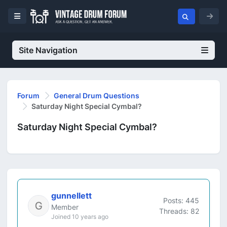
Site Navigation
Forum
General Drum Questions
Saturday Night Special Cymbal?
Saturday Night Special Cymbal?
gunnellett
Posts: 445
Member
Threads: 82
Joined 10 years ago