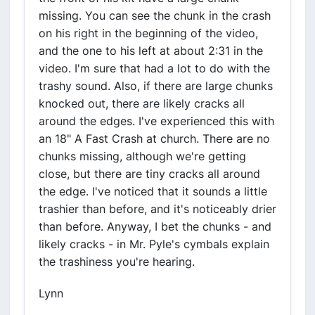
missing. You can see the chunk in the crash
on his right in the beginning of the video,
and the one to his left at about 2:31 in the
video. I'm sure that had a lot to do with the
trashy sound. Also, if there are large chunks
knocked out, there are likely cracks all
around the edges. I've experienced this with
an 18" A Fast Crash at church. There are no
chunks missing, although we're getting
close, but there are tiny cracks all around
the edge. I've noticed that it sounds a little
trashier than before, and it's noticeably drier
than before. Anyway, I bet the chunks - and
likely cracks - in Mr. Pyle's cymbals explain
the trashiness you're hearing.
Lynn