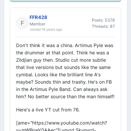
FFR428
Posts: 5378
Member
Threads: 87
Joined 16 years ago
Don't think it was a china. Artimus Pyle was
the drummer at that point. Think he was a
Zildjian guy then. Studio cut more subtle
that live versions but sounds like the same
cymbal. Looks like the brilliant line A's
maybe? Sounds thin and trashy. He's on FB
in the Artimus Pyle Band. Can always ask
him? No better source than the man himself!
Here's a live YT cut from 76.
[ame="https://www.youtube.com/watch?
v=mWBoeY0AAec"]Lynyrd Skynyrd-