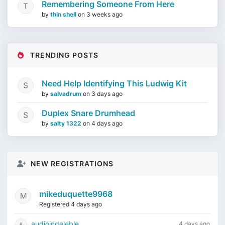
Remembering Someone From Here
by
thin shell
on
3 weeks ago
TRENDING POSTS
Need Help Identifying This Ludwig Kit
by
salvadrum
on
3 days ago
Duplex Snare Drumhead
by
salty 1322
on
4 days ago
NEW REGISTRATIONS
mikeduquette9968
Registered 4 days ago
audioindeleble
4 days ago