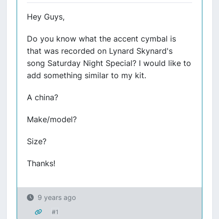
Hey Guys,
Do you know what the accent cymbal is
that was recorded on Lynard Skynard's
song Saturday Night Special? I would like to
add something similar to my kit.
A china?
Make/model?
Size?
Thanks!
9 years ago
#1