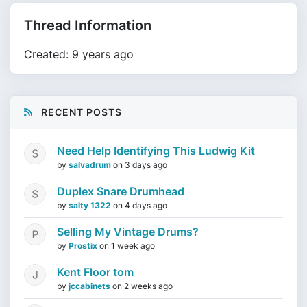
Thread Information
Created: 9 years ago
RECENT POSTS
Need Help Identifying This Ludwig Kit
by
salvadrum
on
3 days ago
Duplex Snare Drumhead
by
salty 1322
on
4 days ago
Selling My Vintage Drums?
by
Prostix
on
1 week ago
Kent Floor tom
by
jccabinets
on
2 weeks ago