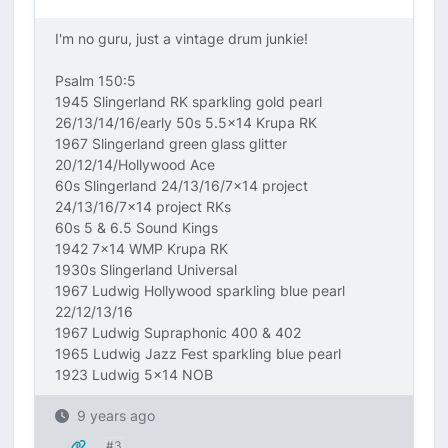
I'm no guru, just a vintage drum junkie!
Psalm 150:5
1945 Slingerland RK sparkling gold pearl
26/13/14/16/early 50s 5.5x14 Krupa RK
1967 Slingerland green glass glitter
20/12/14/Hollywood Ace
60s Slingerland 24/13/16/7x14 project
24/13/16/7x14 project RKs
60s 5 & 6.5 Sound Kings
1942 7x14 WMP Krupa RK
1930s Slingerland Universal
1967 Ludwig Hollywood sparkling blue pearl
22/12/13/16
1967 Ludwig Supraphonic 400 & 402
1965 Ludwig Jazz Fest sparkling blue pearl
1923 Ludwig 5x14 NOB
9 years ago
#3