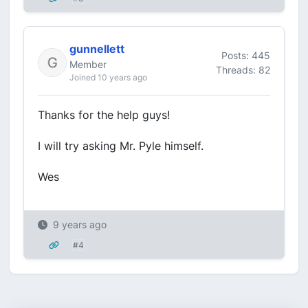
gunnellett
Posts: 445
Member
Threads: 82
Joined 10 years ago
Thanks for the help guys!
I will try asking Mr. Pyle himself.
Wes
9 years ago
#4