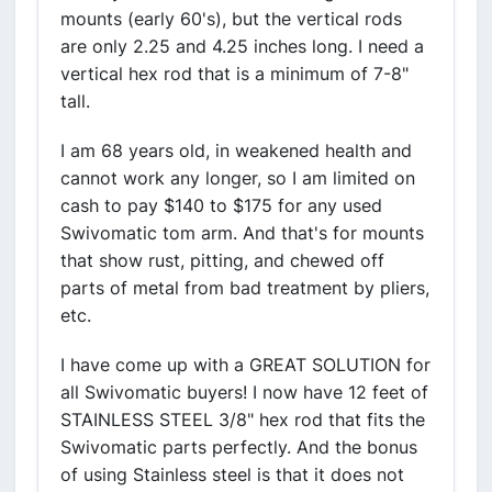
mounts (early 60's), but the vertical rods
are only 2.25 and 4.25 inches long. I need a
vertical hex rod that is a minimum of 7-8"
tall.
I am 68 years old, in weakened health and
cannot work any longer, so I am limited on
cash to pay $140 to $175 for any used
Swivomatic tom arm. And that's for mounts
that show rust, pitting, and chewed off
parts of metal from bad treatment by pliers,
etc.
I have come up with a GREAT SOLUTION for
all Swivomatic buyers! I now have 12 feet of
STAINLESS STEEL 3/8" hex rod that fits the
Swivomatic parts perfectly. And the bonus
of using Stainless steel is that it does not