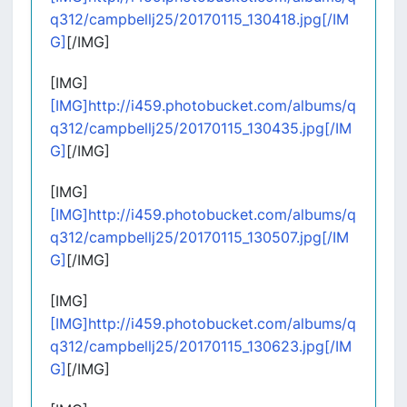
q312/campbellj25/20170115_130418.jpg[/IM
G]
[/IMG]
[IMG]
[IMG]http://i459.photobucket.com/albums/q
q312/campbellj25/20170115_130435.jpg[/IM
G]
[/IMG]
[IMG]
[IMG]http://i459.photobucket.com/albums/q
q312/campbellj25/20170115_130507.jpg[/IM
G]
[/IMG]
[IMG]
[IMG]http://i459.photobucket.com/albums/q
q312/campbellj25/20170115_130623.jpg[/IM
G]
[/IMG]