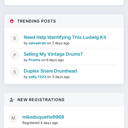
TRENDING POSTS
Need Help Identifying This Ludwig Kit
by
salvadrum
on
2 days ago
Selling My Vintage Drums?
by
Prostix
on
6 days ago
Duplex Snare Drumhead
by
salty 1322
on
3 days ago
NEW REGISTRATIONS
mikeduquette9968
Registered 4 days ago