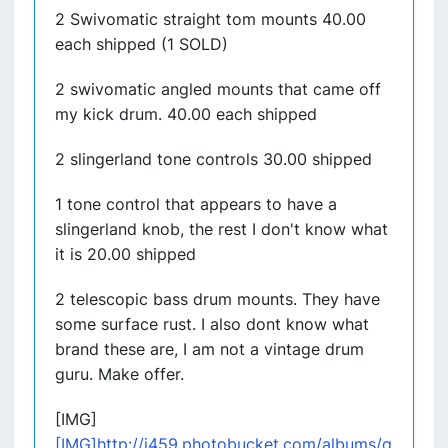
2 Swivomatic straight tom mounts 40.00
each shipped (1 SOLD)
2 swivomatic angled mounts that came off
my kick drum. 40.00 each shipped
2 slingerland tone controls 30.00 shipped
1 tone control that appears to have a
slingerland knob, the rest I don't know what
it is 20.00 shipped
2 telescopic bass drum mounts. They have
some surface rust. I also dont know what
brand these are, I am not a vintage drum
guru. Make offer.
[IMG]
[IMG]http://i459.photobucket.com/albums/q