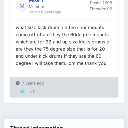
Mike T
Posts: 1598
Member
Threads: 96
Joined 19 years ago
what size kick drum did the spur mounts
come off of are they the 60degree mounts
which are for 22 and up size kicks drums or
are they the 75 degree size that is for 20
and under kick drums if they are the 60
degree I will take them...pm me thank you
7 years ago
#6