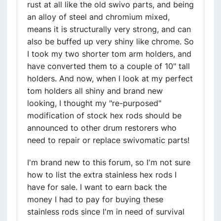
rust at all like the old swivo parts, and being
an alloy of steel and chromium mixed,
means it is structurally very strong, and can
also be buffed up very shiny like chrome. So
I took my two shorter tom arm holders, and
have converted them to a couple of 10" tall
holders. And now, when I look at my perfect
tom holders all shiny and brand new
looking, I thought my "re-purposed"
modification of stock hex rods should be
announced to other drum restorers who
need to repair or replace swivomatic parts!
I'm brand new to this forum, so I'm not sure
how to list the extra stainless hex rods I
have for sale. I want to earn back the
money I had to pay for buying these
stainless rods since I'm in need of survival