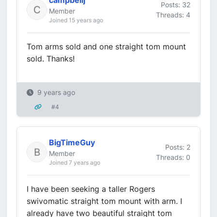
campbellj
Posts: 32
Member
Threads: 4
Joined 15 years ago
Tom arms sold and one straight tom mount
sold. Thanks!
9 years ago
#4
BigTimeGuy
Posts: 2
Member
Threads: 0
Joined 7 years ago
I have been seeking a taller Rogers
swivomatic straight tom mount with arm. I
already have two beautiful straight tom