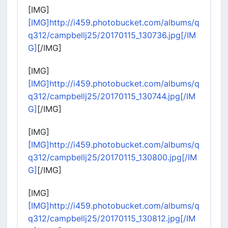
[IMG]
[IMG]http://i459.photobucket.com/albums/q
q312/campbellj25/20170115_130736.jpg[/IM
G]
[/IMG]
[IMG]
[IMG]http://i459.photobucket.com/albums/q
q312/campbellj25/20170115_130744.jpg[/IM
G]
[/IMG]
[IMG]
[IMG]http://i459.photobucket.com/albums/q
q312/campbellj25/20170115_130800.jpg[/IM
G]
[/IMG]
[IMG]
[IMG]http://i459.photobucket.com/albums/q
q312/campbellj25/20170115_130812.jpg[/IM