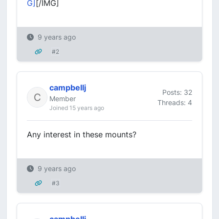
G]
[/IMG]
9 years ago
#2
campbellj
Posts: 32
Member
Threads: 4
Joined 15 years ago
Any interest in these mounts?
9 years ago
#3