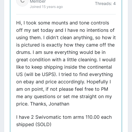
Member
Threads: 4
Joined 15 years ago
Hi, I took some mounts and tone controls
off my set today and I have no intentions of
using them. I didn't clean anything, so how it
is pictured is exactly how they came off the
drums. I am sure everything would be in
great condition with a little cleaning. I would
like to keep shipping inside the continental
US (will be USPS). I tried to find everything
on ebay and price accordingly. Hopefully I
am on point, if not please feel free to PM
me any questions or set me straight on my
price. Thanks, Jonathan
I have 2 Swivomatic tom arms 110.00 each
shipped (SOLD)