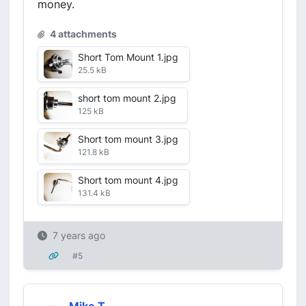
money.
4 attachments
Short Tom Mount 1.jpg
25.5 kB
short tom mount 2.jpg
125 kB
Short tom mount 3.jpg
121.8 kB
Short tom mount 4.jpg
131.4 kB
7 years ago
#5