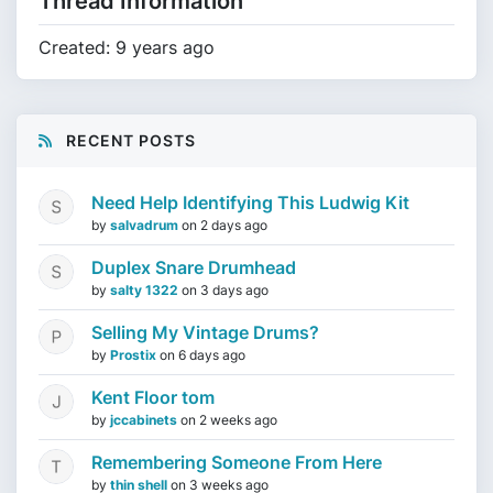
Thread Information
Created: 9 years ago
RECENT POSTS
Need Help Identifying This Ludwig Kit
by
salvadrum
on
2 days ago
Duplex Snare Drumhead
by
salty 1322
on
3 days ago
Selling My Vintage Drums?
by
Prostix
on
6 days ago
Kent Floor tom
by
jccabinets
on
2 weeks ago
Remembering Someone From Here
by
thin shell
on
3 weeks ago