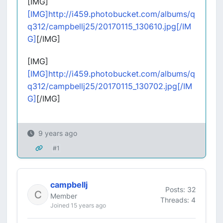
[IMG]
[IMG]http://i459.photobucket.com/albums/q
q312/campbellj25/20170115_130610.jpg[/IM
G]
[/IMG]
[IMG]
[IMG]http://i459.photobucket.com/albums/q
q312/campbellj25/20170115_130702.jpg[/IM
G]
[/IMG]
9 years ago
#1
campbellj
Posts: 32
Member
Threads: 4
Joined 15 years ago