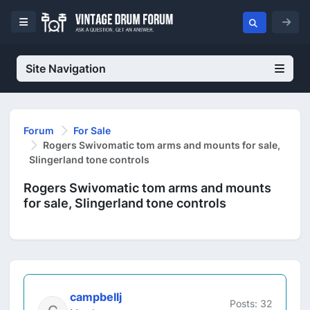
Site Navigation
Forum
For Sale
Rogers Swivomatic tom arms and mounts for sale,
Slingerland tone controls
Rogers Swivomatic tom arms and mounts
for sale, Slingerland tone controls
campbellj
Posts: 32