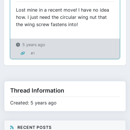
Lost mine in a recent move! I have no idea
how. I just need the circular wing nut that
the wing screw fastens into!
5 years ago
#1
Thread Information
Created: 5 years ago
RECENT POSTS