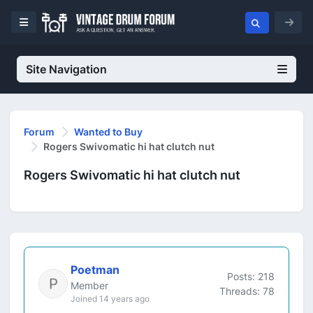
Site Navigation
Forum
Wanted to Buy
Rogers Swivomatic hi hat clutch nut
Rogers Swivomatic hi hat clutch nut
Poetman
Posts: 218
Member
Threads: 78
Joined 14 years ago