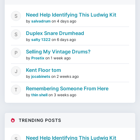
Need Help Identifying This Ludwig Kit
by
salvadrum
on
4 days ago
Duplex Snare Drumhead
by
salty 1322
on
6 days ago
Selling My Vintage Drums?
by
Prostix
on
1 week ago
Kent Floor tom
by
jccabinets
on
2 weeks ago
Remembering Someone From Here
by
thin shell
on
3 weeks ago
TRENDING POSTS
Need Help Identifying This Ludwig Kit