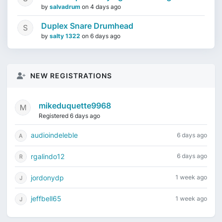
by
salvadrum
on
4 days ago
Duplex Snare Drumhead
by
salty 1322
on
6 days ago
NEW REGISTRATIONS
mikeduquette9968
Registered 6 days ago
audioindeleble
6 days ago
rgalindo12
6 days ago
jordonydp
1 week ago
jeffbell65
1 week ago