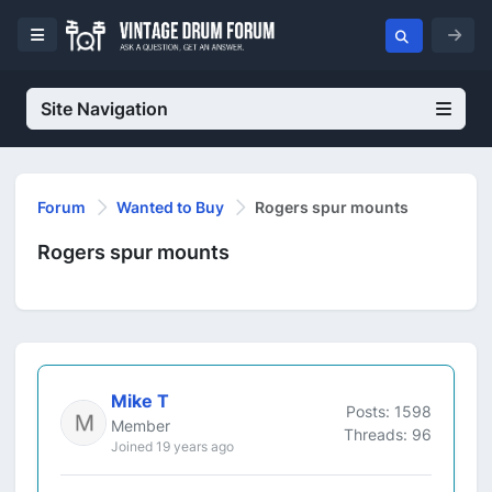
Site Navigation
Forum
Wanted to Buy
Rogers spur mounts
Rogers spur mounts
Mike T
Posts: 1598
Member
Threads: 96
Joined 19 years ago