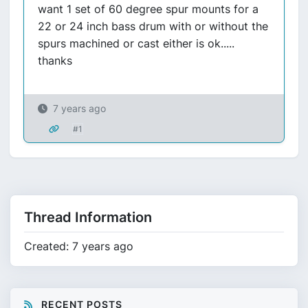
want 1 set of 60 degree spur mounts for a
22 or 24 inch bass drum with or without the
spurs machined or cast either is ok.....
thanks
7 years ago
#1
Thread Information
Created: 7 years ago
RECENT POSTS