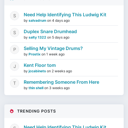
Need Help Identifying This Ludwig Kit
by
salvadrum
on
4 days ago
Duplex Snare Drumhead
by
salty 1322
on
5 days ago
Selling My Vintage Drums?
by
Prostix
on
1 week ago
Kent Floor tom
by
jccabinets
on
2 weeks ago
Remembering Someone From Here
by
thin shell
on
3 weeks ago
TRENDING POSTS
Need Help Identifying This Ludwig Kit