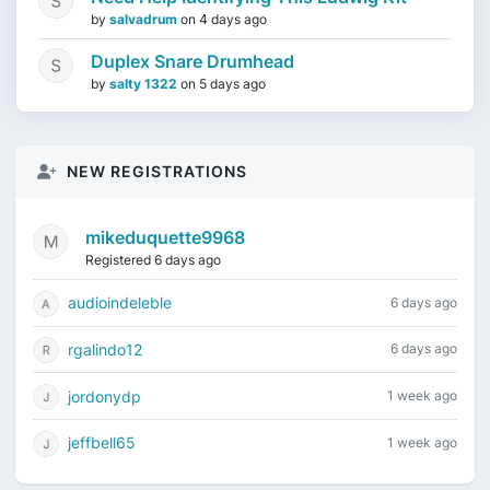
by
salvadrum
on
4 days ago
Duplex Snare Drumhead
by
salty 1322
on
5 days ago
NEW REGISTRATIONS
mikeduquette9968
Registered 6 days ago
audioindeleble
6 days ago
rgalindo12
6 days ago
jordonydp
1 week ago
jeffbell65
1 week ago