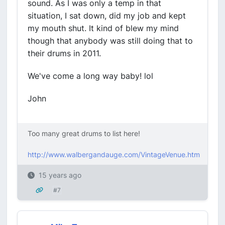
sound. As I was only a temp in that
situation, I sat down, did my job and kept
my mouth shut. It kind of blew my mind
though that anybody was still doing that to
their drums in 2011.
We've come a long way baby! lol
John
Too many great drums to list here!
http://www.walbergandauge.com/VintageVenue.htm
15 years ago
#7