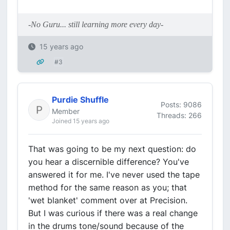
-No Guru... still learning more every day-
15 years ago
#3
Purdie Shuffle
Posts: 9086
Member
Threads: 266
Joined 15 years ago
That was going to be my next question: do
you hear a discernible difference? You've
answered it for me. I've never used the tape
method for the same reason as you; that
'wet blanket' comment over at Precision.
But I was curious if there was a real change
in the drums tone/sound because of the