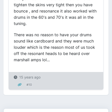
tighten the skins very tight then you have
bounce , and resonance it also worked with
drums in the 60's and 70's it was all in the
tuning.
There was no reason to have your drums
sound like cardboard and they were much
louder which is the reason most of us took
off the resonant heads to be heard over
marshall amps lol...
15 years ago
#10