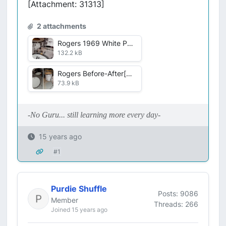
[Attachment: 31313]
2 attachments
Rogers 1969 White Pearl.jpg
132.2 kB
Rogers Before-After[1].jpg
73.9 kB
-No Guru... still learning more every day-
15 years ago
#1
Purdie Shuffle
Posts: 9086
Member
Threads: 266
Joined 15 years ago