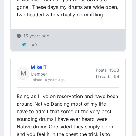
gone!! These days my drums are wide open,
two headed with virtually no muffling.
15 years ago
#9
Mike T
Posts: 1598
Member
Threads: 96
Joined 19 years ago
Being as I live on reservation and have been
around Native Dancing most of my life I
have to admit that some of the very best
sounding drums I have ever heard were
Native drums One sided they simply boom
and you feel it in the chest the trick is to