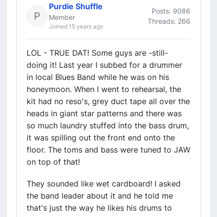
Purdie Shuffle
Posts: 9086
Member
Threads: 266
Joined 15 years ago
LOL - TRUE DAT! Some guys are -still-
doing it! Last year I subbed for a drummer
in local Blues Band while he was on his
honeymoon. When I went to rehearsal, the
kit had no reso's, grey duct tape all over the
heads in giant star patterns and there was
so much laundry stuffed into the bass drum,
it was spilling out the front end onto the
floor. The toms and bass were tuned to JAW
on top of that!
They sounded like wet cardboard! I asked
the band leader about it and he told me
that's just the way he likes his drums to