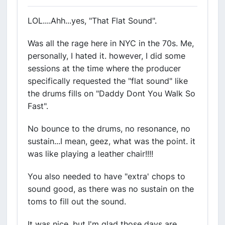
LOL....Ahh...yes, "That Flat Sound".
Was all the rage here in NYC in the 70s. Me,
personally, I hated it. however, I did some
sessions at the time where the producer
specifically requested the "flat sound" like
the drums fills on "Daddy Dont You Walk So
Fast".
No bounce to the drums, no resonance, no
sustain...I mean, geez, what was the point. it
was like playing a leather chair!!!!
You also needed to have "extra' chops to
sound good, as there was no sustain on the
toms to fill out the sound.
It was nice, but I'm glad those days are