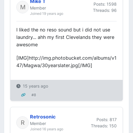
Mike T
Posts: 1598
Member
Threads: 96
Joined 19 years ago
I liked the no reso sound but i did not use
laundry... ahh my first Clevelands they were
awesome
[IMG]http://img.photobucket.com/albums/v1
47/Magwa/30yearslater.jpg[/IMG]
15 years ago
#8
Retrosonic
Posts: 817
Member
Threads: 150
Joined 16 years ago