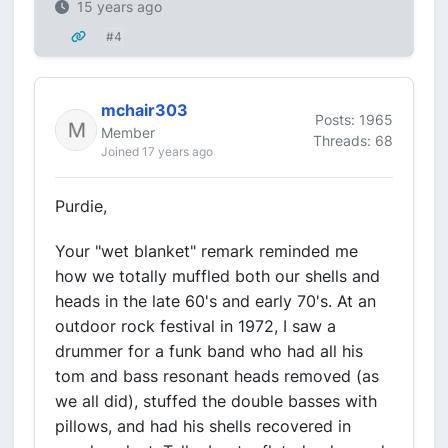
15 years ago
#4
mchair303
Posts: 1965
Member
Threads: 68
Joined 17 years ago
Purdie,
Your "wet blanket" remark reminded me
how we totally muffled both our shells and
heads in the late 60's and early 70's. At an
outdoor rock festival in 1972, I saw a
drummer for a funk band who had all his
tom and bass resonant heads removed (as
we all did), stuffed the double basses with
pillows, and had his shells recovered in