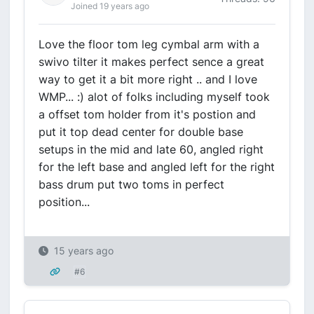
Joined 19 years ago
Love the floor tom leg cymbal arm with a
swivo tilter it makes perfect sence a great
way to get it a bit more right .. and I love
WMP... :) alot of folks including myself took
a offset tom holder from it's postion and
put it top dead center for double base
setups in the mid and late 60, angled right
for the left base and angled left for the right
bass drum put two toms in perfect
position...
15 years ago
#6