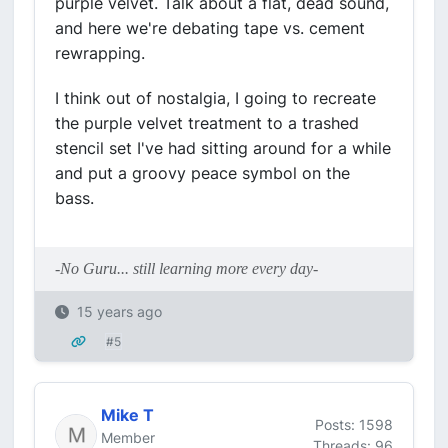
purple velvet. Talk about a flat, dead sound,
and here we're debating tape vs. cement
rewrapping.
I think out of nostalgia, I going to recreate
the purple velvet treatment to a trashed
stencil set I've had sitting around for a while
and put a groovy peace symbol on the
bass.
-No Guru... still learning more every day-
15 years ago
#5
Mike T
Posts: 1598
Member
Threads: 96