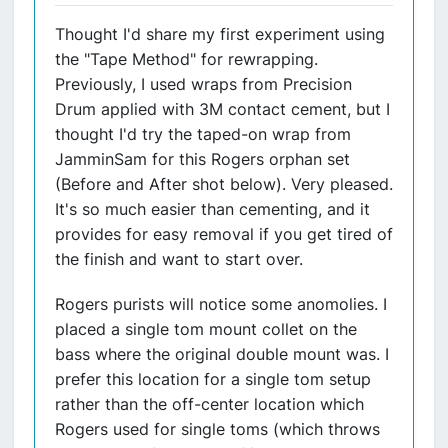
Thought I'd share my first experiment using
the "Tape Method" for rewrapping.
Previously, I used wraps from Precision
Drum applied with 3M contact cement, but I
thought I'd try the taped-on wrap from
JamminSam for this Rogers orphan set
(Before and After shot below). Very pleased.
It's so much easier than cementing, and it
provides for easy removal if you get tired of
the finish and want to start over.
Rogers purists will notice some anomolies. I
placed a single tom mount collet on the
bass where the original double mount was. I
prefer this location for a single tom setup
rather than the off-center location which
Rogers used for single toms (which throws