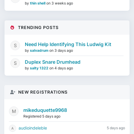
by
thin shell
on
3 weeks ago
TRENDING POSTS
Need Help Identifying This Ludwig Kit
by
salvadrum
on
3 days ago
Duplex Snare Drumhead
by
salty 1322
on
4 days ago
NEW REGISTRATIONS
mikeduquette9968
Registered 5 days ago
audioindeleble
5 days ago