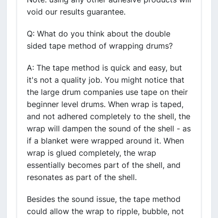
void our results guarantee.
Q: What do you think about the double
sided tape method of wrapping drums?
A: The tape method is quick and easy, but
it's not a quality job. You might notice that
the large drum companies use tape on their
beginner level drums. When wrap is taped,
and not adhered completely to the shell, the
wrap will dampen the sound of the shell - as
if a blanket were wrapped around it. When
wrap is glued completely, the wrap
essentially becomes part of the shell, and
resonates as part of the shell.
Besides the sound issue, the tape method
could allow the wrap to ripple, bubble, not