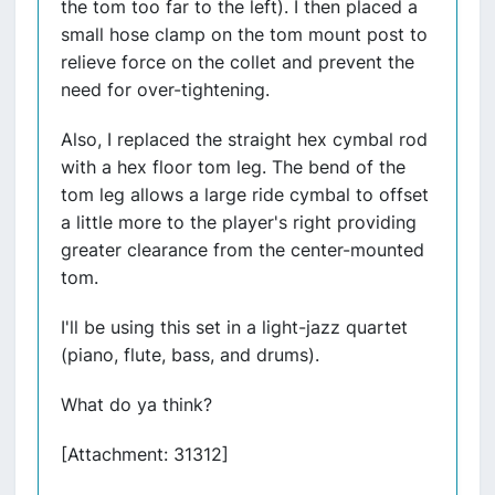
the tom too far to the left). I then placed a
small hose clamp on the tom mount post to
relieve force on the collet and prevent the
need for over-tightening.
Also, I replaced the straight hex cymbal rod
with a hex floor tom leg. The bend of the
tom leg allows a large ride cymbal to offset
a little more to the player's right providing
greater clearance from the center-mounted
tom.
I'll be using this set in a light-jazz quartet
(piano, flute, bass, and drums).
What do ya think?
[Attachment: 31312]