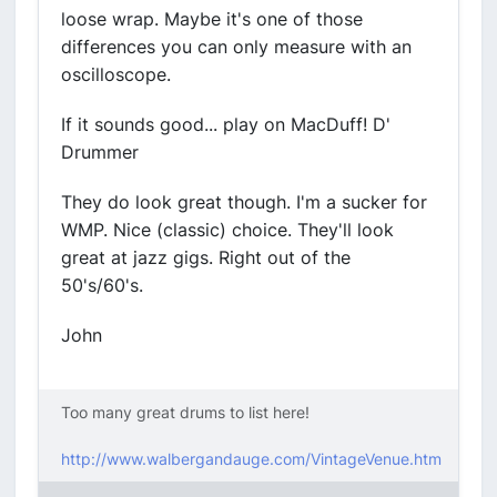
loose wrap. Maybe it's one of those
differences you can only measure with an
oscilloscope.
If it sounds good... play on MacDuff! D'
Drummer
They do look great though. I'm a sucker for
WMP. Nice (classic) choice. They'll look
great at jazz gigs. Right out of the
50's/60's.
John
Too many great drums to list here!
http://www.walbergandauge.com/VintageVenue.htm