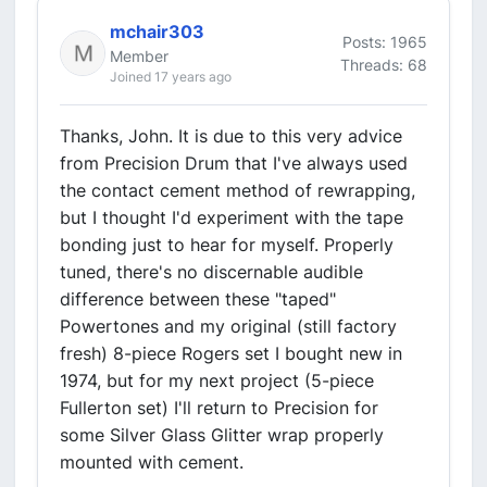
mchair303
Posts: 1965
Member
Threads: 68
Joined 17 years ago
Thanks, John. It is due to this very advice
from Precision Drum that I've always used
the contact cement method of rewrapping,
but I thought I'd experiment with the tape
bonding just to hear for myself. Properly
tuned, there's no discernable audible
difference between these "taped"
Powertones and my original (still factory
fresh) 8-piece Rogers set I bought new in
1974, but for my next project (5-piece
Fullerton set) I'll return to Precision for
some Silver Glass Glitter wrap properly
mounted with cement.