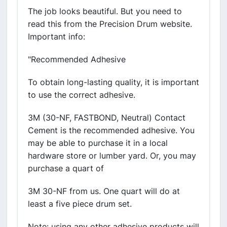
The job looks beautiful. But you need to
read this from the Precision Drum website.
Important info:
"Recommended Adhesive
To obtain long-lasting quality, it is important
to use the correct adhesive.
3M (30-NF, FASTBOND, Neutral) Contact
Cement is the recommended adhesive. You
may be able to purchase it in a local
hardware store or lumber yard. Or, you may
purchase a quart of
3M 30-NF from us. One quart will do at
least a five piece drum set.
Note: using any other adhesive products will