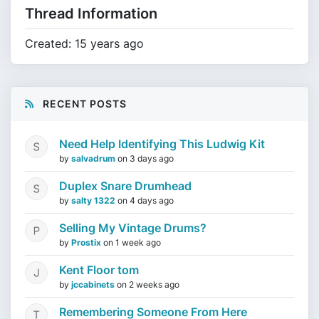
Thread Information
Created: 15 years ago
RECENT POSTS
Need Help Identifying This Ludwig Kit
by
salvadrum
on
3 days ago
Duplex Snare Drumhead
by
salty 1322
on
4 days ago
Selling My Vintage Drums?
by
Prostix
on
1 week ago
Kent Floor tom
by
jccabinets
on
2 weeks ago
Remembering Someone From Here