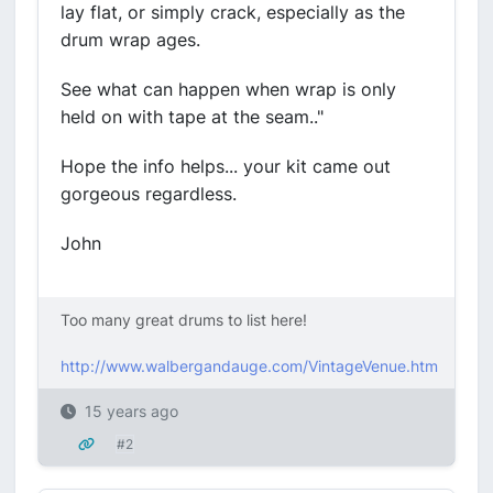
lay flat, or simply crack, especially as the
drum wrap ages.
See what can happen when wrap is only
held on with tape at the seam.."
Hope the info helps... your kit came out
gorgeous regardless.
John
Too many great drums to list here!
http://www.walbergandauge.com/VintageVenue.htm
15 years ago
#2