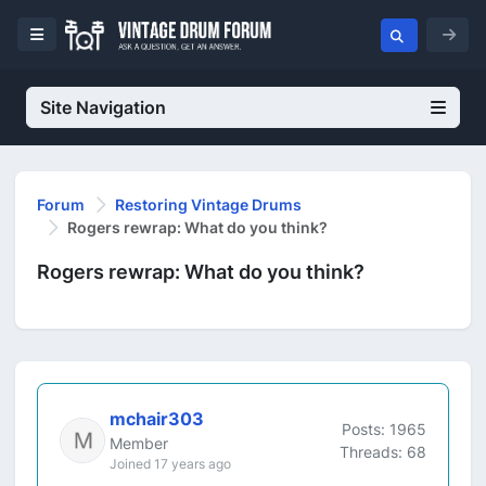
Site Navigation
Forum
Restoring Vintage Drums
Rogers rewrap: What do you think?
Rogers rewrap: What do you think?
mchair303
Posts: 1965
Member
Threads: 68
Joined 17 years ago