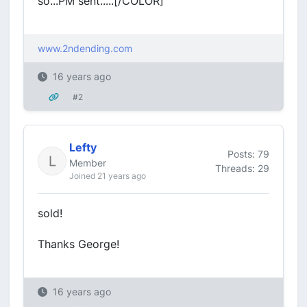
so...PM sent.....[/COLOR]
www.2ndending.com
16 years ago
#2
Lefty
Posts: 79
Member
Threads: 29
Joined 21 years ago
sold!
Thanks George!
16 years ago