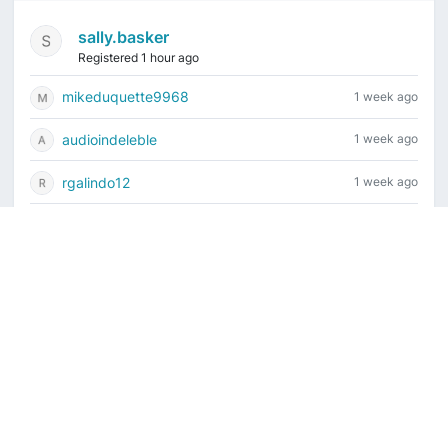
sally.basker
Registered 1 hour ago
mikeduquette9968
1 week ago
audioindeleble
1 week ago
rgalindo12
1 week ago
jordonydp
1 week ago
Current time is August 9, 2026, 2:17 am
Vintage Drum Guide
Contact Us