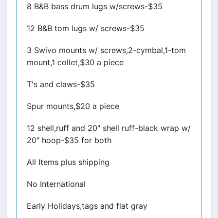
8 B&B bass drum lugs w/screws-$35
12 B&B tom lugs w/ screws-$35
3 Swivo mounts w/ screws,2-cymbal,1-tom
mount,1 collet,$30 a piece
T's and claws-$35
Spur mounts,$20 a piece
12 shell,ruff and 20" shell ruff-black wrap w/
20" hoop-$35 for both
All Items plus shipping
No International
Early Holidays,tags and flat gray