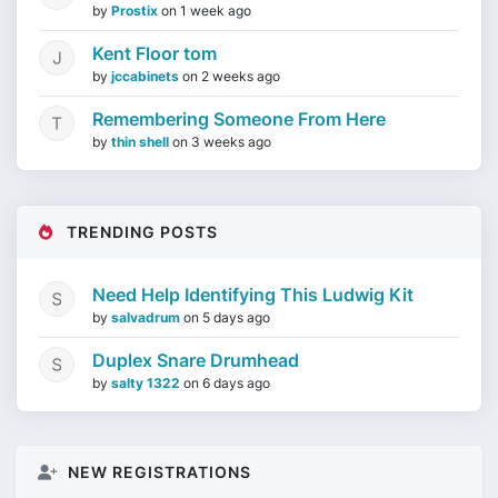
by
Prostix
on
1 week ago
Kent Floor tom
by
jccabinets
on
2 weeks ago
Remembering Someone From Here
by
thin shell
on
3 weeks ago
TRENDING POSTS
Need Help Identifying This Ludwig Kit
by
salvadrum
on
5 days ago
Duplex Snare Drumhead
by
salty 1322
on
6 days ago
NEW REGISTRATIONS