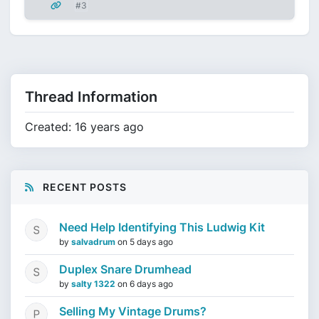
#3
Thread Information
Created: 16 years ago
RECENT POSTS
Need Help Identifying This Ludwig Kit
by
salvadrum
on
5 days ago
Duplex Snare Drumhead
by
salty 1322
on
6 days ago
Selling My Vintage Drums?