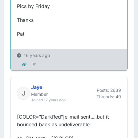
Pics by Friday
Thanks
Pat
16 years ago
#1
Jaye
Posts: 2639
Member
Threads: 40
Joined 17 years ago
[COLOR="DarkRed"]e-mail sent.....but it
bounced back as undeliverable....