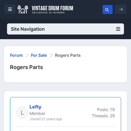
Site Navigation
Forum
For Sale
Rogers Parts
Rogers Parts
Lefty
Posts: 79
Member
Threads: 29
Joined 21 years ago