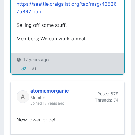
https://seattle.craigslist.org/tac/msg/43526
75892.html
Selling off some stuff.
Members; We can work a deal.
12 years ago
#1
atomicmorganic
Posts: 879
Member
Threads: 74
Joined 17 years ago
New lower price!