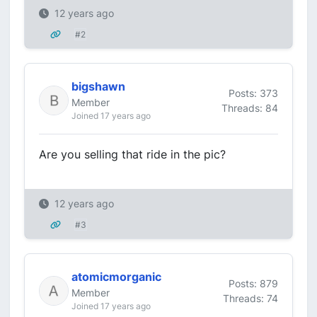
12 years ago
#2
bigshawn
Posts: 373
Member
Threads: 84
Joined 17 years ago
Are you selling that ride in the pic?
12 years ago
#3
atomicmorganic
Posts: 879
Member
Threads: 74
Joined 17 years ago