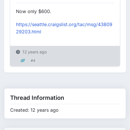
Now only $600.
https://seattle.craigslist.org/tac/msg/43809
29203.html
12 years ago
#4
Thread Information
Created: 12 years ago