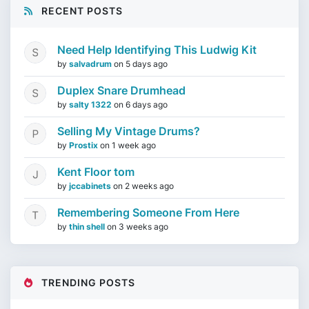
RECENT POSTS
Need Help Identifying This Ludwig Kit
by
salvadrum
on
5 days ago
Duplex Snare Drumhead
by
salty 1322
on
6 days ago
Selling My Vintage Drums?
by
Prostix
on
1 week ago
Kent Floor tom
by
jccabinets
on
2 weeks ago
Remembering Someone From Here
by
thin shell
on
3 weeks ago
TRENDING POSTS