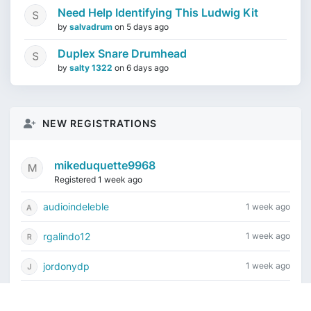
Need Help Identifying This Ludwig Kit
by
salvadrum
on
5 days ago
Duplex Snare Drumhead
by
salty 1322
on
6 days ago
NEW REGISTRATIONS
mikeduquette9968
Registered 1 week ago
audioindeleble
1 week ago
rgalindo12
1 week ago
jordonydp
1 week ago
jeffbell65
2 weeks ago