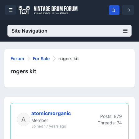
Site Navigation
Forum
For Sale
rogers kit
rogers kit
atomicmorganic
Posts: 879
Member
Threads: 74
Joined 17 years ago