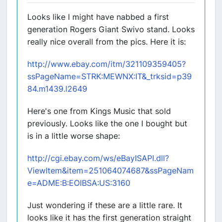
Looks like I might have nabbed a first
generation Rogers Giant Swivo stand. Looks
really nice overall from the pics. Here it is:
http://www.ebay.com/itm/321109359405?
ssPageName=STRK:MEWNX:IT&_trksid=p39
84.m1439.l2649
Here's one from Kings Music that sold
previously. Looks like the one I bought but
is in a little worse shape:
http://cgi.ebay.com/ws/eBayISAPI.dll?
ViewItem&item=251064074687&ssPageNam
e=ADME:B:EOIBSA:US:3160
Just wondering if these are a little rare. It
looks like it has the first generation straight