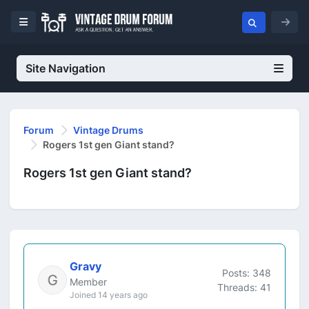
Site Navigation
Forum
Vintage Drums
Rogers 1st gen Giant stand?
Rogers 1st gen Giant stand?
Gravy
Posts: 348
Member
Threads: 41
Joined 14 years ago