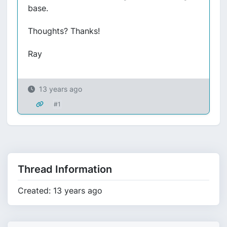
base.
Thoughts? Thanks!
Ray
13 years ago
#1
Thread Information
Created: 13 years ago