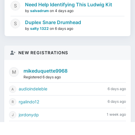
Need Help Identifying This Ludwig Kit
by
salvadrum
on
4 days ago
Duplex Snare Drumhead
by
salty 1322
on
6 days ago
NEW REGISTRATIONS
mikeduquette9968
Registered 6 days ago
audioindeleble
6 days ago
rgalindo12
6 days ago
jordonydp
1 week ago
jeffbell65
1 week ago