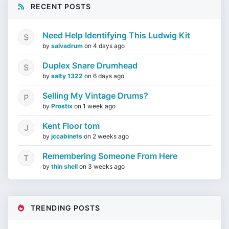
RECENT POSTS
Need Help Identifying This Ludwig Kit
by
salvadrum
on
4 days ago
Duplex Snare Drumhead
by
salty 1322
on
6 days ago
Selling My Vintage Drums?
by
Prostix
on
1 week ago
Kent Floor tom
by
jccabinets
on
2 weeks ago
Remembering Someone From Here
by
thin shell
on
3 weeks ago
TRENDING POSTS