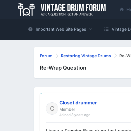
H
Important Web Site Pages
Vintage D
Forum
Restoring Vintage Drums
Re-Wr
Re-Wrap Question
Closet drummer
Member
Joined 8 years ago
I have a Premier Bass drum that need