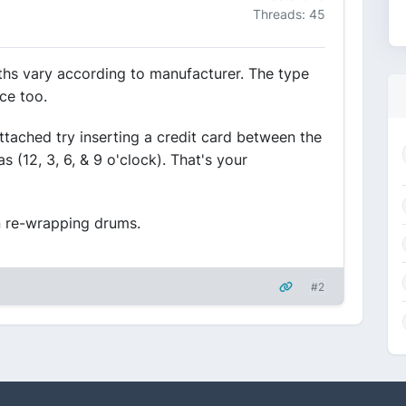
Threads: 45
idths vary according to manufacturer. The type
ce too.
tached try inserting a credit card between the
 (12, 3, 6, & 9 o'clock). That's your
 re-wrapping drums.
#2