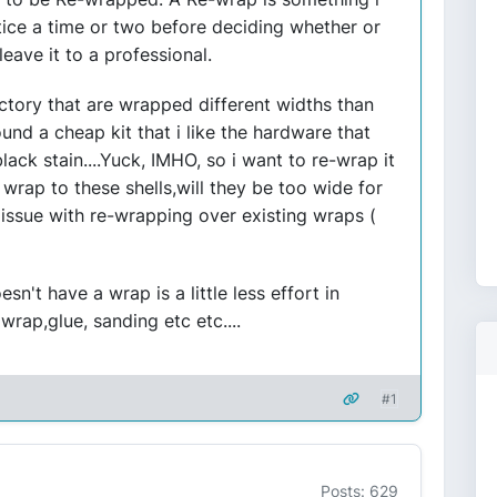
tice a time or two before deciding whether or
eave it to a professional.
ctory that are wrapped different widths than
und a cheap kit that i like the hardware that
black stain....Yuck, IMHO, so i want to re-wrap it
dd wrap to these shells,will they be too wide for
n issue with re-wrapping over existing wraps (
esn't have a wrap is a little less effort in
wrap,glue, sanding etc etc....
#1
Posts: 629