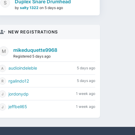
Duplex Snare Drumhead
by
salty 1322
on
5 days ago
NEW REGISTRATIONS
mikeduquette9968
Registered 5 days ago
audioindeleble
5 days ago
rgalindo12
5 days ago
jordonydp
1 week ago
jeffbell65
1 week ago