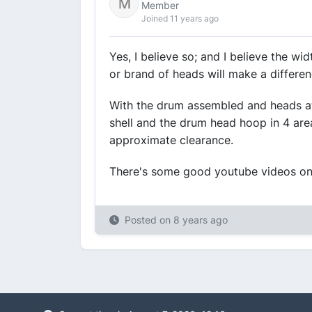
Member
Joined 11 years ago
Yes, I believe so; and I believe the w
or brand of heads will make a differen
With the drum assembled and heads at
shell and the drum head hoop in 4 areas
approximate clearance.
There's some good youtube videos on
Posted on
8 years ago