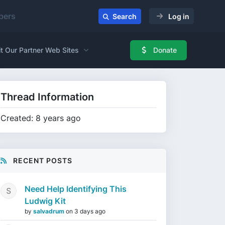
ers
Search
Log in
it Our Partner Web Sites
Donate
Thread Information
Created: 8 years ago
RECENT POSTS
Need Help Identifying This
Ludwig Kit
by
salvadrum
on
3 days ago