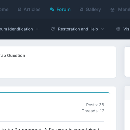
ome
Articles
Forum
Gallery
Memb
rum Identification
Restoration and Help
Vis
ap Question
Posts: 38
Threads: 12
s to be Re-wrapped. A Re-wrap is something i