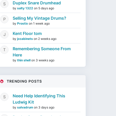
Duplex Snare Drumhead
by
salty 1322
on
5 days ago
Selling My Vintage Drums?
by
Prostix
on
1 week ago
Kent Floor tom
by
jccabinets
on
2 weeks ago
Remembering Someone From
Here
by
thin shell
on
3 weeks ago
TRENDING POSTS
Need Help Identifying This
Ludwig Kit
by
salvadrum
on
3 days ago