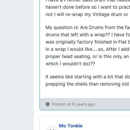
haven't done before so i want to prac
not I will re-wrap my Vintage drum or l
My question is: Are Drums from the fa
drums that left with a wrap?? I have fo
was originally factory finished in Flat 
in a wrap I would like.....so, After I a
proper head seating, or is this only a
which i wouldn't do)??
It seems like starting with a kit that do
prepping the shells than removing old 
Posted on
8 years ago
Mo Tonkie