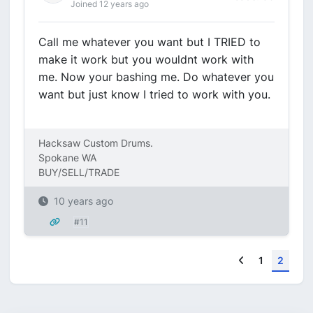
Joined 12 years ago
Call me whatever you want but I TRIED to
make it work but you wouldnt work with
me. Now your bashing me. Do whatever you
want but just know I tried to work with you.
Hacksaw Custom Drums.
Spokane WA
BUY/SELL/TRADE
10 years ago
#11
Previous
1
2