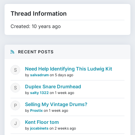
Thread Information
Created: 10 years ago
RECENT POSTS
Need Help Identifying This Ludwig Kit
by
salvadrum
on
5 days ago
Duplex Snare Drumhead
by
salty 1322
on
1 week ago
Selling My Vintage Drums?
by
Prostix
on
1 week ago
Kent Floor tom
by
jccabinets
on
2 weeks ago