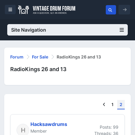
Site Navigation
Forum
For Sale
RadioKings 26 and 13
RadioKings 26 and 13
Previous
1
2
Hacksawdrums
Posts: 99
Member
Threads: 36