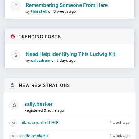
Remembering Someone From Here
by
thin shell
on
3 weeks ago
TRENDING POSTS
Need Help Identifying This Ludwig Kit
by
salvadrum
on
5 days ago
NEW REGISTRATIONS
sally.basker
Registered 6 hours ago
mikeduquette9968
1 week ago
audioindeleble
1 week ago