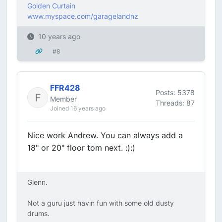
Golden Curtain
www.myspace.com/garagelandnz
10 years ago
#8
FFR428
Posts: 5378
Member
Threads: 87
Joined 16 years ago
Nice work Andrew. You can always add a
18" or 20" floor tom next. :):)
Glenn.
Not a guru just havin fun with some old dusty
drums.