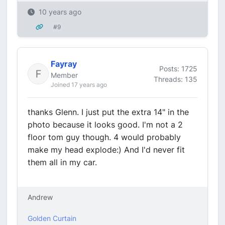
10 years ago
#9
Fayray
Posts: 1725
Member
Threads: 135
Joined 17 years ago
thanks Glenn. I just put the extra 14" in the
photo because it looks good. I'm not a 2
floor tom guy though. 4 would probably
make my head explode:) And I'd never fit
them all in my car.
Andrew
Golden Curtain