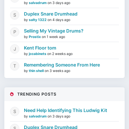
by
salvadrum
on
3 days ago
Duplex Snare Drumhead
by
salty 1322
on
4 days ago
Selling My Vintage Drums?
by
Prostix
on
1 week ago
Kent Floor tom
by
jccabinets
on
2 weeks ago
Remembering Someone From Here
by
thin shell
on
3 weeks ago
TRENDING POSTS
Need Help Identifying This Ludwig Kit
by
salvadrum
on
3 days ago
Duplex Snare Drumhead