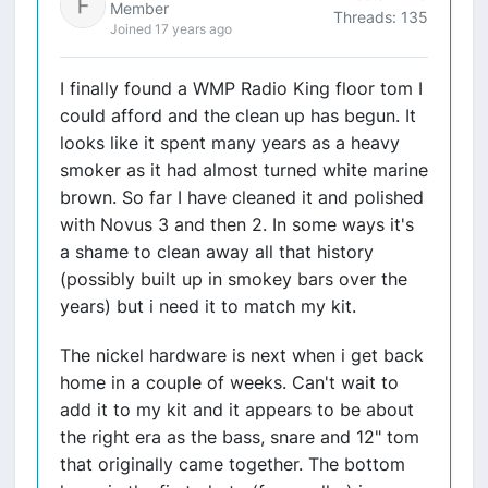
Member
Threads: 135
Joined 17 years ago
I finally found a WMP Radio King floor tom I
could afford and the clean up has begun. It
looks like it spent many years as a heavy
smoker as it had almost turned white marine
brown. So far I have cleaned it and polished
with Novus 3 and then 2. In some ways it's
a shame to clean away all that history
(possibly built up in smokey bars over the
years) but i need it to match my kit.
The nickel hardware is next when i get back
home in a couple of weeks. Can't wait to
add it to my kit and it appears to be about
the right era as the bass, snare and 12" tom
that originally came together. The bottom