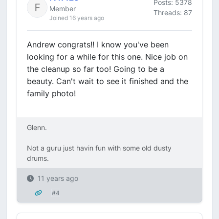
Posts: 5378
Member
Threads: 87
Joined 16 years ago
Andrew congrats!! I know you've been
looking for a while for this one. Nice job on
the cleanup so far too! Going to be a
beauty. Can't wait to see it finished and the
family photo!
Glenn.
Not a guru just havin fun with some old dusty
drums.
11 years ago
#4