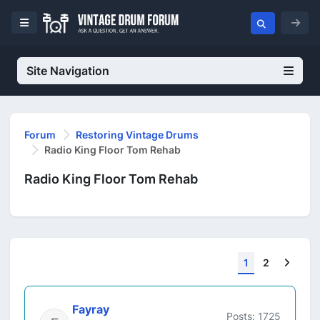
Site Navigation
Forum
Restoring Vintage Drums
Radio King Floor Tom Rehab
Radio King Floor Tom Rehab
Next
1
2
Fayray
Posts: 1725