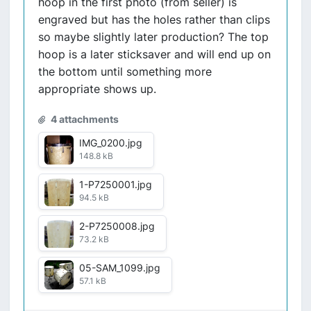
hoop in the first photo (from seller) is
engraved but has the holes rather than clips
so maybe slightly later production? The top
hoop is a later sticksaver and will end up on
the bottom until something more
appropriate shows up.
4 attachments
IMG_0200.jpg
148.8 kB
1-P7250001.jpg
94.5 kB
2-P7250008.jpg
73.2 kB
05-SAM_1099.jpg
57.1 kB