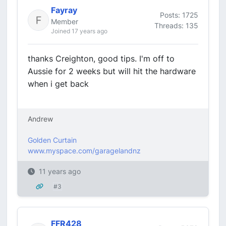
Fayray
Posts: 1725
Member
Threads: 135
Joined 17 years ago
thanks Creighton, good tips. I'm off to
Aussie for 2 weeks but will hit the hardware
when i get back
Andrew
Golden Curtain
www.myspace.com/garagelandnz
11 years ago
#3
FFR428