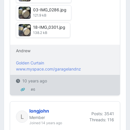
03-IMG_0286.jpg
121.9 kB
18-IMG_0301.jpg
138.2 kB
Andrew
Golden Curtain
www.myspace.com/garagelandnz
10 years ago
#6
longjohn
Posts: 3541
Member
Threads: 116
Joined 14 years ago