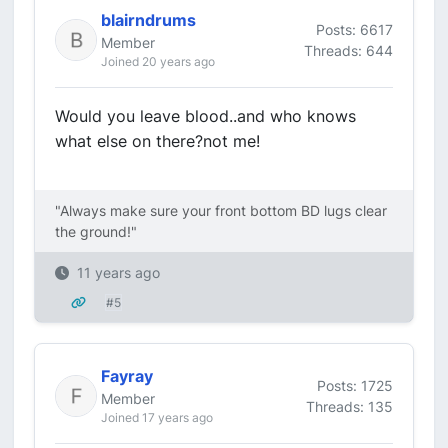
blairndrums
Posts: 6617
Member
Threads: 644
Joined 20 years ago
Would you leave blood..and who knows
what else on there?not me!
"Always make sure your front bottom BD lugs clear
the ground!"
11 years ago
#5
Fayray
Posts: 1725
Member
Threads: 135
Joined 17 years ago