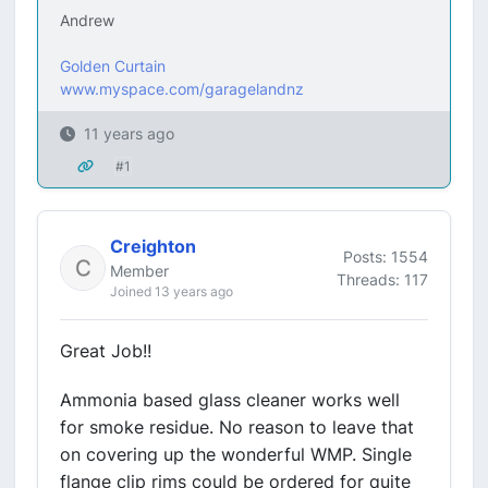
Andrew
Golden Curtain
www.myspace.com/garagelandnz
11 years ago
#1
Creighton
Posts: 1554
Member
Threads: 117
Joined 13 years ago
Great Job!!
Ammonia based glass cleaner works well
for smoke residue. No reason to leave that
on covering up the wonderful WMP. Single
flange clip rims could be ordered for quite