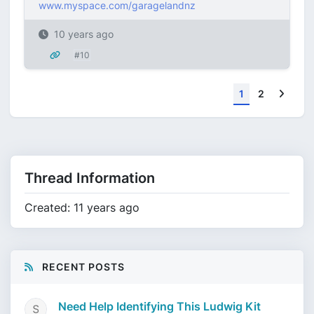
www.myspace.com/garagelandnz
10 years ago
#10
Next
1
2
Thread Information
Created: 11 years ago
RECENT POSTS
Need Help Identifying This Ludwig Kit