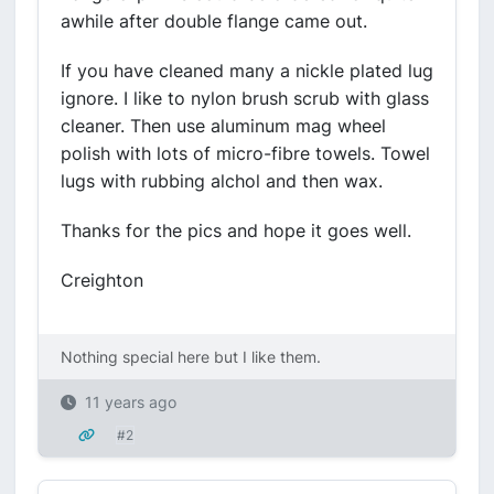
awhile after double flange came out.
If you have cleaned many a nickle plated lug
ignore. I like to nylon brush scrub with glass
cleaner. Then use aluminum mag wheel
polish with lots of micro-fibre towels. Towel
lugs with rubbing alchol and then wax.
Thanks for the pics and hope it goes well.
Creighton
Nothing special here but I like them.
11 years ago
#2