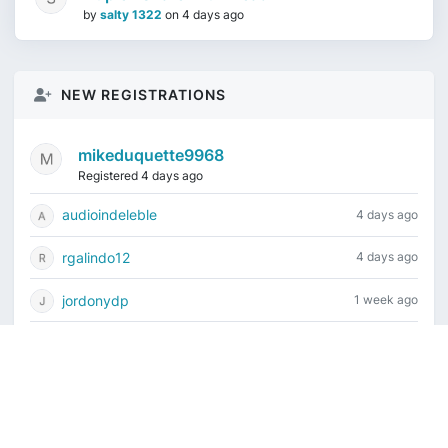
by
salty 1322
on
4 days ago
NEW REGISTRATIONS
mikeduquette9968
Registered 4 days ago
audioindeleble
4 days ago
rgalindo12
4 days ago
jordonydp
1 week ago
jeffbell65
1 week ago
Current time is August 6, 2026, 2:18 pm