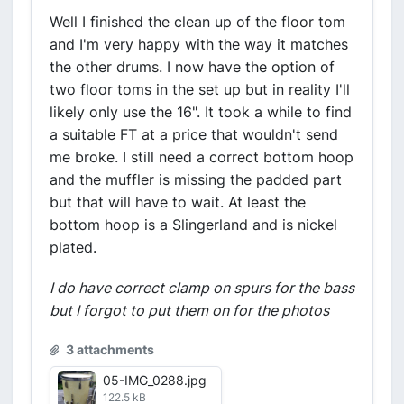
Well I finished the clean up of the floor tom
and I'm very happy with the way it matches
the other drums. I now have the option of
two floor toms in the set up but in reality I'll
likely only use the 16". It took a while to find
a suitable FT at a price that wouldn't send
me broke. I still need a correct bottom hoop
and the muffler is missing the padded part
but that will have to wait. At least the
bottom hoop is a Slingerland and is nickel
plated.
I do have correct clamp on spurs for the bass
but I forgot to put them on for the photos
3 attachments
05-IMG_0288.jpg
122.5 kB