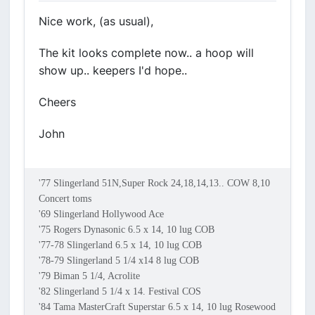
Nice work, (as usual),
The kit looks complete now.. a hoop will
show up.. keepers I'd hope..
Cheers
John
'77 Slingerland 51N,Super Rock 24,18,14,13.. COW 8,10
Concert toms
'69 Slingerland Hollywood Ace
'75 Rogers Dynasonic 6.5 x 14, 10 lug COB
'77-78 Slingerland 6.5 x 14, 10 lug COB
'78-79 Slingerland 5 1/4 x14 8 lug COB
'79 Biman 5 1/4, Acrolite
'82 Slingerland 5 1/4 x 14. Festival COS
'84 Tama MasterCraft Superstar 6.5 x 14, 10 lug Rosewood