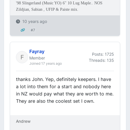
'98 Slingerland (Music YO) 6" 10 Lug Maple.. NOS
Zildjian, Sabian , UFIP & Paiste mix.
10 years ago
#7
Fayray
Posts: 1725
Member
Threads: 135
Joined 17 years ago
thanks John. Yep, definitely keepers. I have
a lot into them for a start and nobody here
in NZ would pay what they are worth to me.
They are also the coolest set I own.
Andrew