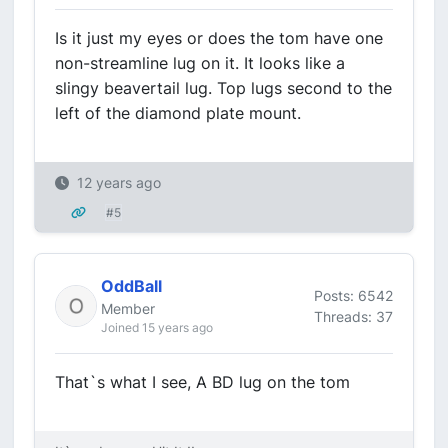
Is it just my eyes or does the tom have one
non-streamline lug on it. It looks like a
slingy beavertail lug. Top lugs second to the
left of the diamond plate mount.
12 years ago
#5
OddBall
Posts: 6542
Member
Threads: 37
Joined 15 years ago
That`s what I see, A BD lug on the tom