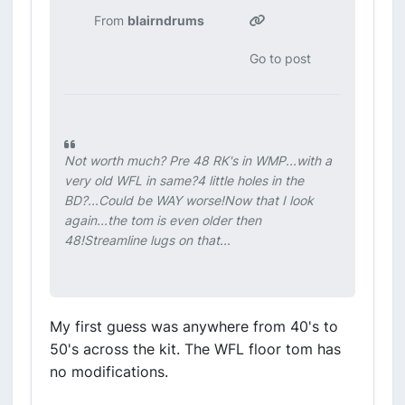
From
blairndrums
Go to post
Not worth much? Pre 48 RK's in WMP...with a
very old WFL in same?4 little holes in the
BD?...Could be WAY worse!Now that I look
again...the tom is even older then
48!Streamline lugs on that...
My first guess was anywhere from 40's to
50's across the kit. The WFL floor tom has
no modifications.