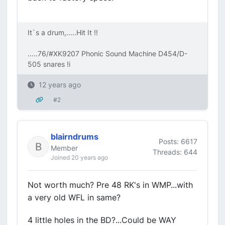
It`s a drum,.....Hit It !!
.....76/#XK9207 Phonic Sound Machine D454/D-
505 snares !i
12 years ago
#2
blairndrums
Posts: 6617
Member
Threads: 644
Joined 20 years ago
Not worth much? Pre 48 RK's in WMP...with
a very old WFL in same?
4 little holes in the BD?...Could be WAY