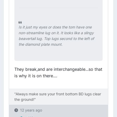
Is it just my eyes or does the tom have one
non-streamline lug on it. It looks like a slingy
beavertail lug. Top lugs second to the left of
the diamond plate mount.
They break,and are interchangeable...so that
is why it is on there....
"Always make sure your front bottom BD lugs clear
the ground!"
12 years ago