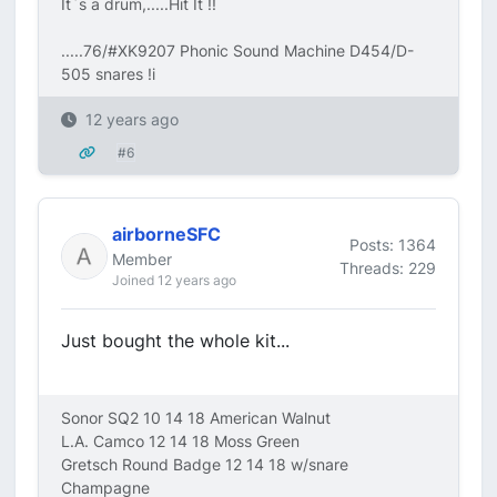
It`s a drum,.....Hit It !!
.....76/#XK9207 Phonic Sound Machine D454/D-
505 snares !i
12 years ago
#6
airborneSFC
Posts: 1364
Member
Threads: 229
Joined 12 years ago
Just bought the whole kit...
Sonor SQ2 10 14 18 American Walnut
L.A. Camco 12 14 18 Moss Green
Gretsch Round Badge 12 14 18 w/snare
Champagne