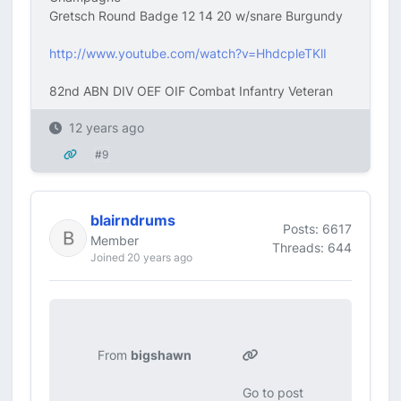
Gretsch Round Badge 12 14 20 w/snare Burgundy
http://www.youtube.com/watch?v=HhdcpleTKlI
82nd ABN DIV OEF OIF Combat Infantry Veteran
12 years ago
#9
blairndrums
Posts: 6617
Member
Threads: 644
Joined 20 years ago
From
bigshawn
Go to post