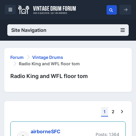
Site Navigation
Forum
Vintage Drums
Radio King and WFL floor tom
Radio King and WFL floor tom
Next
1
2
airborneSFC
Posts: 1364