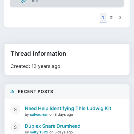
#10
Next
1
2
Thread Information
Created: 12 years ago
RECENT POSTS
Need Help Identifying This Ludwig Kit
by
salvadrum
on
3 days ago
Duplex Snare Drumhead
by
salty 1322
on
5 days ago