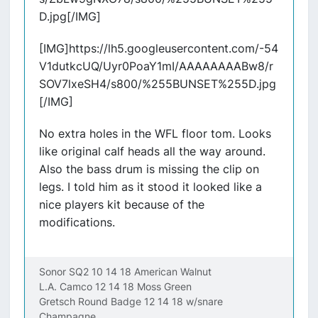
D.jpg[/IMG]
[IMG]https://lh5.googleusercontent.com/-54
V1dutkcUQ/Uyr0PoaY1mI/AAAAAAAABw8/r
SOV7lxeSH4/s800/%255BUNSET%255D.jpg
[/IMG]
No extra holes in the WFL floor tom. Looks
like original calf heads all the way around.
Also the bass drum is missing the clip on
legs. I told him as it stood it looked like a
nice players kit because of the
modifications.
Sonor SQ2 10 14 18 American Walnut
L.A. Camco 12 14 18 Moss Green
Gretsch Round Badge 12 14 18 w/snare
Champagne