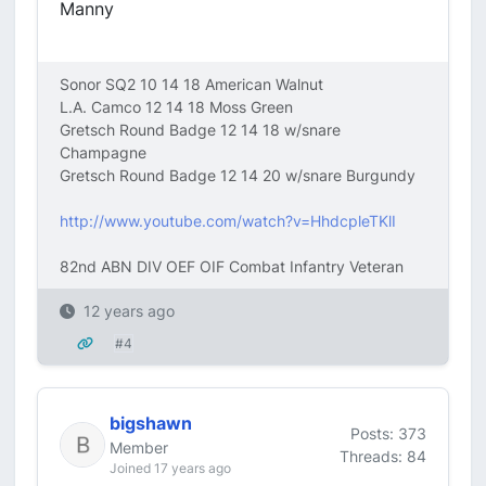
Manny
Sonor SQ2 10 14 18 American Walnut
L.A. Camco 12 14 18 Moss Green
Gretsch Round Badge 12 14 18 w/snare
Champagne
Gretsch Round Badge 12 14 20 w/snare Burgundy
http://www.youtube.com/watch?v=HhdcpleTKlI
82nd ABN DIV OEF OIF Combat Infantry Veteran
12 years ago
#4
bigshawn
Posts: 373
Member
Threads: 84
Joined 17 years ago