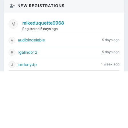
NEW REGISTRATIONS
mikeduquette9968
Registered 5 days ago
audioindeleble
5 days ago
rgalindo12
5 days ago
jordonydp
1 week ago
jeffbell65
1 week ago
Current time is August 7, 2026, 10:51 am