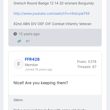
Gretsch Round Badge 12 14 20 w/snare Burgundy
http://www.youtube.com/watch?v=HhdcpleTKlI
82nd ABN DIV OEF OIF Combat Infantry Veteran
12 years ago
#7
FFR428
Posts: 5378
Member
Threads: 87
Joined 16 years ago
Nice!! Are you keeping them?
Glenn.