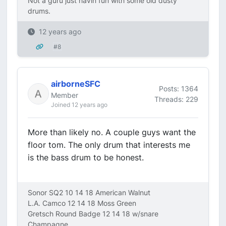
Not a guru just havin fun with some old dusty
drums.
12 years ago
#8
airborneSFC
Posts: 1364
Member
Threads: 229
Joined 12 years ago
More than likely no. A couple guys want the
floor tom. The only drum that interests me
is the bass drum to be honest.
Sonor SQ2 10 14 18 American Walnut
L.A. Camco 12 14 18 Moss Green
Gretsch Round Badge 12 14 18 w/snare
Champagne