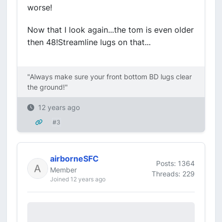
worse!
Now that I look again...the tom is even older
then 48!Streamline lugs on that...
"Always make sure your front bottom BD lugs clear
the ground!"
12 years ago
#3
airborneSFC
Posts: 1364
Member
Threads: 229
Joined 12 years ago