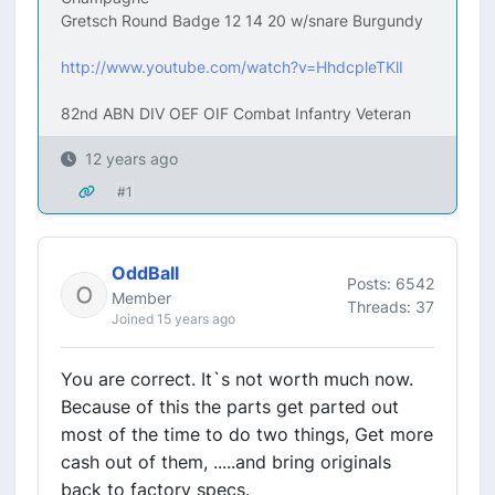
Gretsch Round Badge 12 14 20 w/snare Burgundy
http://www.youtube.com/watch?v=HhdcpleTKlI
82nd ABN DIV OEF OIF Combat Infantry Veteran
12 years ago
#1
OddBall
Posts: 6542
Member
Threads: 37
Joined 15 years ago
You are correct. It`s not worth much now.
Because of this the parts get parted out
most of the time to do two things, Get more
cash out of them, .....and bring originals
back to factory specs.