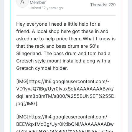
Member
Threads: 229
Joined 12 years ago
Hey everyone I need a little help for a
friend. A local shop here got these in and
asked me to help price them. What I know is
that the rack and bass drum are 50's
Slingerland. The bass drum and tom had a
Gretsch style mount installed along with a
Gretsch cymbal holder.
[IMG]https://lh6.googleusercontent.com/-
VD1vvJQ7lBg/Uyr0IvuxSoI/AAAAAAAABwk/
dqHam8p8mTM/s800/%255BUNSET%255D.
jpg[/IMG]
[IMG]https://lh4.googleusercontent.com/-
BEEWqxfMd3g/Uyr0KtibQNI/AAAAAAAABw
s/ZbLw9gNXO78/s800/%255BUNSET%255