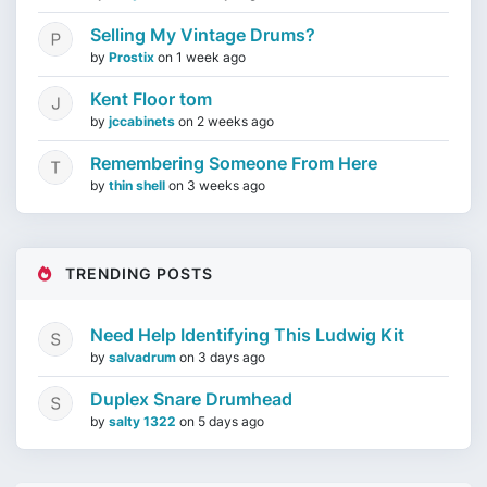
Selling My Vintage Drums?
by
Prostix
on
1 week ago
Kent Floor tom
by
jccabinets
on
2 weeks ago
Remembering Someone From Here
by
thin shell
on
3 weeks ago
TRENDING POSTS
Need Help Identifying This Ludwig Kit
by
salvadrum
on
3 days ago
Duplex Snare Drumhead
by
salty 1322
on
5 days ago