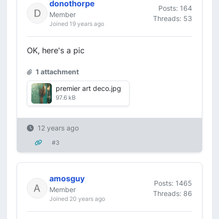
donothorpe
Posts: 164
Member
Threads: 53
Joined 19 years ago
OK, here's a pic
1 attachment
premier art deco.jpg
97.6 kB
12 years ago
#3
amosguy
Posts: 1465
Member
Threads: 86
Joined 20 years ago