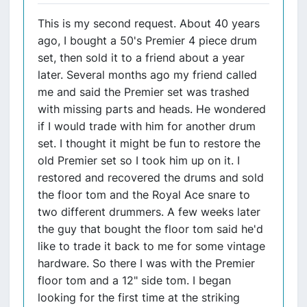
This is my second request. About 40 years
ago, I bought a 50's Premier 4 piece drum
set, then sold it to a friend about a year
later. Several months ago my friend called
me and said the Premier set was trashed
with missing parts and heads. He wondered
if I would trade with him for another drum
set. I thought it might be fun to restore the
old Premier set so I took him up on it. I
restored and recovered the drums and sold
the floor tom and the Royal Ace snare to
two different drummers. A few weeks later
the guy that bought the floor tom said he'd
like to trade it back to me for some vintage
hardware. So there I was with the Premier
floor tom and a 12" side tom. I began
looking for the first time at the striking