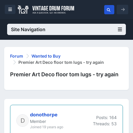
Site Navigation
Forum
Wanted to Buy
Premier Art Deco floor tom lugs - try again
Premier Art Deco floor tom lugs - try again
donothorpe
Posts: 164
Member
Threads: 53
Joined 19 years ago