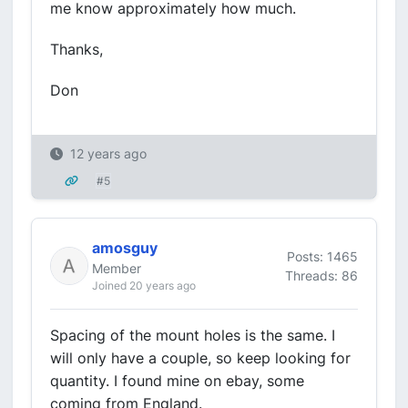
me know approximately how much.
Thanks,
Don
12 years ago
#5
amosguy
Posts: 1465
Member
Threads: 86
Joined 20 years ago
Spacing of the mount holes is the same. I
will only have a couple, so keep looking for
quantity. I found mine on ebay, some
coming from England.