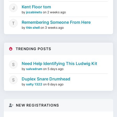
Kent Floor tom
by
jccabinets
on
2 weeks ago
Remembering Someone From Here
by
thin shell
on
3 weeks ago
TRENDING POSTS
Need Help Identifying This Ludwig Kit
by
salvadrum
on
5 days ago
Duplex Snare Drumhead
by
salty 1322
on
6 days ago
NEW REGISTRATIONS