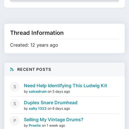
Thread Information
Created: 12 years ago
RECENT POSTS
Need Help Identifying This Ludwig Kit
by
salvadrum
on
5 days ago
Duplex Snare Drumhead
by
salty 1322
on
6 days ago
Selling My Vintage Drums?
by
Prostix
on
1 week ago