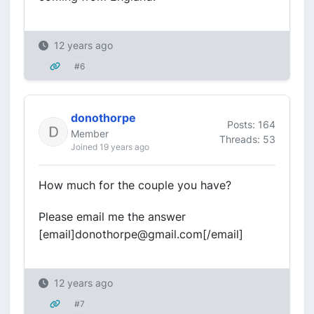
12 years ago
#6
donothorpe
Posts: 164
Member
Threads: 53
Joined 19 years ago
How much for the couple you have?
Please email me the answer
[email]donothorpe@gmail.com[/email]
12 years ago
#7