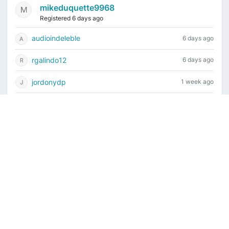
mikeduquette9968
Registered 6 days ago
audioindeleble
6 days ago
rgalindo12
6 days ago
jordonydp
1 week ago
jeffbell65
2 weeks ago
Current time is August 8, 2026, 2:03 pm
Vintage Drum Guide
Contact Us
Copyright ©2022-2026 Vintage Drum Forum