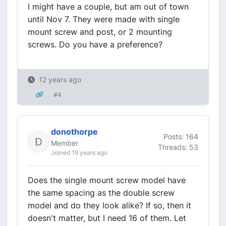
I might have a couple, but am out of town
until Nov 7. They were made with single
mount screw and post, or 2 mounting
screws. Do you have a preference?
12 years ago
#4
donothorpe
Posts: 164
Member
Threads: 53
Joined 19 years ago
Does the single mount screw model have
the same spacing as the double screw
model and do they look alike? If so, then it
doesn't matter, but I need 16 of them. Let