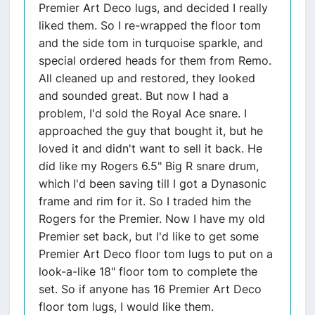
Premier Art Deco lugs, and decided I really
liked them. So I re-wrapped the floor tom
and the side tom in turquoise sparkle, and
special ordered heads for them from Remo.
All cleaned up and restored, they looked
and sounded great. But now I had a
problem, I'd sold the Royal Ace snare. I
approached the guy that bought it, but he
loved it and didn't want to sell it back. He
did like my Rogers 6.5" Big R snare drum,
which I'd been saving till I got a Dynasonic
frame and rim for it. So I traded him the
Rogers for the Premier. Now I have my old
Premier set back, but I'd like to get some
Premier Art Deco floor tom lugs to put on a
look-a-like 18" floor tom to complete the
set. So if anyone has 16 Premier Art Deco
floor tom lugs, I would like them.