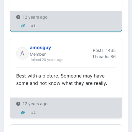
12 years ago
#1
amosguy
Posts: 1465
Member
Threads: 86
Joined 20 years ago
Best with a picture. Someone may have
some and not know what they are really.
12 years ago
#2