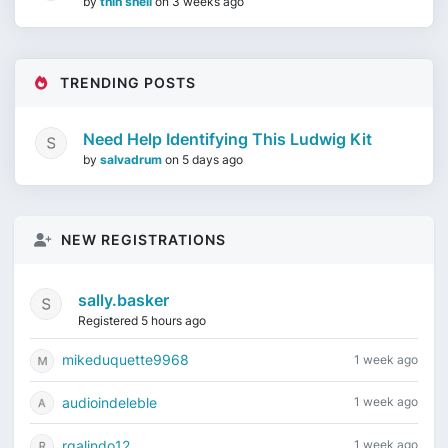
by
thin shell
on
3 weeks ago
TRENDING POSTS
Need Help Identifying This Ludwig Kit
by
salvadrum
on
5 days ago
NEW REGISTRATIONS
sally.basker
Registered 5 hours ago
mikeduquette9968
1 week ago
audioindeleble
1 week ago
rgalindo12
1 week ago