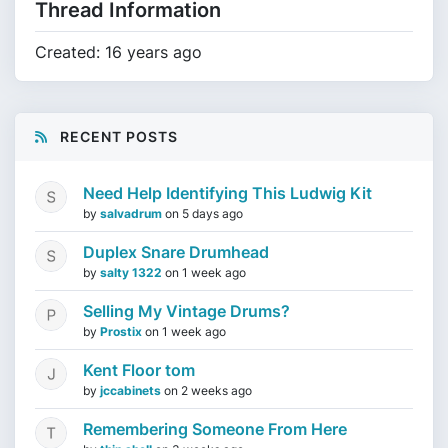
Thread Information
Created: 16 years ago
RECENT POSTS
Need Help Identifying This Ludwig Kit
by
salvadrum
on
5 days ago
Duplex Snare Drumhead
by
salty 1322
on
1 week ago
Selling My Vintage Drums?
by
Prostix
on
1 week ago
Kent Floor tom
by
jccabinets
on
2 weeks ago
Remembering Someone From Here