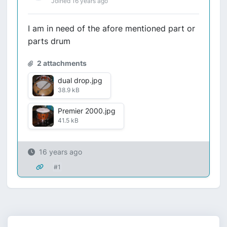
Joined 16 years ago
I am in need of the afore mentioned part or
parts drum
2 attachments
dual drop.jpg
38.9 kB
Premier 2000.jpg
41.5 kB
16 years ago
#1