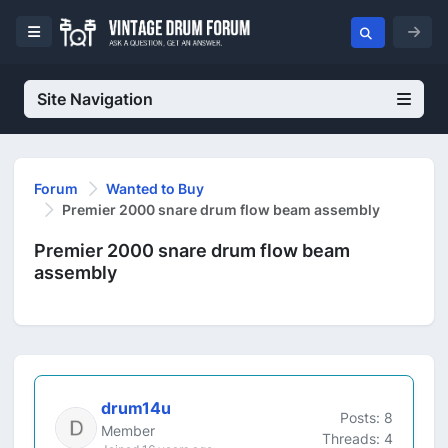
Site Navigation
Forum
Wanted to Buy
Premier 2000 snare drum flow beam assembly
Premier 2000 snare drum flow beam
assembly
drum14u
Posts: 8
Member
Threads: 4