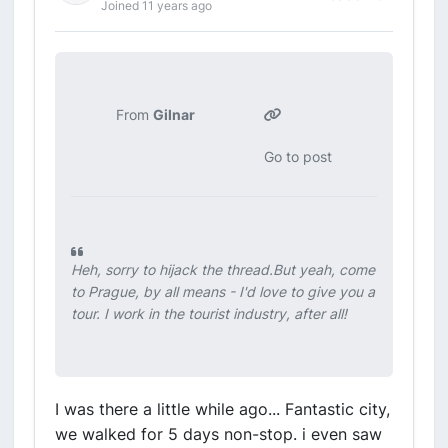
Joined 11 years ago
From
Gilnar
Go to post
Heh, sorry to hijack the thread.But yeah, come
to Prague, by all means - I'd love to give you a
tour. I work in the tourist industry, after all!
I was there a little while ago... Fantastic city,
we walked for 5 days non-stop. i even saw