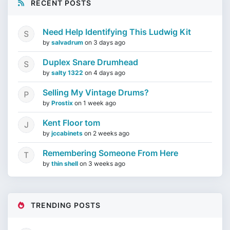
RECENT POSTS
Need Help Identifying This Ludwig Kit
by
salvadrum
on
3 days ago
Duplex Snare Drumhead
by
salty 1322
on
4 days ago
Selling My Vintage Drums?
by
Prostix
on
1 week ago
Kent Floor tom
by
jccabinets
on
2 weeks ago
Remembering Someone From Here
by
thin shell
on
3 weeks ago
TRENDING POSTS