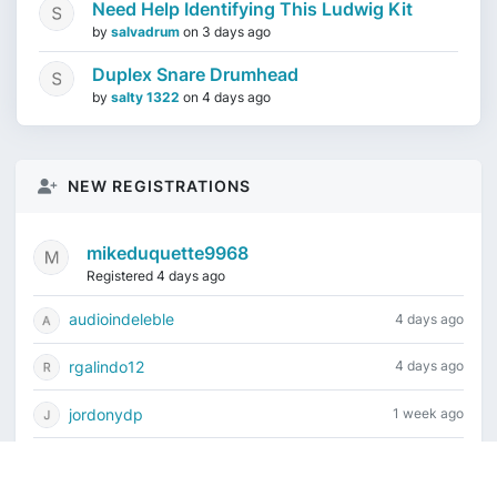
Need Help Identifying This Ludwig Kit
by
salvadrum
on
3 days ago
Duplex Snare Drumhead
by
salty 1322
on
4 days ago
NEW REGISTRATIONS
mikeduquette9968
Registered 4 days ago
audioindeleble
4 days ago
rgalindo12
4 days ago
jordonydp
1 week ago
jeffbell65
1 week ago