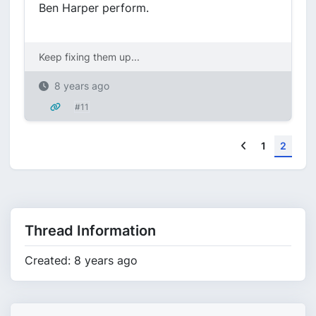
Ben Harper perform.
Keep fixing them up...
8 years ago
#11
Previous
1
2
Thread Information
Created: 8 years ago