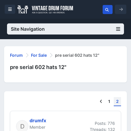
Site Navigation
Forum
For Sale
pre serial 602 hats 12"
pre serial 602 hats 12"
Previous
1
2
drumfx
Posts: 776
Member
Threads: 132