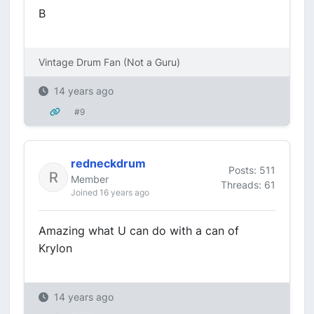
B
Vintage Drum Fan (Not a Guru)
14 years ago
#9
redneckdrum
Posts: 511
Member
Threads: 61
Joined 16 years ago
Amazing what U can do with a can of
Krylon
14 years ago