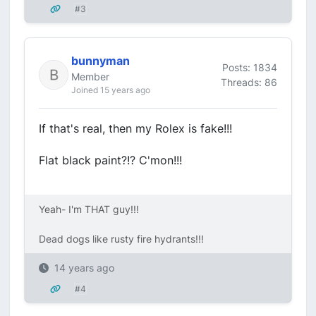
#3
bunnyman
Posts: 1834
Member
Threads: 86
Joined 15 years ago
If that's real, then my Rolex is fake!!!
Flat black paint?!? C'mon!!!
Yeah- I'm THAT guy!!!
Dead dogs like rusty fire hydrants!!!
14 years ago
#4