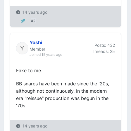
14 years ago
#2
Yoshi
Posts: 432
Member
Threads: 25
Joined 15 years ago
Fake to me.
BB snares have been made since the '20s,
although not continuously. In the modern
era "reissue" production was begun in the
'70s.
14 years ago