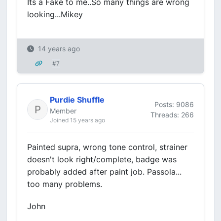
Its a Fake to me..So many things are wrong
looking...Mikey
14 years ago
#7
Purdie Shuffle
Posts: 9086
Member
Threads: 266
Joined 15 years ago
Painted supra, wrong tone control, strainer
doesn't look right/complete, badge was
probably added after paint job. Passola...
too many problems.
John