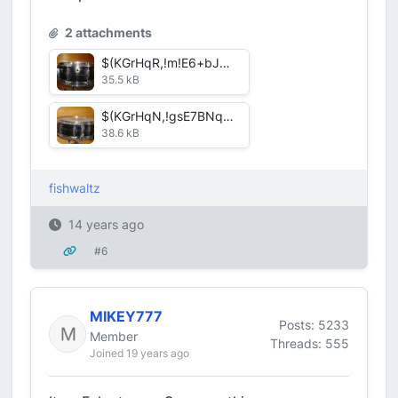
2 attachments
$(KGrHqR,!m!E6+bJWkteBOyp,GTRRQ~~60_12.JPG
35.5 kB
$(KGrHqN,!gsE7BNqcR)7BOypZ-tgTg~~60_12.JPG
38.6 kB
fishwaltz
14 years ago
#6
MIKEY777
Posts: 5233
Member
Threads: 555
Joined 19 years ago