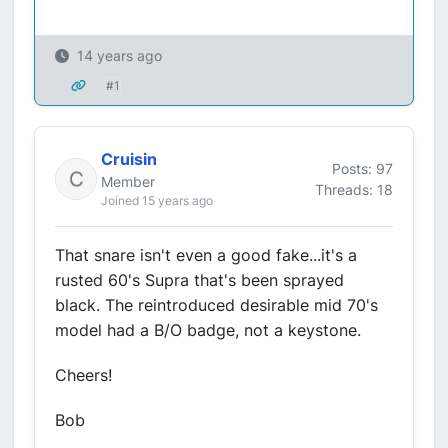
14 years ago
#1
Cruisin
Posts: 97
Member
Threads: 18
Joined 15 years ago
That snare isn't even a good fake...it's a
rusted 60's Supra that's been sprayed
black. The reintroduced desirable mid 70's
model had a B/O badge, not a keystone.
Cheers!
Bob