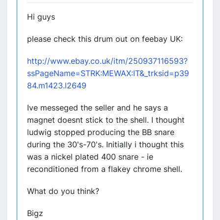
Hi guys
please check this drum out on feebay UK:
http://www.ebay.co.uk/itm/250937116593?
ssPageName=STRK:MEWAX:IT&_trksid=p39
84.m1423.l2649
Ive messeged the seller and he says a
magnet doesnt stick to the shell. I thought
ludwig stopped producing the BB snare
during the 30's-70's. Initially i thought this
was a nickel plated 400 snare - ie
reconditioned from a flakey chrome shell.
What do you think?
Bigz