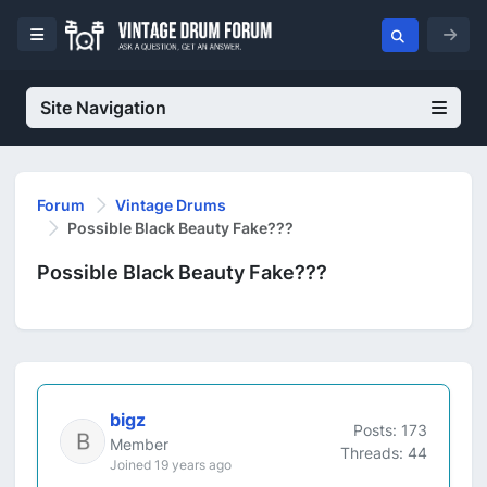
Site Navigation
Forum
Vintage Drums
Possible Black Beauty Fake???
Possible Black Beauty Fake???
bigz
Posts: 173
Member
Threads: 44
Joined 19 years ago