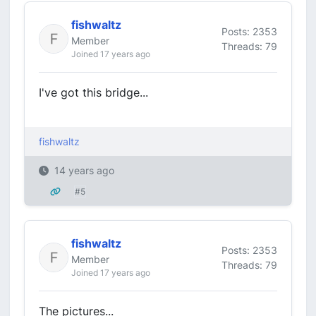
fishwaltz
Posts: 2353
Member
Threads: 79
Joined 17 years ago
I've got this bridge...
fishwaltz
14 years ago
#5
fishwaltz
Posts: 2353
Member
Threads: 79
Joined 17 years ago
The pictures...