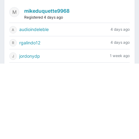
mikeduquette9968
Registered 4 days ago
audioindeleble
4 days ago
rgalindo12
4 days ago
jordonydp
1 week ago
jeffbell65
1 week ago
Current time is August 6, 2026, 2:22 pm
Vintage Drum Guide
Contact Us