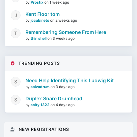
by
Prostix
on
1 week ago
Kent Floor tom
by
jccabinets
on
2 weeks ago
Remembering Someone From Here
by
thin shell
on
3 weeks ago
TRENDING POSTS
Need Help Identifying This Ludwig Kit
by
salvadrum
on
3 days ago
Duplex Snare Drumhead
by
salty 1322
on
4 days ago
NEW REGISTRATIONS