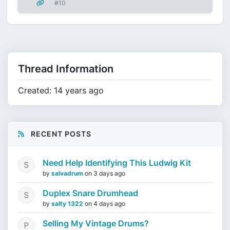
#10
Thread Information
Created: 14 years ago
RECENT POSTS
Need Help Identifying This Ludwig Kit
by
salvadrum
on
3 days ago
Duplex Snare Drumhead
by
salty 1322
on
4 days ago
Selling My Vintage Drums?