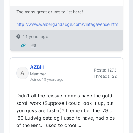
Too many great drums to list here!
http://www.walbergandauge.com/VintageVenue.htm
14 years ago
#8
AZBill
Posts: 1273
Member
Threads: 22
Joined 18 years ago
Didn't all the reissue models have the gold
scroll work (Suppose I could look it up, but
you guys are faster)? I remember the '79 or
'80 Ludwig catalog I used to have, had pics
of the BB's. I used to drool....