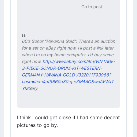
Go to post
60's Sonor "Havanna Gold". There's an auction
for a set on eBay right now. I'll post a link later
when I'm on my home computer. I'd buy some
right now.
http://www.ebay.com/itm/VINTAGE-
3-PIECE-SONOR-DRUM-KIT-WESTERN-
GERMANY-HAVANA-GOLD-/322011793968?
hash=item4af9660a30:g:eZMAAOSwuAVWxT
YM
Gary
I think I could get close if I had some decent
pictures to go by.