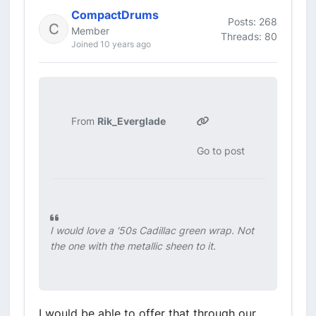
CompactDrums
Posts: 268
Member
Threads: 80
Joined 10 years ago
From
Rik_Everglade
Go to post
I would love a '50s Cadillac green wrap. Not
the one with the metallic sheen to it.
I would be able to offer that through our