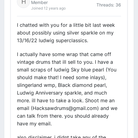
Member
Threads: 36
Joined 12 years ago
I chatted with you for a little bit last week
about possibly using silver sparkle on my
13/16/22 ludwig superclassics.
I actually have some wrap that came off
vintage drums that ill sell to you. I have a
small scraps of ludwig Sky blue pearl (You
should make that! I need some inlays),
slingerland wmp, Black diamond pearl,
Ludwig Anniversary sparkle, and much
more. ill have to take a look. Shoot me an
email (Hacksawdrums@gmail.com) and we
can talk from there. you should already
have my email.
also disclaimer. i didnt take any of the