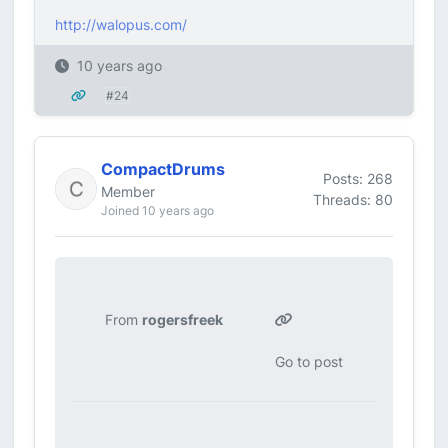
http://walopus.com/
10 years ago
#24
CompactDrums
Posts: 268
Member
Threads: 80
Joined 10 years ago
From
rogersfreek
Go to post