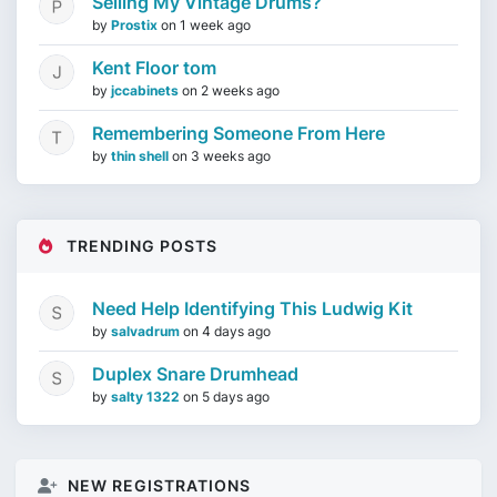
Selling My Vintage Drums?
by
Prostix
on
1 week ago
Kent Floor tom
by
jccabinets
on
2 weeks ago
Remembering Someone From Here
by
thin shell
on
3 weeks ago
TRENDING POSTS
Need Help Identifying This Ludwig Kit
by
salvadrum
on
4 days ago
Duplex Snare Drumhead
by
salty 1322
on
5 days ago
NEW REGISTRATIONS