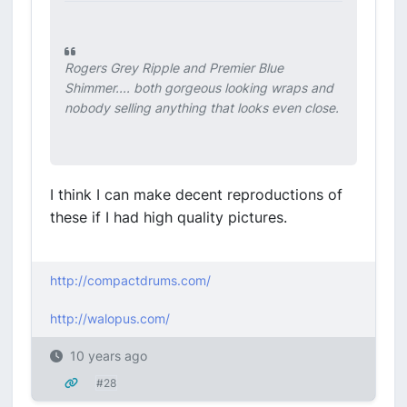
Rogers Grey Ripple and Premier Blue
Shimmer.... both gorgeous looking wraps and
nobody selling anything that looks even close.
I think I can make decent reproductions of
these if I had high quality pictures.
http://compactdrums.com/
http://walopus.com/
10 years ago
#28