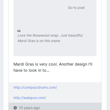
Go to post
Love the Rosewood wrap. Just beautiful.
Mardi Gras is on this snare.
Mardi Gras is very cool. Another design I'll
have to look in to...
http://compactdrums.com/
http://walopus.com/
10 years ago