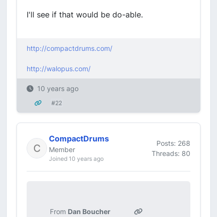
I'll see if that would be do-able.
http://compactdrums.com/
http://walopus.com/
10 years ago
#22
CompactDrums
Posts: 268
Member
Threads: 80
Joined 10 years ago
From
Dan Boucher