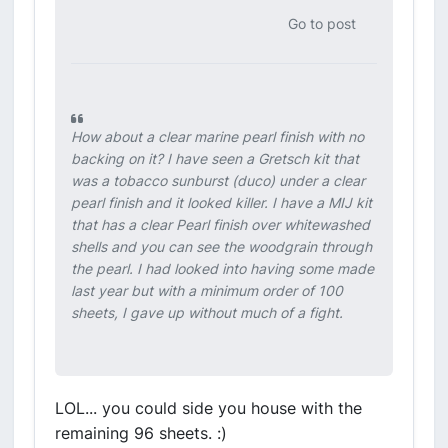
Go to post
How about a clear marine pearl finish with no
backing on it? I have seen a Gretsch kit that
was a tobacco sunburst (duco) under a clear
pearl finish and it looked killer. I have a MIJ kit
that has a clear Pearl finish over whitewashed
shells and you can see the woodgrain through
the pearl. I had looked into having some made
last year but with a minimum order of 100
sheets, I gave up without much of a fight.
LOL... you could side you house with the
remaining 96 sheets. :)