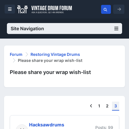
Site Navigation
Forum
Restoring Vintage Drums
Please share your wrap wish-list
Please share your wrap wish-list
Previous
1
2
3
Hacksawdrums
Posts: 99