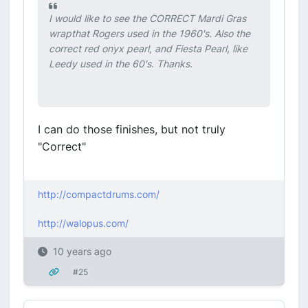
I would like to see the CORRECT Mardi Gras
wrapthat Rogers used in the 1960's. Also the
correct red onyx pearl, and Fiesta Pearl, like
Leedy used in the 60's. Thanks.
I can do those finishes, but not truly
"Correct"
http://compactdrums.com/
http://walopus.com/
10 years ago
#25