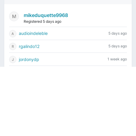
mikeduquette9968
Registered 5 days ago
audioindeleble
5 days ago
rgalindo12
5 days ago
jordonydp
1 week ago
jeffbell65
1 week ago
Current time is August 7, 2026, 7:44 pm
Vintage Drum Guide
Contact Us