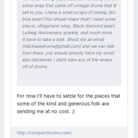
some wrap that came off vintage drums that ill
sell to you. I have a small scraps of ludwig Sky
blue pearl (You should make that! I need some
inlays), slingerland wmp, Black diamond pearl,
Ludwig Anniversary sparkle, and much more.
ill have to take a look. Shoot me an email
(Hacksawdrums@gmail.com) and we can talk
from there. you should already have my email.
also disclaimer. i didnt take any of the wraps
off of drums.
For now I'll have to settle for the pieces that
some of the kind and generous folk are
sending me at no cost. ;)
http://compactdrums.com/