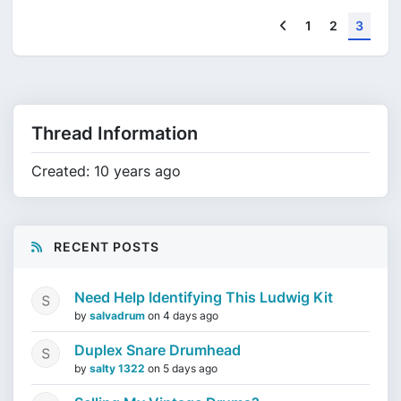
Previous
1
2
3
Thread Information
Created: 10 years ago
RECENT POSTS
Need Help Identifying This Ludwig Kit
by
salvadrum
on
4 days ago
Duplex Snare Drumhead
by
salty 1322
on
5 days ago