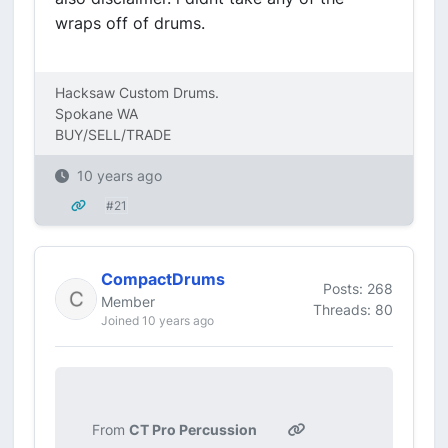
wraps off of drums.
Hacksaw Custom Drums.
Spokane WA
BUY/SELL/TRADE
10 years ago
#21
CompactDrums
Posts: 268
Member
Threads: 80
Joined 10 years ago
From
CT Pro Percussion