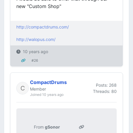
new "Custom Shop"
http://compactdrums.com/
http://walopus.com/
10 years ago
#26
CompactDrums
Posts: 268
Member
Threads: 80
Joined 10 years ago
From
gSonor