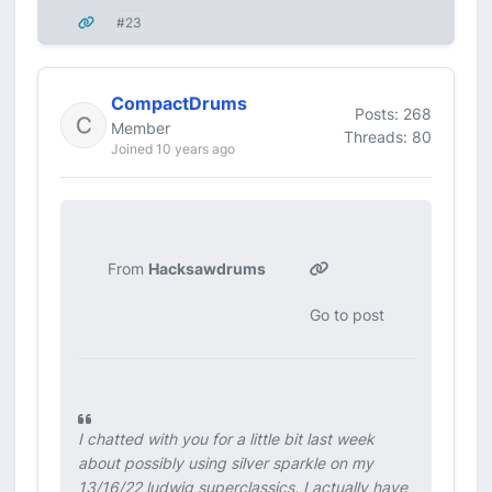
#23
CompactDrums
Posts: 268
Member
Threads: 80
Joined 10 years ago
From
Hacksawdrums
Go to post
I chatted with you for a little bit last week
about possibly using silver sparkle on my
13/16/22 ludwig superclassics. I actually have