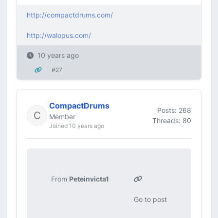
http://compactdrums.com/
http://walopus.com/
10 years ago
#27
CompactDrums
Posts: 268
Member
Threads: 80
Joined 10 years ago
From
Peteinvicta1
Go to post