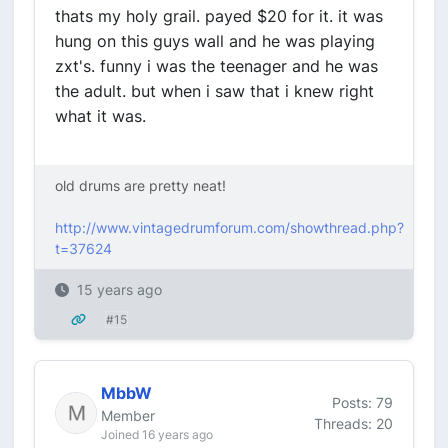
thats my holy grail. payed $20 for it. it was
hung on this guys wall and he was playing
zxt's. funny i was the teenager and he was
the adult. but when i saw that i knew right
what it was.
old drums are pretty neat!
http://www.vintagedrumforum.com/showthread.php?
t=37624
15 years ago
#15
MbbW
Posts: 79
Member
Threads: 20
Joined 16 years ago