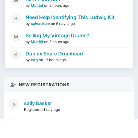
by
Multijd
on
2 hours ago
Need Help Identifying This Ludwig Kit
by
salvadrum
on
6 days ago
Selling My Vintage Drums?
by
Multijd
on
2 hours ago
Duplex Snare Drumhead
by
kdg
on
12 hours ago
NEW REGISTRATIONS
sally.basker
Registered 1 day ago
mikeduquette9968
1 week ago
audioindeleble
1 week ago