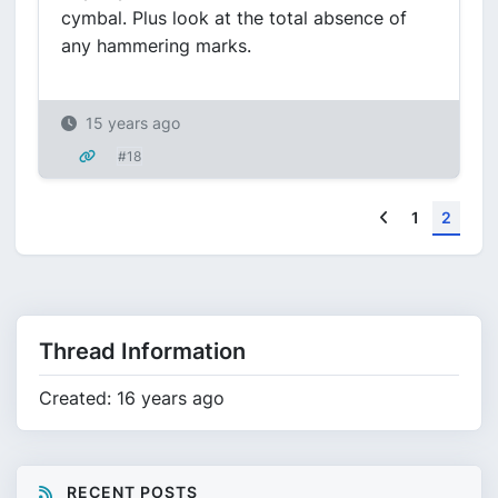
cymbal. Plus look at the total absence of
any hammering marks.
15 years ago
#18
Previous
1
2
Thread Information
Created: 16 years ago
RECENT POSTS