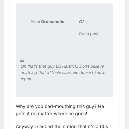
From
Drumaholic
Go to post
Oh that's that guy Bill Hartrick. Don't believe
anything that a**hole says. He doesn't know
squat.
Why are you bad-mouthing this guy? He
gets it no matter where he goes!
Anyway I second the notion that it's a 60s