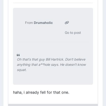
From
Drumaholic
Go to post
Oh that's that guy Bill Hartrick. Don't believe
anything that a**hole says. He doesn't know
squat.
haha, i already fell for that one.