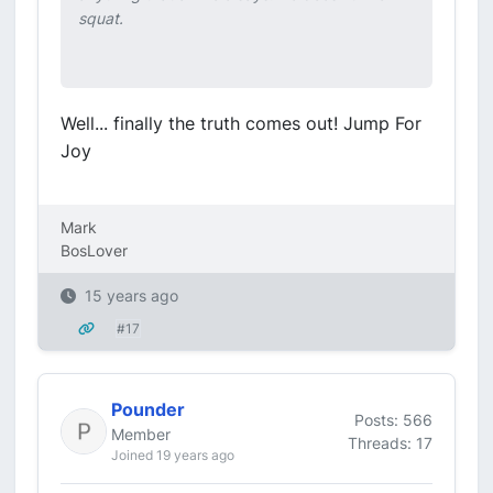
squat.
Well... finally the truth comes out! Jump For
Joy
Mark
BosLover
15 years ago
#17
Pounder
Posts: 566
Member
Threads: 17
Joined 19 years ago