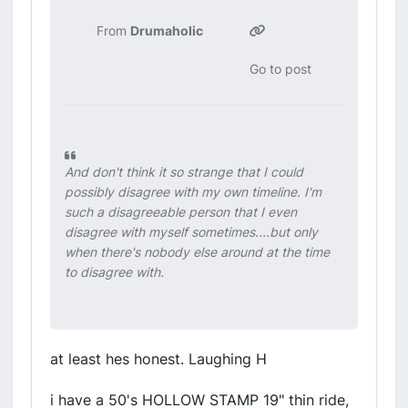
From
Drumaholic
Go to post
And don't think it so strange that I could
possibly disagree with my own timeline. I'm
such a disagreeable person that I even
disagree with myself sometimes....but only
when there's nobody else around at the time
to disagree with.
at least hes honest. Laughing H
i have a 50's HOLLOW STAMP 19" thin ride,