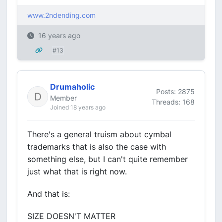
www.2ndending.com
16 years ago
#13
Drumaholic
Posts: 2875
Member
Threads: 168
Joined 18 years ago
There's a general truism about cymbal
trademarks that is also the case with
something else, but I can't quite remember
just what that is right now.
And that is:
SIZE DOESN'T MATTER