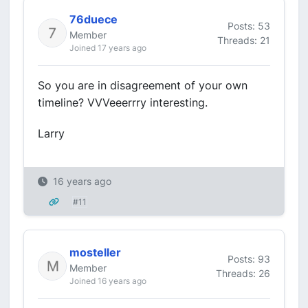
76duece
Posts: 53
Member
Threads: 21
Joined 17 years ago
So you are in disagreement of your own
timeline? VVVeeerrry interesting.
Larry
16 years ago
#11
mosteller
Posts: 93
Member
Threads: 26
Joined 16 years ago