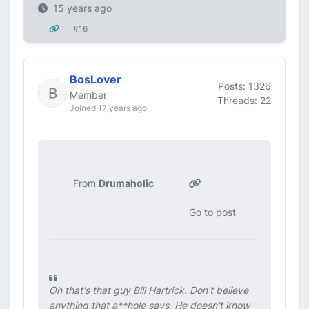
15 years ago
#16
BosLover
Posts: 1326
Member
Threads: 22
Joined 17 years ago
From
Drumaholic
Go to post
Oh that's that guy Bill Hartrick. Don't believe
anything that a**hole says. He doesn't know