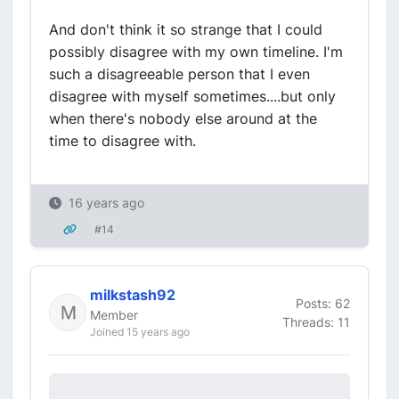
And don't think it so strange that I could
possibly disagree with my own timeline. I'm
such a disagreeable person that I even
disagree with myself sometimes....but only
when there's nobody else around at the
time to disagree with.
16 years ago
#14
milkstash92
Posts: 62
Member
Threads: 11
Joined 15 years ago