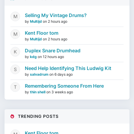
Selling My Vintage Drums?
by
Multijd
on
2 hours ago
Kent Floor tom
by
Multijd
on
2 hours ago
Duplex Snare Drumhead
by
kdg
on
12 hours ago
Need Help Identifying This Ludwig Kit
by
salvadrum
on
6 days ago
Remembering Someone From Here
by
thin shell
on
3 weeks ago
TRENDING POSTS
Kent Floor tom