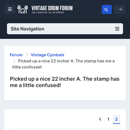
Site Navigation
Forum
Vintage Cymbals
Picked up a nice 22 incher A. The stamp has me a
little confused!
Picked up a nice 22 incher A. The stamp has
me a little confused!
Previous
1
2