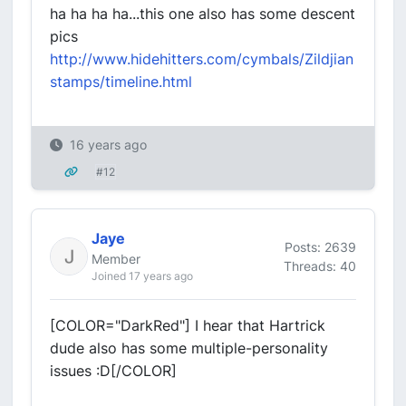
ha ha ha ha...this one also has some descent
pics
http://www.hidehitters.com/cymbals/Zildjian
stamps/timeline.html
16 years ago
#12
Jaye
Posts: 2639
Member
Threads: 40
Joined 17 years ago
[COLOR="DarkRed"] I hear that Hartrick
dude also has some multiple-personality
issues :D[/COLOR]