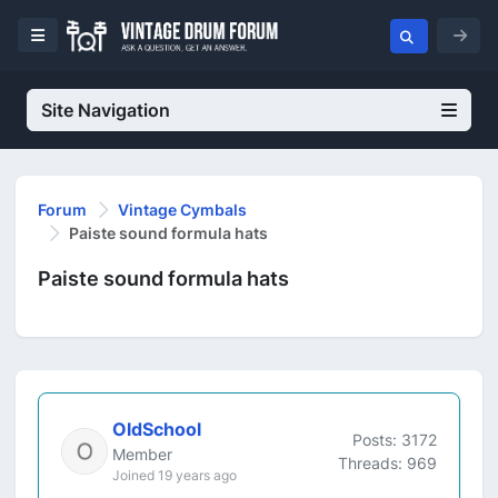
Site Navigation
Forum
Vintage Cymbals
Paiste sound formula hats
Paiste sound formula hats
OldSchool
Posts: 3172
Member
Threads: 969
Joined 19 years ago