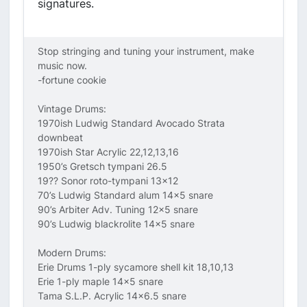
signatures.
Stop stringing and tuning your instrument, make
music now.
-fortune cookie
Vintage Drums:
1970ish Ludwig Standard Avocado Strata
downbeat
1970ish Star Acrylic 22,12,13,16
1950’s Gretsch tympani 26.5
19?? Sonor roto-tympani 13x12
70’s Ludwig Standard alum 14x5 snare
90’s Arbiter Adv. Tuning 12x5 snare
90’s Ludwig blackrolite 14x5 snare
Modern Drums:
Erie Drums 1-ply sycamore shell kit 18,10,13
Erie 1-ply maple 14x5 snare
Tama S.L.P. Acrylic 14x6.5 snare