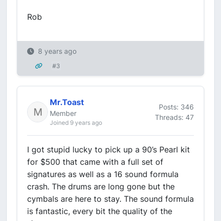
Rob
8 years ago
#3
Mr.Toast
Posts: 346
Member
Threads: 47
Joined 9 years ago
I got stupid lucky to pick up a 90’s Pearl kit
for $500 that came with a full set of
signatures as well as a 16 sound formula
crash. The drums are long gone but the
cymbals are here to stay. The sound formula
is fantastic, every bit the quality of the