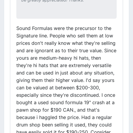
Sound Formulas were the precursor to the
Signature line. People who sell them at low
prices don't really know what they're selling
and are ignorant as to their true value. Since
yours are medium-heavy hi hats, then
they're hi hats that are extremely versatile
and can be used in just about any situation,
giving them their higher value. I'd say yours
can be valued at between $200-300,
especially since they're discontinued. I once
bought a used sound formula 19" crash at a
pawn shop for $190 CAN., and that's
because i haggled the price. Had a regular
drum shop been selling it used, they could
have easily sold it for $190-250. Consider