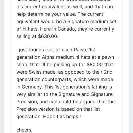
it's current equivalent as well, and that can
help determine your value. The current
equivalent would be a Signature medium set
of hi hats. Here in Canada, they're currently
selling at $630.00.
I just found a set of used Paiste 1st
generation Alpha medium hi hats at a pawn
shop, that i'll be picking up for $80.00 that
were Swiss made, as opposed to their 2nd
generation counterparts, which were made
in Germany. This 1st generation's lathing is
very similar to the Signature and Signature
Precision, and can could be argued that the
Precision version is based on that 1st
generation. Hope this helps !
cheers,