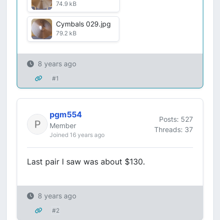
74.9 kB
Cymbals 029.jpg
79.2 kB
8 years ago
#1
pgm554
Posts: 527
Member
Threads: 37
Joined 16 years ago
Last pair I saw was about $130.
8 years ago
#2