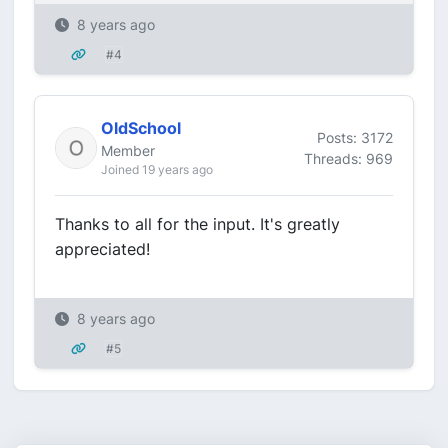
8 years ago
#4
OldSchool
Posts: 3172
Member
Threads: 969
Joined 19 years ago
Thanks to all for the input. It's greatly
appreciated!
8 years ago
#5