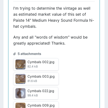
I'm trying to determine the vintage as well
as estimated market value of this set of
Paiste 14" Medium Heavy Sound Formula hi-
hat cymbals.
Any and all "words of wisdom" would be
greatly appreciated! Thanks.
5 attachments
Cymbals 002.jpg
82.4 kB
Cymbals 003.jpg
81.6 kB
Cymbals 022.jpg
99.4 kB
Cymbals 009.jpg