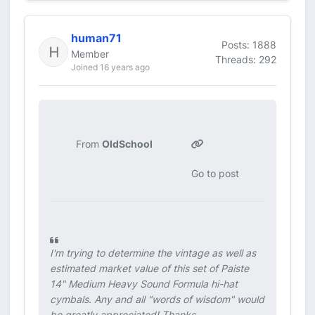
human71
Posts: 1888
Member
Threads: 292
Joined 16 years ago
From
OldSchool
Go to post
I'm trying to determine the vintage as well as
estimated market value of this set of Paiste
14" Medium Heavy Sound Formula hi-hat
cymbals. Any and all "words of wisdom" would
be greatly appreciated! Thanks.