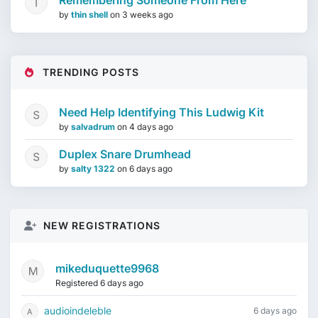
Remembering Someone From Here
by
thin shell
on
3 weeks ago
TRENDING POSTS
Need Help Identifying This Ludwig Kit
by
salvadrum
on
4 days ago
Duplex Snare Drumhead
by
salty 1322
on
6 days ago
NEW REGISTRATIONS
mikeduquette9968
Registered 6 days ago
audioindeleble
6 days ago