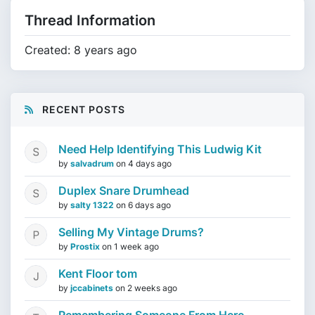
Thread Information
Created: 8 years ago
RECENT POSTS
Need Help Identifying This Ludwig Kit
by
salvadrum
on
4 days ago
Duplex Snare Drumhead
by
salty 1322
on
6 days ago
Selling My Vintage Drums?
by
Prostix
on
1 week ago
Kent Floor tom
by
jccabinets
on
2 weeks ago