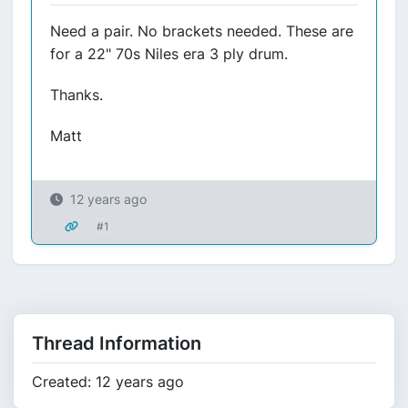
Need a pair. No brackets needed. These are
for a 22" 70s Niles era 3 ply drum.
Thanks.
Matt
12 years ago
#1
Thread Information
Created: 12 years ago