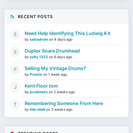
RECENT POSTS
Need Help Identifying This Ludwig Kit
by
salvadrum
on
4 days ago
Duplex Snare Drumhead
by
salty 1322
on
6 days ago
Selling My Vintage Drums?
by
Prostix
on
1 week ago
Kent Floor tom
by
jccabinets
on
2 weeks ago
Remembering Someone From Here
by
thin shell
on
3 weeks ago