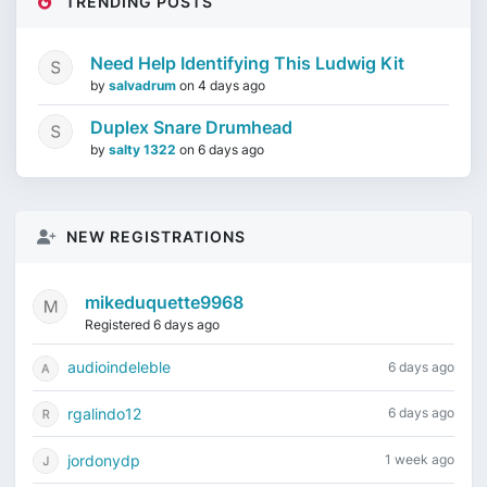
TRENDING POSTS
Need Help Identifying This Ludwig Kit
by
salvadrum
on
4 days ago
Duplex Snare Drumhead
by
salty 1322
on
6 days ago
NEW REGISTRATIONS
mikeduquette9968
Registered 6 days ago
audioindeleble
6 days ago
rgalindo12
6 days ago
jordonydp
1 week ago