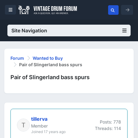
Site Navigation
Forum
Wanted to Buy
Pair of Slingerland bass spurs
Pair of Slingerland bass spurs
tillerva
Posts: 778
Member
Threads: 114
Joined 17 years ago